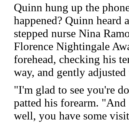
Quinn hung up the phone
happened? Quinn heard a 
stepped nurse Nina Ramon
Florence Nightingale Aw
forehead, checking his t
way, and gently adjusted 
"I'm glad to see you're d
patted his forearm. "And 
well, you have some visit