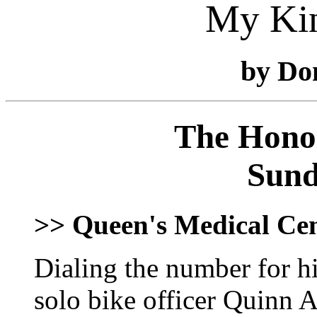
My Ki
by Do
The Honol
Sund
>> Queen's Medical Ce
Dialing the number for h
solo bike officer Quinn A