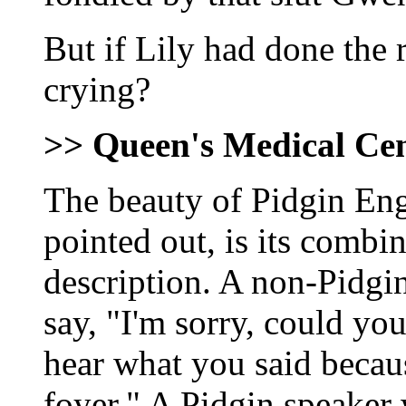
But if Lily had done the 
crying?
>> Queen's Medical Ce
The beauty of Pidgin En
pointed out, is its combi
description. A non-Pidgin
say, "I'm sorry, could you
hear what you said becau
foyer." A Pidgin speaker