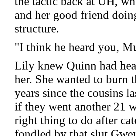
the tactic back at UH, w
and her good friend doing
structure.
"I think he heard you, Mu
Lily knew Quinn had hea
her. She wanted to burn t
years since the cousins la
if they went another 21 w
right thing to do after c
fondled by that slut Gwe