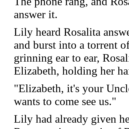
The phone rang, and Rosa
answer it.
Lily heard Rosalita answ
and burst into a torrent 
grinning ear to ear, Rosal
Elizabeth, holding her h
"Elizabeth, it's your Un
wants to come see us."
Lily had already given