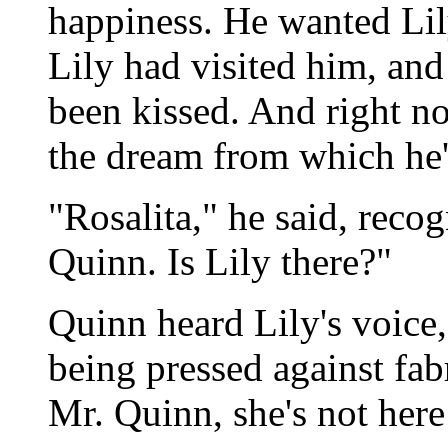
happiness. He wanted Lily
Lily had visited him, and
been kissed. And right no
the dream from which he'
"Rosalita," he said, recog
Quinn. Is Lily there?"
Quinn heard Lily's voice,
being pressed against fab
Mr. Quinn, she's not here