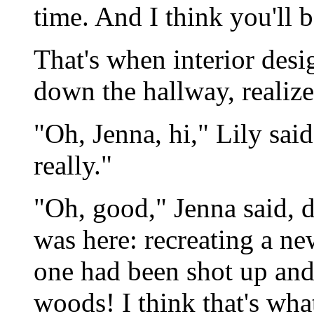
time. And I think you'll b
That's when interior desi
down the hallway, realize
"Oh, Jenna, hi," Lily sai
really."
"Oh, good," Jenna said, d
was here: recreating a ne
one had been shot up and
woods! I think that's wh