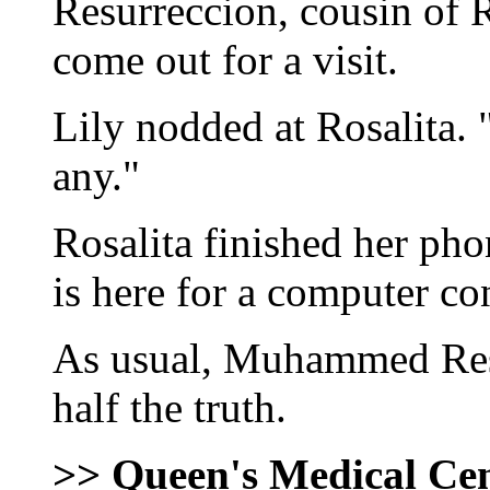
Resurreccion, cousin of R
come out for a visit.
Lily nodded at Rosalita. 
any."
Rosalita finished her p
is here for a computer co
As usual, Muhammed Res
half the truth.
>> Queen's Medical Ce