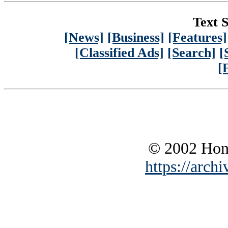
Text S
[News]
[Business]
[Features]
[Classified Ads]
[Search]
[
[
© 2002 Hono
https://archi