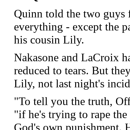
Quinn told the two guys f
everything - except the pa
his cousin Lily.
Nakasone and LaCroix had
reduced to tears. But the
Lily, not last night's inci
"To tell you the truth, O
"if he's trying to rape the
God's own punishment. Ho