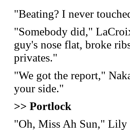
"Beating? I never touche
"Somebody did," LaCroix
guy's nose flat, broke ri
privates."
"We got the report," Nak
your side."
>> Portlock
"Oh, Miss Ah Sun," Lily 