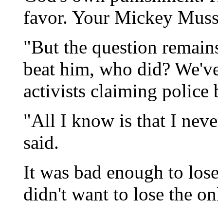
favor. Your Mickey Musse
"But the question remains
beat him, who did? We'v
activists claiming police b
"All I know is that I nev
said.
It was bad enough to lose
didn't want to lose the on