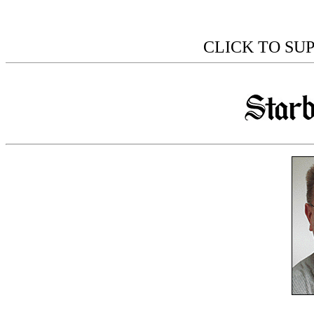
CLICK TO SU