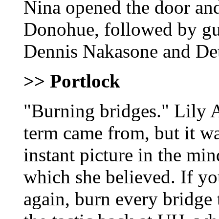
Nina opened the door an
Donohue, followed by guy
Dennis Nakasone and Det
>> Portlock
"Burning bridges." Lily 
term came from, but it wa
instant picture in the min
which she believed. If yo
again, burn every bridge 