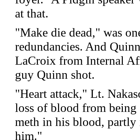
at that.
"Make die dead," was one
redundancies. And Quinn
LaCroix from Internal Aff
guy Quinn shot.
"Heart attack," Lt. Nakas
loss of blood from being s
meth in his blood, partly
him."