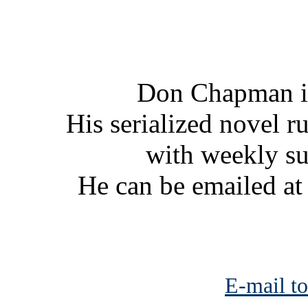
Don Chapman is
His serialized novel ru
with weekly s
He can be emailed a
E-mail to