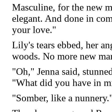
Masculine, for the new ma
elegant. And done in com
your love."
Lily's tears ebbed, her a
woods. No more new ma
"Oh," Jenna said, stunned
"What did you have in m
"Somber, like a nunnery.