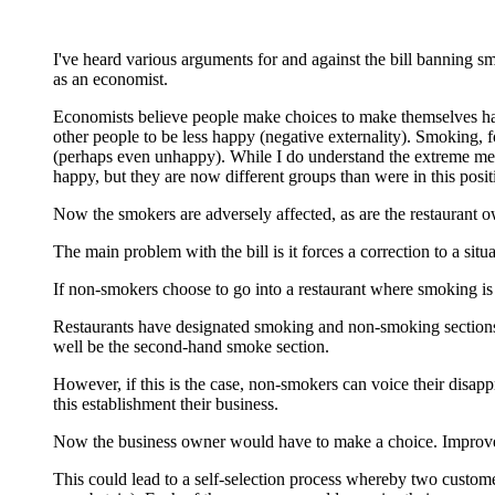
I've heard various arguments for and against the bill banning s
as an economist.
Economists believe people make choices to make themselves hap
other people to be less happy (negative externality). Smoking, 
(perhaps even unhappy). While I do understand the extreme measur
happy, but they are now different groups than were in this positi
Now the smokers are adversely affected, as are the restaurant o
The main problem with the bill is it forces a correction to a sit
If non-smokers choose to go into a restaurant where smoking is
Restaurants have designated smoking and non-smoking sections 
well be the second-hand smoke section.
However, if this is the case, non-smokers can voice their disappr
this establishment their business.
Now the business owner would have to make a choice. Improve the
This could lead to a self-selection process whereby two custo