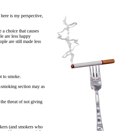
 here is my perspective,
 a choice that causes
le are less happy
ple are still made less
ot to smoke.
n-smoking section may as
the threat of not giving
mokers (and smokers who