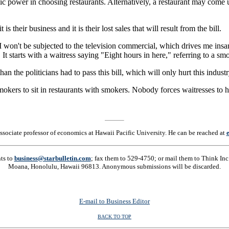
c power in choosing restaurants. Alternatively, a restaurant may come 
s their business and it is their lost sales that will result from the bill.
 I won't be subjected to the television commercial, which drives me insa
t starts with a waitress saying "Eight hours in here," referring to a sm
an the politicians had to pass this bill, which will only hurt this industr
kers to sit in restaurants with smokers. Nobody forces waitresses to hav
associate professor of economics at Hawaii Pacific University. He can be reached at
nts to
business@starbulletin.com
; fax them to 529-4750; or mail them to Think Inc.
Moana, Honolulu, Hawaii 96813. Anonymous submissions will be discarded.
E-mail to Business Editor
BACK TO TOP