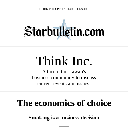
CLICK TO SUPPORT OUR SPONSORS
Think Inc.
A forum for Hawaii's
business community to discuss
current events and issues.
The economics of choice
Smoking is a business decision