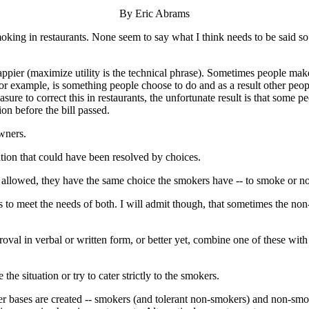
By Eric Abrams
moking in restaurants. None seem to say what I think needs to be said so
pier (maximize utility is the technical phrase). Sometimes people make
for example, is something people choose to do and as a result other peop
e to correct this in restaurants, the unfortunate result is that some peo
on before the bill passed.
wners.
uation that could have been resolved by choices.
 allowed, they have the same choice the smokers have -- to smoke or n
to meet the needs of both. I will admit though, that sometimes the no
oval in verbal or written form, or better yet, combine one of these with 
 situation or try to cater strictly to the smokers.
mer bases are created -- smokers (and tolerant non-smokers) and non-s