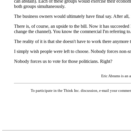
can abstain). Each of these groups would exercise their economi
both groups simultaneously.
The business owners would ultimately have final say. After all, it i
There is, of course, an upside to the bill. Now it has succeeded
change the channel). You know the commercial I'm referring to. I
The reality of it is that she doesn't have to work there anymore th
I simply wish people were left to choose. Nobody forces non-smo
Nobody forces us to vote for those politicians. Right?
Eric Abrams is an 
To participate in the Think Inc. discussion, e-mail your comme