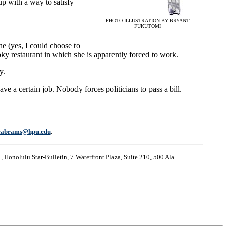
up with a way to satisfy
PHOTO ILLUSTRATION BY BRYANT
FUKUTOMI
ne (yes, I could choose to
oky restaurant in which she is apparently forced to work.
y.
e a certain job. Nobody forces politicians to pass a bill.
eabrams@hpu.edu
.
, Honolulu Star-Bulletin, 7 Waterfront Plaza, Suite 210, 500 Ala