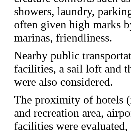
showers, laundry, parkin
often given high marks by 
marinas, friendliness.
Nearby public transportat
facilities, a sail loft and
were also considered.
The proximity of hotels (
and recreation area, airp
facilities were evaluated,