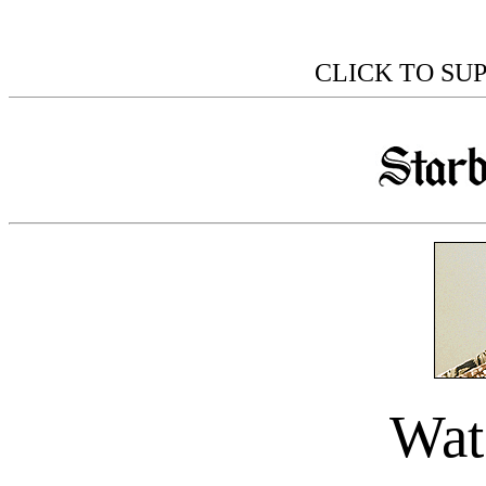
CLICK TO SU
Wat