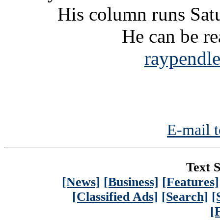
His column runs Satu
He can be re
raypendl
E-mail t
Text S
[News]
[Business]
[Features]
[Classified Ads]
[Search]
[
[