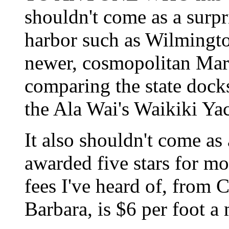
shouldn't come as a surpri
harbor such as Wilmingto
newer, cosmopolitan Marin
comparing the state dock
the Ala Wai's Waikiki Ya
It also shouldn't come as
awarded five stars for mo
fees I've heard of, from 
Barbara, is $6 per foot a