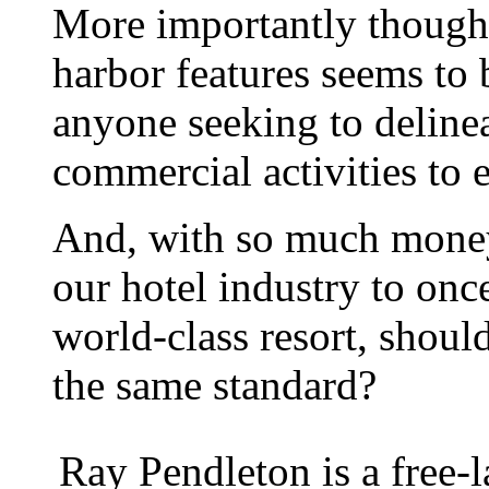
More importantly though, 
harbor features seems to 
anyone seeking to delinea
commercial activities to 
And, with so much money
our hotel industry to onc
world-class resort, should
the same standard?
Ray Pendleton is a free-