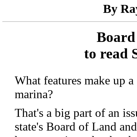
By Ra
Board 
to read 
What features make up a f
marina?
That's a big part of an is
state's Board of Land an