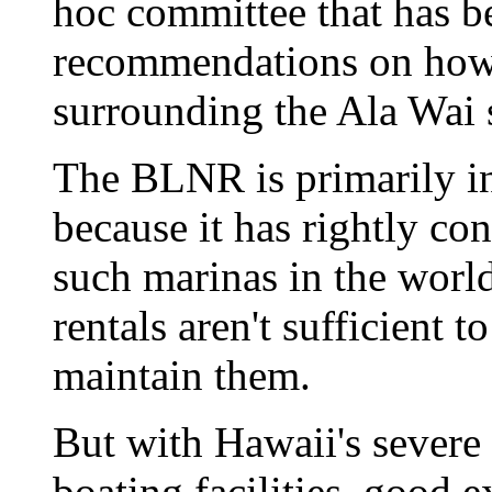
hoc committee that has 
recommendations on how 
surrounding the Ala Wai 
The BLNR is primarily in
because it has rightly con
such marinas in the world
rentals aren't sufficient
maintain them.
But with Hawaii's severe 
boating facilities, good