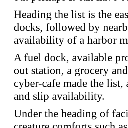
Heading the list is the ea
docks, followed by nearb
availability of a harbor m
A fuel dock, available p
out station, a grocery an
cyber-cafe made the list
and slip availability.
Under the heading of faci
creature comforts such as