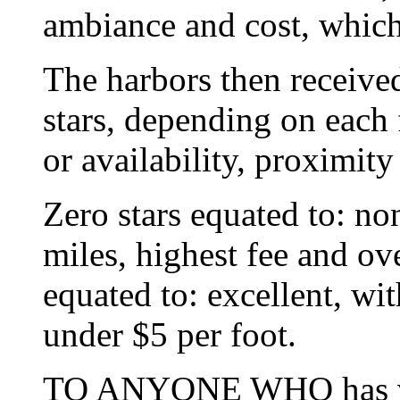
ambiance and cost, which 
The harbors then received
stars, depending on each f
or availability, proximity
Zero stars equated to: no
miles, highest fee and ove
equated to: excellent, wi
under $5 per foot.
TO ANYONE WHO has visi