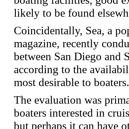
likely to be found elsewh
Coincidentally, Sea, a p
magazine, recently condu
between San Diego and S
according to the availabil
most desirable to boaters
The evaluation was primar
boaters interested in crui
but perhaps it can have o