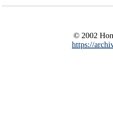
© 2002 Hono
https://archi