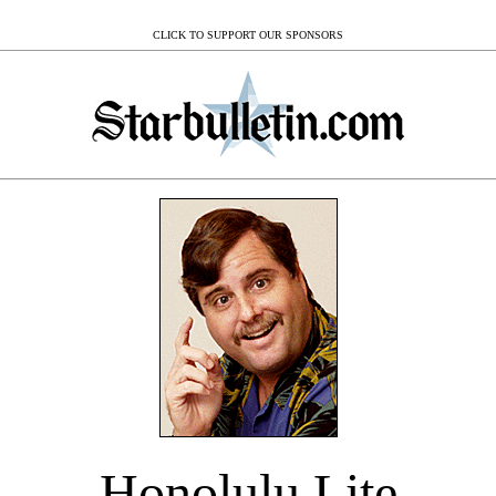
CLICK TO SUPPORT OUR SPONSORS
Honolulu Lite