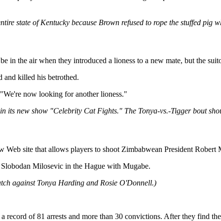
 entire state of Kentucky because Brown refused to rope the stuffed pig w
 the air when they introduced a lioness to a new mate, but the suitor d
 and killed his betrothed.
 "We're now looking for another lioness."
 in its new show "Celebrity Cat Fights." The Tonya-vs.-Tigger bout shou
site that allows players to shoot Zimbabwean President Robert Muga
nt Slobodan Milosevic in the Hague with Mugabe.
atch against Tonya Harding and Rosie O'Donnell.)
 record of 81 arrests and more than 30 convictions. After they find th