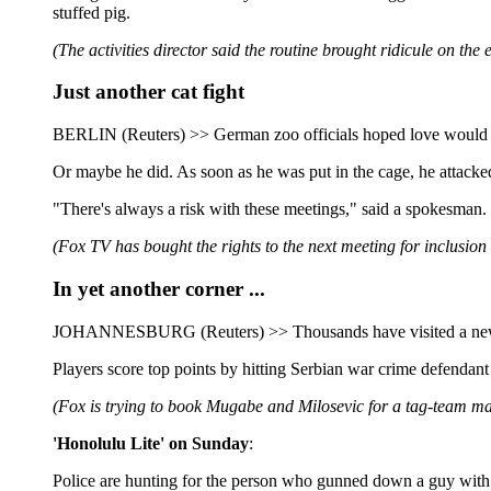
stuffed pig.
(The activities director said the routine brought ridicule on the
Just another cat fight
BERLIN (Reuters) >> German zoo officials hoped love would be in
Or maybe he did. As soon as he was put in the cage, he attacked
"There's always a risk with these meetings," said a spokesman.
(Fox TV has bought the rights to the next meeting for inclusion
In yet another corner ...
JOHANNESBURG (Reuters) >> Thousands have visited a new Web 
Players score top points by hitting Serbian war crime defenda
(Fox is trying to book Mugabe and Milosevic for a tag-team m
'Honolulu Lite' on Sunday
:
Police are hunting for the person who gunned down a guy with a