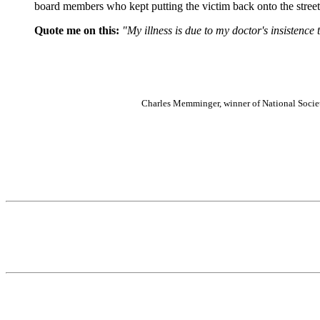
board members who kept putting the victim back onto the street
Quote me on this:
"My illness is due to my doctor's insistence 
Charles Memminger, winner of National Socie