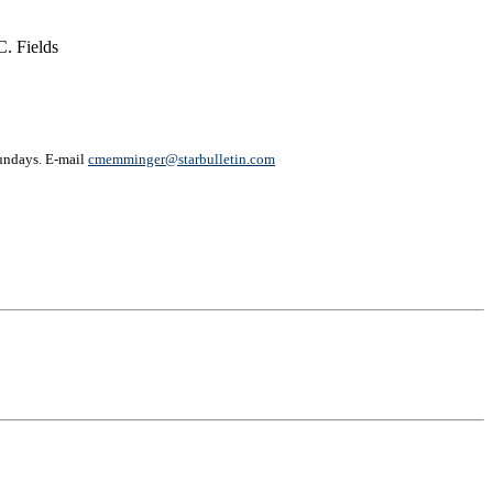
. Fields
undays. E-mail
cmemminger@starbulletin.com