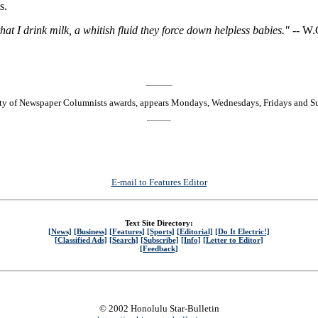
s.
that I drink milk, a whitish fluid they force down helpless babies." --
W.C
ty of Newspaper Columnists awards, appears Mondays, Wednesdays, Fridays and S
E-mail to Features Editor
Text Site Directory:
[News]
[Business]
[Features]
[Sports]
[Editorial]
[Do It Electric!]
[Classified Ads]
[Search]
[Subscribe]
[Info]
[Letter to Editor]
[Feedback]
© 2002 Honolulu Star-Bulletin