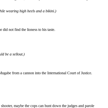
hile wearing high heels and a bikini.)
id not find the lioness to his taste.
ld be a sellout.)
be from a cannon into the International Court of Justice.
e shooter, maybe the cops can hunt down the judges and parole