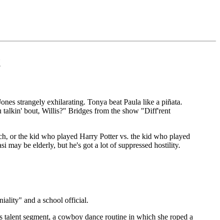
t
nes strangely exhilarating. Tonya beat Paula like a piñata.
talkin' bout, Willis?" Bridges from the show "Diff'rent
h, or the kid who played Harry Potter vs. the kid who played
 may be elderly, but he's got a lot of suppressed hostility.
ity" and a school official.
 talent segment, a cowboy dance routine in which she roped a