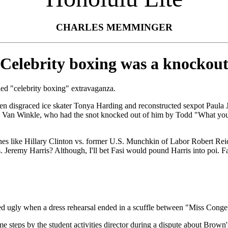
CHARLES MEMMINGER
Celebrity boxing was a knockou
led "celebrity boxing" extravaganza.
n disgraced ice skater Tonya Harding and reconstructed sexpot Paula Jo
Ice" Van Winkle, who had the snot knocked out of him by Todd "What you 
es like Hillary Clinton vs. former U.S. Munchkin of Labor Robert Reic
Jeremy Harris? Although, I'll bet Fasi would pound Harris into poi. Fasi
y when a dress rehearsal ended in a scuffle between "Miss Congenial
eps by the student activities director during a dispute about Brown's