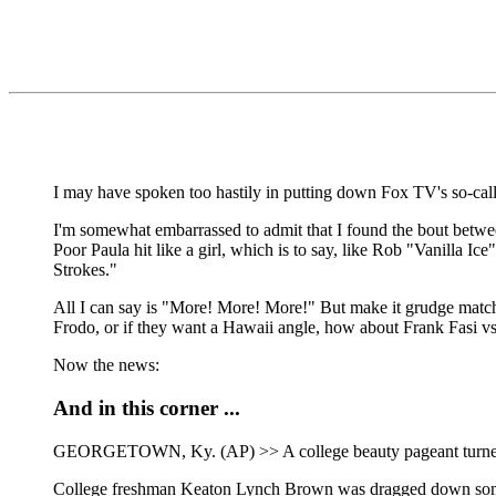
I may have spoken too hastily in putting down Fox TV's so-cal
I'm somewhat embarrassed to admit that I found the bout betwee
Poor Paula hit like a girl, which is to say, like Rob "Vanilla 
Strokes."
All I can say is "More! More! More!" But make it grudge match
Frodo, or if they want a Hawaii angle, how about Frank Fasi vs. 
Now the news:
And in this corner ...
GEORGETOWN, Ky. (AP) >> A college beauty pageant turned ugl
College freshman Keaton Lynch Brown was dragged down some st