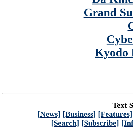
Grand S
Cybe
Kyodo 
Text S
[News]
[Business]
[Features]
[Search]
[Subscribe]
[In