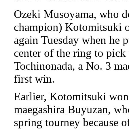
Ozeki Musoyama, who def
champion) Kotomitsuki 
again Tuesday when he p
center of the ring to pic
Tochinonada, a No. 3 maeg
first win.
Earlier, Kotomitsuki won
maegashira Buyuzan, who 
spring tourney because o