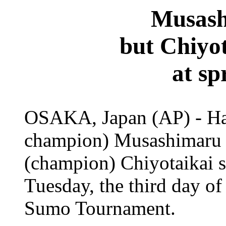
Musash
but Chiyot
at sp
OSAKA, Japan (AP) - Ha
champion) Musashimaru r
(champion) Chiyotaikai su
Tuesday, the third day o
Sumo Tournament.