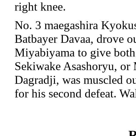
right knee.
No. 3 maegashira Kyoku
Batbayer Davaa, drove o
Miyabiyama to give both 
Sekiwake Asashoryu, or
Dagradji, was muscled o
for his second defeat. W
R