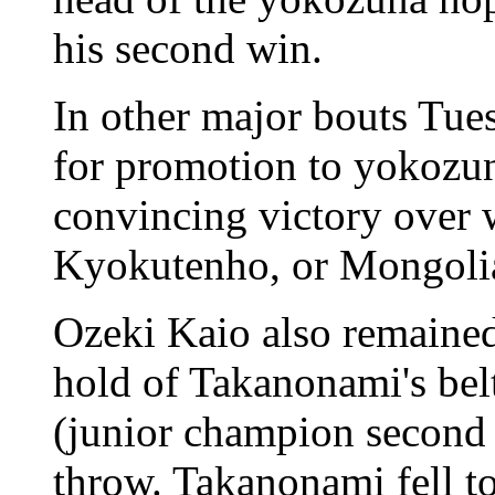
his second win.
In other major bouts Tue
for promotion to yokozun
convincing victory over 
Kyokutenho, or Mongol
Ozeki Kaio also remained
hold of Takanonami's bel
(junior champion second 
throw. Takanonami fell to