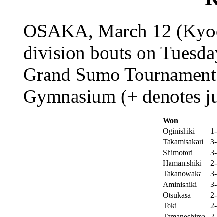
OSAKA, March 12 (Kyodo
division bouts on Tuesday
Grand Sumo Tournament a
Gymnasium (+ denotes jur
Won
Oginishiki
1-
Takamisakari
3-
Shimotori
3-
Hamanishiki
2-
Takanowaka
3-
Aminishiki
3-
Otsukasa
2-
Toki
2-
Tamanoshima
2-