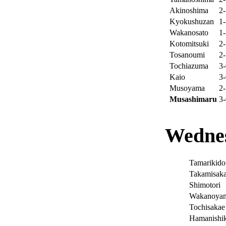
Akinoshima
2-
Kyokushuzan
1-
Wakanosato
1-
Kotomitsuki
2-
Tosanoumi
2-
Tochiazuma
3-
Kaio
3-
Musoyama
2-
Musashimaru
3-
Wednes
Tamarikido
Takamisaka
Shimotori
Wakanoya
Tochisakae
Hamanishik