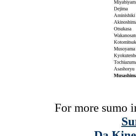
Miyabiyam
Dejima
Aminishiki
Akinoshim
Otsukasa
Wakanosat
Kotomitsuk
Musoyama
Kyokutenh
Tochiazum
Asashoryu
Musashim
For more sumo in
Su
Da Kine