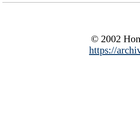
© 2002 Hono
https://archi