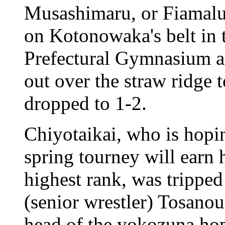
Musashimaru, or Fiamalu 
on Kotonowaka's belt in t
Prefectural Gymnasium a
out over the straw ridge
dropped to 1-2.
Chiyotaikai, who is hopi
spring tourney will earn
highest rank, was trippe
(senior wrestler) Tosano
head of the yokozuna ho