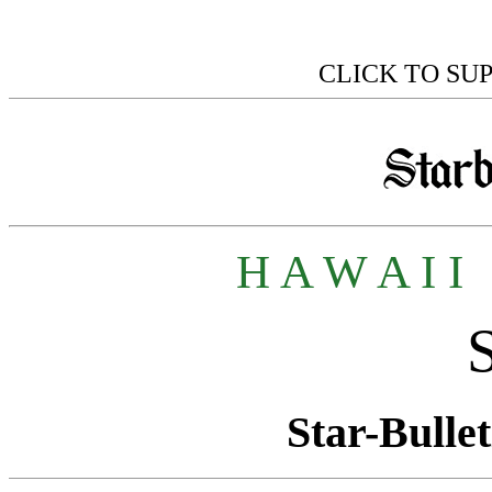
CLICK TO SU
H A W A I I
Star-Bullet