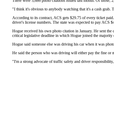
There were 3,686 photo citations issued last month. Of those, 2,
"I think it's obvious to anybody watching that it's a cash grab
According to its contract, ACS gets $29.75 of every ticket paid.
driver's license numbers. The state was expected to pay ACS $46,
Hogue received his own photo citation in January. He sent the c
critical legislative deadline in which Hogue joined the majority 
Hogue said someone else was driving his car when it was phot
He said the person who was driving will either pay the fine or m
"I'm a strong advocate of traffic safety and driver responsibilit