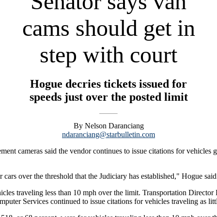
Senator says van
cams should get in
step with court
Hogue decries tickets issued for
speeds just over the posted limit
By Nelson Daranciang
ndaranciang@starbulletin.com
ement cameras said the vendor continues to issue citations for vehicles 
or cars over the threshold that the Judiciary has established," Hogue said
hicles traveling less than 10 mph over the limit. Transportation Directo
ter Services continued to issue citations for vehicles traveling as litt