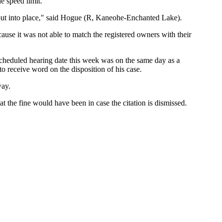
e speed limit.
as put into place," said Hogue (R, Kaneohe-Enchanted Lake).
cause it was not able to match the registered owners with their
 scheduled hearing date this week was on the same day as a
to receive word on the disposition of his case.
way.
t the fine would have been in case the citation is dismissed.