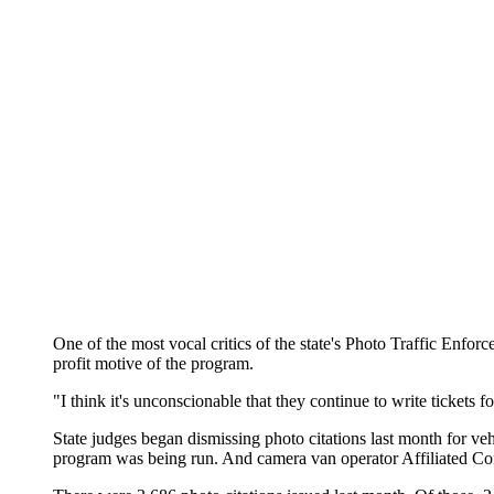
One of the most vocal critics of the state's Photo Traffic Enforc
profit motive of the program.
"I think it's unconscionable that they continue to write tickets f
State judges began dismissing photo citations last month for ve
program was being run. And camera van operator Affiliated Compu