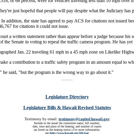
518, or 68 percent, were for vehicles traveling less than 10 mph over th
. They're just hopeful that people will pay despite what the Judiciary h
 In addition, the state has agreed to pay ACS for citations not issued be
767 for citations it could not issue.
ourt a written statement rather than appear before a judge because his
of the Senate in voting to repeal the traffic camera program. He has yet 
ographed Jan. 22 traveling 61 mph in a 45 mph zone on Likelike High
ake a contribution to a traffic safety program in an amount equal to wha
y," he said, "but the program is the wrong way to go about it."
Legislature Directory
Legislature Bills & Hawaii Revised Statutes
Testimony by email:
testimony@capitol.hawaii.gov
Include in the email the committee name; bill number;
date, time and place of the hearing; and number of copies
(as listed on the hearing notice.) For more information,
see
http://www.hawaii.gov/lrb/par