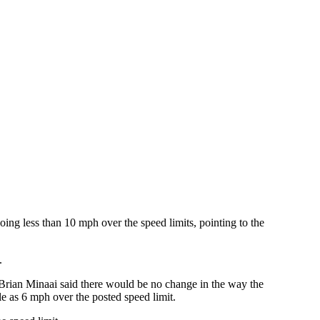
going less than 10 mph over the speed limits, pointing to the
.
r Brian Minaai said there would be no change in the way the
le as 6 mph over the posted speed limit.