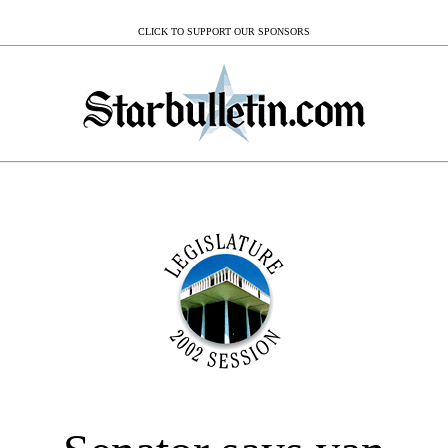
CLICK TO SUPPORT OUR SPONSORS