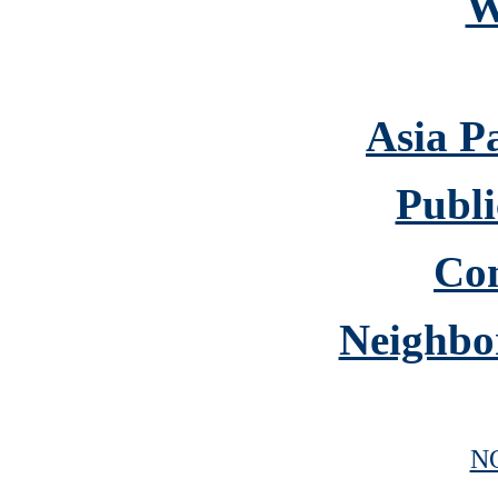
W
Asia P
Publi
Co
Neighbo
N