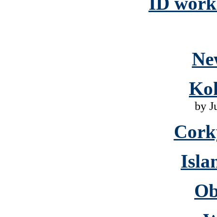
ID work 
Ne
Ko
by J
Cork
Isla
Ob