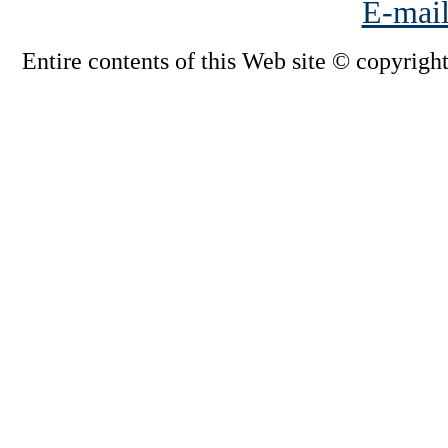
E-mail
Entire contents of this Web site © copyright