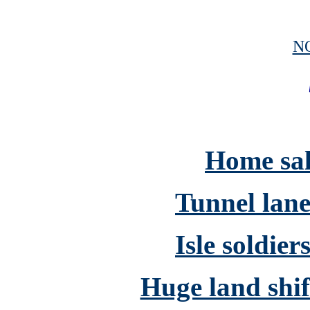
N
Home sale
Tunnel lane
Isle soldier
Huge land shift