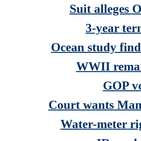
Suit alleges 
3-year ter
Ocean study fin
WWII remain
GOP vo
Court wants Mans
Water-meter ri