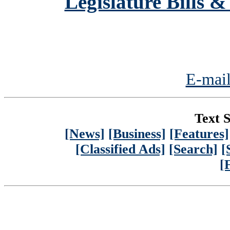
Legislature Bills &
E-mail
Text S
[News]
[Business]
[Features]
[Classified Ads]
[Search]
[
[