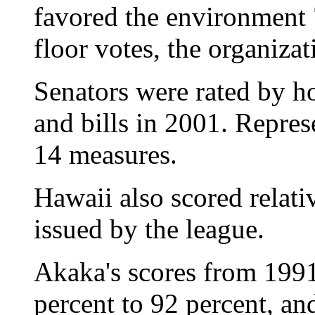
favored the environment 7
floor votes, the organizat
Senators were rated by h
and bills in 2001. Repres
14 measures.
Hawaii also scored relati
issued by the league.
Akaka's scores from 199
percent to 92 percent, an