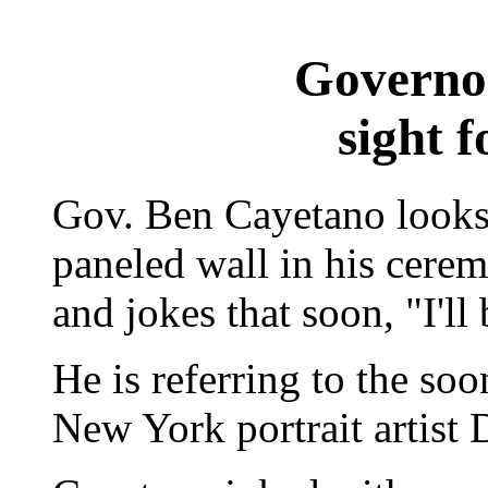
Governor
sight f
Gov. Ben Cayetano looks 
paneled wall in his ceremo
and jokes that soon, "I'll 
He is referring to the so
New York portrait artist 