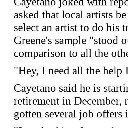
Cayetano joked with repor
asked that local artists b
select an artist to do his t
Greene's sample "stood ou
comparison to all the oth
"Hey, I need all the help 
Cayetano said he is start
retirement in December, n
gotten several job offers 