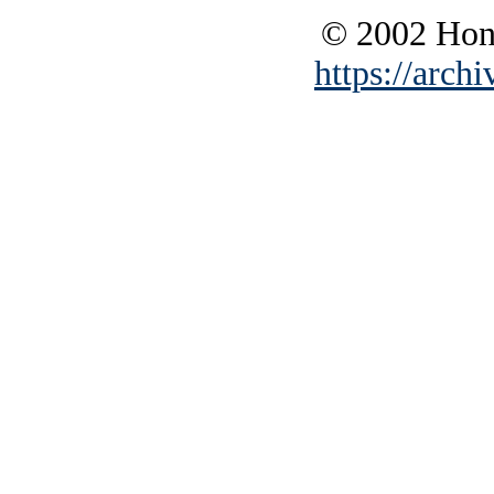
© 2002 Hono
https://archi