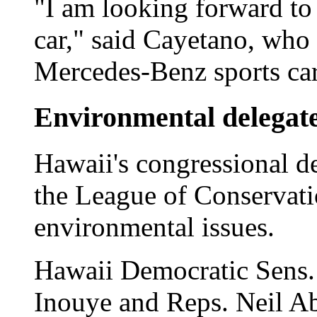
"I am looking forward to
car," said Cayetano, who
Mercedes-Benz sports car
Environmental delegat
Hawaii's congressional d
the League of Conservatio
environmental issues.
Hawaii Democratic Sens.
Inouye and Reps. Neil A