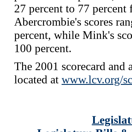
27 percent to 77 percent 
Abercrombie's scores ran
percent, while Mink's sc
100 percent.
The 2001 scorecard and a 
located at
www.lcv.org/sc
Legislat