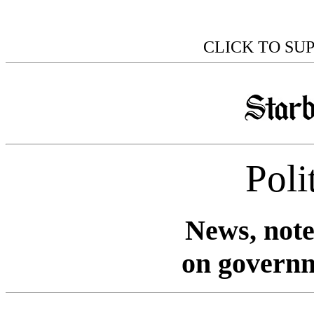
CLICK TO SU
Poli
News, note
on governm