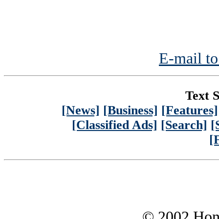
E-mail to
Text S
[News]
[Business]
[Features]
[Classified Ads]
[Search]
[
[
© 2002 Hono