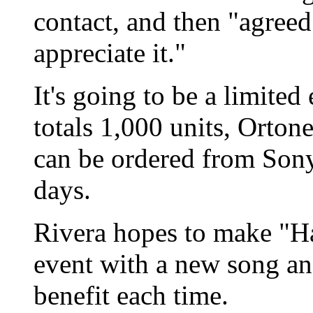
contact, and then "agree
appreciate it."
It's going to be a limited 
totals 1,000 units, Orton
can be ordered from Sony
days.
Rivera hopes to make "H
event with a new song and
benefit each time.