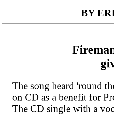
BY ER
Fireman
gi
The song heard 'round the
on CD as a benefit for P
The CD single with a voc