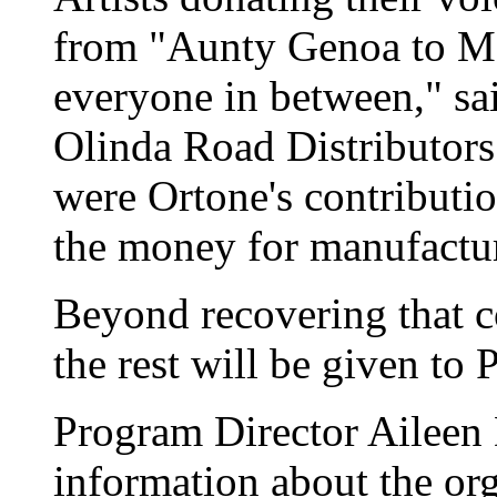
from "Aunty Genoa to Ma
everyone in between," sai
Olinda Road Distributors
were Ortone's contributi
the money for manufactu
Beyond recovering that c
the rest will be given to
Program Director Aileen 
information about the orga