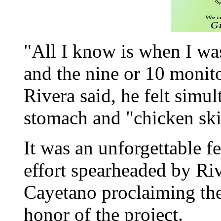
"All I know is when I w
and the nine or 10 monit
Rivera said, he felt simul
stomach and "chicken ski
It was an unforgettable 
effort spearheaded by Ri
Cayetano proclaiming th
honor of the project.