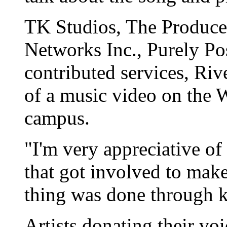
TK Studios, The Produce
Networks Inc., Purely Po
contributed services, Riv
of a music video on th
campus.
"I'm very appreciative of 
that got involved to mak
thing was done through k
Artists donating their vo