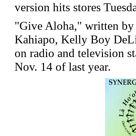
version hits stores Tuesd
"Give Aloha," written by
Kahiapo, Kelly Boy DeL
on radio and television st
Nov. 14 of last year.