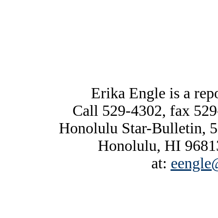
Erika Engle is a repo
Call 529-4302, fax 529
Honolulu Star-Bulletin, 
Honolulu, HI 96813
at:
eengle@