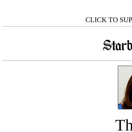
CLICK TO SU
Th