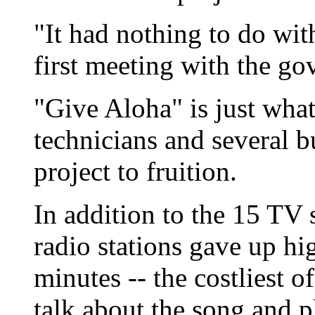
"It had nothing to do with
first meeting with the gov
"Give Aloha" is just wha
technicians and several b
project to fruition.
In addition to the 15 TV s
radio stations gave up h
minutes -- the costliest of
talk about the song and pl