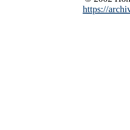
https://archi