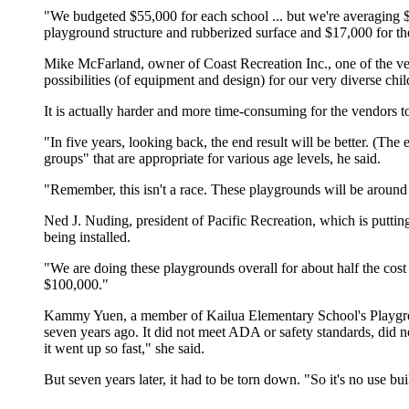
"We budgeted $55,000 for each school ... but we're averaging $4
playground structure and rubberized surface and $17,000 for th
Mike McFarland, owner of Coast Recreation Inc., one of the ven
possibilities (of equipment and design) for our very diverse chil
It is actually harder and more time-consuming for the vendors 
"In five years, looking back, the end result will be better. (The
groups" that are appropriate for various age levels, he said.
"Remember, this isn't a race. These playgrounds will be around
Ned J. Nuding, president of Pacific Recreation, which is putting 
being installed.
"We are doing these playgrounds overall for about half the cos
$100,000."
Kammy Yuen, a member of Kailua Elementary School's Playground 
seven years ago. It did not meet ADA or safety standards, did n
it went up so fast," she said.
But seven years later, it had to be torn down. "So it's no use bui