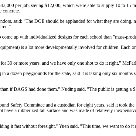
3,000 per job, saving $12,000, which we're able to supply 10 to 15 mor
e concrete.
dors, said: "The DOE should be applauded for what they are doing, not 
dren."
to come up with individualized designs for each school than "mass-prod
 equipment) is a lot more developmentally involved for children. Each one
 for 30 or more years, and we have only one shot to do it right," McFar
in a dozen playgrounds for the state, said it is taking only six months 
t than if DAGS had done them," Nuding said. "The public is getting a 
Safety Committee and a custodian for eight years, said it took the sch
ot have a rubberized fall surface and was made of relatively inexpensive
lding it fast without foresight," Yuen said. "This time, we want to do it r