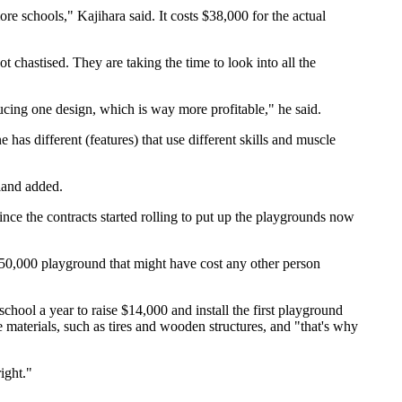
e schools," Kajihara said. It costs $38,000 for the actual
chastised. They are taking the time to look into all the
ucing one design, which is way more profitable," he said.
 has different (features) that use different skills and muscle
land added.
since the contracts started rolling to put up the playgrounds now
$50,000 playground that might have cost any other person
ool a year to raise $14,000 and install the first playground
 materials, such as tires and wooden structures, and "that's why
ight."