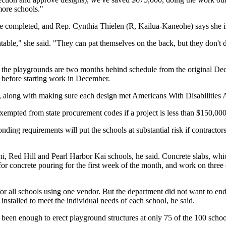
ore schools."
e completed, and Rep. Cynthia Thielen (R, Kailua-Kaneohe) says she is "
ble," she said. "They can pat themselves on the back, but they don't de
id the playgrounds are two months behind schedule from the original De
e before starting work in December.
y, along with making sure each design met Americans With Disabilities A
xempted from state procurement codes if a project is less than $150,000
ing requirements will put the schools at substantial risk if contractors 
lani, Red Hill and Pearl Harbor Kai schools, he said. Concrete slabs, w
or concrete pouring for the first week of the month, and work on three 
n for all schools using one vendor. But the department did not want to 
installed to meet the individual needs of each school, he said.
 been enough to erect playground structures at only 75 of the 100 scho