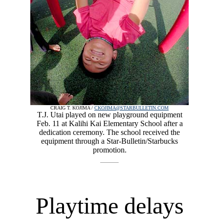
CRAIG T. KOJIMA /
CKOJIMA@STARBULLETIN.COM
T.J. Utai played on new playground equipment
Feb. 11 at Kalihi Kai Elementary School after a
dedication ceremony. The school received the
equipment through a Star-Bulletin/Starbucks
promotion.
Playtime delays