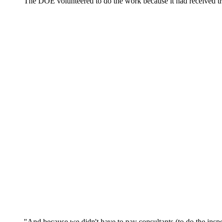
The DOE volunteered to do the work because it had received tra
"And because we didn't have to pay consultants (to do the ins