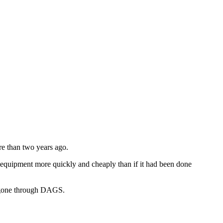
re than two years ago.
he equipment more quickly and cheaply than if it had been done
ad gone through DAGS.