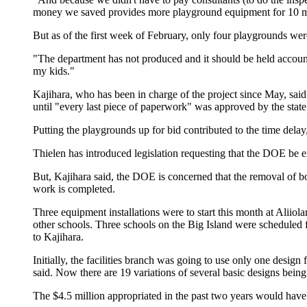
money we saved provides more playground equipment for 10 m
But as of the first week of February, only four playgrounds wer
"The department has not produced and it should be held accounta
my kids."
Kajihara, who has been in charge of the project since May, sa
until "every last piece of paperwork" was approved by the stat
Putting the playgrounds up for bid contributed to the time dela
Thielen has introduced legislation requesting that the DOE be e
But, Kajihara said, the DOE is concerned that the removal of bond
work is completed.
Three equipment installations were to start this month at Aliio
other schools. Three schools on the Big Island were scheduled f
to Kajihara.
Initially, the facilities branch was going to use only one desig
said. Now there are 19 variations of several basic designs being 
The $4.5 million appropriated in the past two years would have