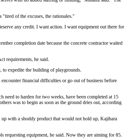
tired of the excuses, the rationales."
serve any credit. I want action. I want equipment out there for
cember completion date because the concrete contractor waited
ct requirements, he said.
, to expedite the building of playgrounds.
encounter financial difficulties or go out of business before
hich need to harden for two weeks, have been completed at 15
others was to begin as soon as the ground dries out, according
end up with a shoddy product that would not hold up, Kajihara
ols requesting equipment, he said. Now they are aiming for 85.