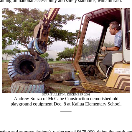
ining on national accessibility and safety standards, Minami said.
STAR-BULLETIN / DECEMBER 2001
Andrew Souza of McCabe Construction demolished old
playground equipment Dec. 8 at Kailua Elementary School.
pection and approve designs), we've saved $675,000, doing the work our