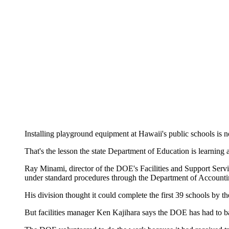
Installing playground equipment at Hawaii's public schools is no
That's the lesson the state Department of Education is learnin
Ray Minami, director of the DOE's Facilities and Support Servic
under standard procedures through the Department of Accounti
His division thought it could complete the first 39 schools by
But facilities manager Ken Kajihara says the DOE has had to bal