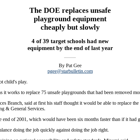
The DOE replaces unsafe
playground equipment
cheaply but slowly
4 of 39 target schools had new
equipment by the end of last year
By Pat Gee
pgee@starbulletin.com
t child's play.
g as it works to replace 75 unsafe playgrounds that had been removed mo
es Branch, said at first his staff thought it would be able to replace t
ng & General Services.
 the end of 2001, which would have been six months faster than if it h
ance doing the job quickly against doing the job right.