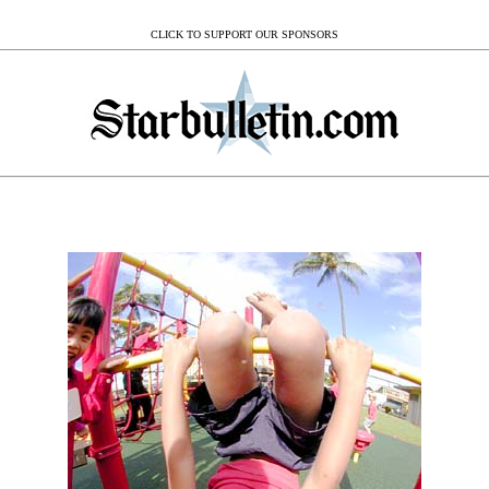
CLICK TO SUPPORT OUR SPONSORS