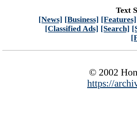
Text S
[News]
[Business]
[Features]
[Classified Ads]
[Search]
[
[
© 2002 Hono
https://archi