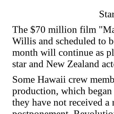
Sta
The $70 million film "Ma
Willis and scheduled to 
month will continue as pl
star and New Zealand act
Some Hawaii crew member
production, which began s
they have not received a 
postponement. Revolution