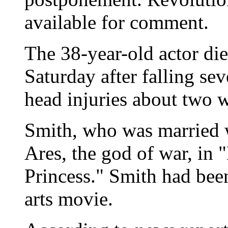
available for comment.
The 38-year-old actor died
Saturday after falling seve
head injuries about two 
Smith, who was married w
Ares, the god of war, in
Princess." Smith had been
arts movie.