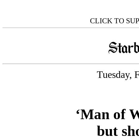
CLICK TO SU
Tuesday, 
‘Man of W
but sh