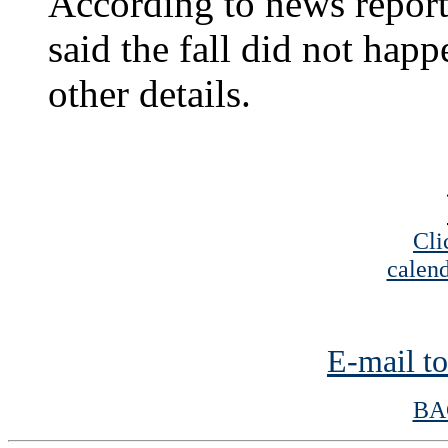
According to news report
said the fall did not hap
other details.
Cli
calend
E-mail to
BA