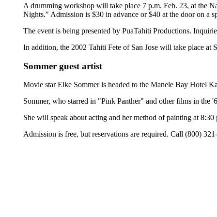
A drumming workshop will take place 7 p.m. Feb. 23, at the N
Nights." Admission is $30 in advance or $40 at the door on a sp
The event is being presented by PuaTahiti Productions. Inquiri
In addition, the 2002 Tahiti Fete of San Jose will take place at 
Sommer guest artist
Movie star Elke Sommer is headed to the Manele Bay Hotel Kailan
Sommer, who starred in "Pink Panther" and other films in the '60
She will speak about acting and her method of painting at 8:30
Admission is free, but reservations are required. Call (800) 32