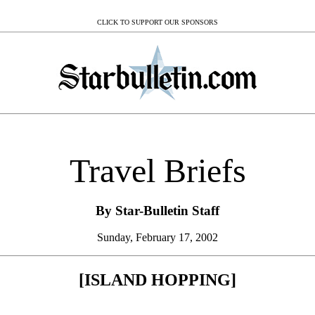
CLICK TO SUPPORT OUR SPONSORS
Travel Briefs
By Star-Bulletin Staff
Sunday, February 17, 2002
[ISLAND HOPPING]