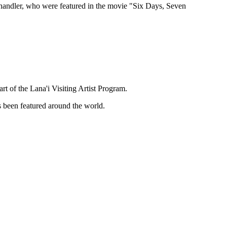
handler, who were featured in the movie "Six Days, Seven
t of the Lana'i Visiting Artist Program.
as been featured around the world.