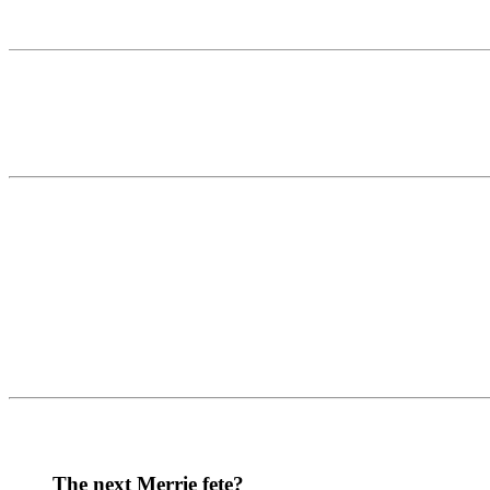
The next Merrie fete?