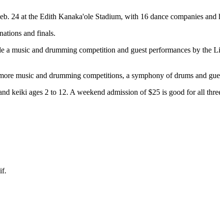
Feb. 24 at the Edith Kanaka'ole Stadium, with 16 dance companies and 
ations and finals.
clude a music and drumming competition and guest performances by the
th more music and drumming competitions, a symphony of drums and gue
 and keiki ages 2 to 12. A weekend admission of $25 is good for all thre
f.