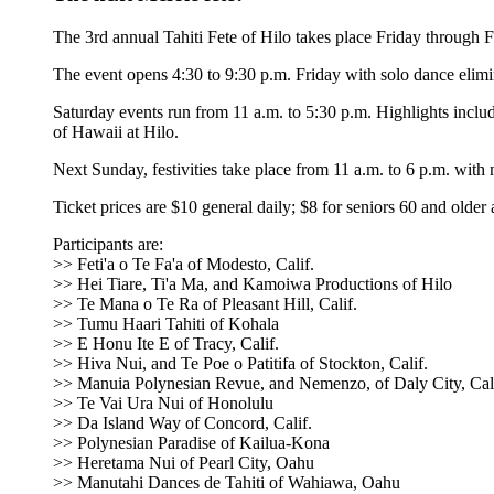
The 3rd annual Tahiti Fete of Hilo takes place Friday through 
The event opens 4:30 to 9:30 p.m. Friday with solo dance elimin
Saturday events run from 11 a.m. to 5:30 p.m. Highlights in
of Hawaii at Hilo.
Next Sunday, festivities take place from 11 a.m. to 6 p.m. wi
Ticket prices are $10 general daily; $8 for seniors 60 and older
Participants are:
>> Feti'a o Te Fa'a of Modesto, Calif.
>> Hei Tiare, Ti'a Ma, and Kamoiwa Productions of Hilo
>> Te Mana o Te Ra of Pleasant Hill, Calif.
>> Tumu Haari Tahiti of Kohala
>> E Honu Ite E of Tracy, Calif.
>> Hiva Nui, and Te Poe o Patitifa of Stockton, Calif.
>> Manuia Polynesian Revue, and Nemenzo, of Daly City, Cali
>> Te Vai Ura Nui of Honolulu
>> Da Island Way of Concord, Calif.
>> Polynesian Paradise of Kailua-Kona
>> Heretama Nui of Pearl City, Oahu
>> Manutahi Dances de Tahiti of Wahiawa, Oahu