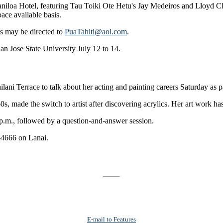
aniloa Hotel, featuring Tau Toiki Ote Hetu's Jay Medeiros and Lloyd C
ace available basis.
es may be directed to
PuaTahiti@aol.com
.
San Jose State University July 12 to 14.
i Terrace to talk about her acting and painting careers Saturday as par
s, made the switch to artist after discovering acrylics. Her art work h
 p.m., followed by a question-and-answer session.
1-4666 on Lanai.
E-mail to Features