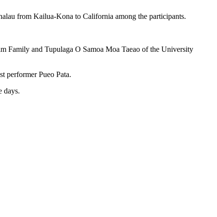
halau from Kailua-Kona to California among the participants.
 Lim Family and Tupulaga O Samoa Moa Taeao of the University
st performer Pueo Pata.
e days.