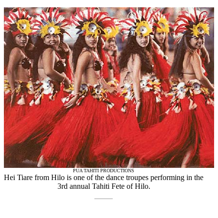
PUA TAHITI PRODUCTIONS
Hei Tiare from Hilo is one of the dance troupes performing in the
3rd annual Tahiti Fete of Hilo.