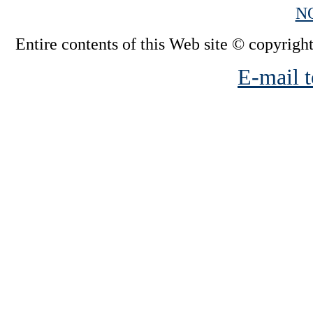
N
Entire contents of this Web site © copyright
E-mail t