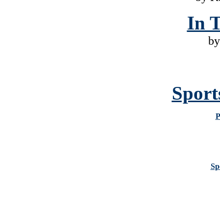
In 
by
Sport
P
Sp