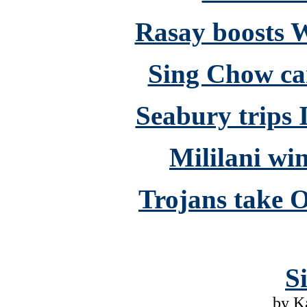
Rasay boosts W
Sing Chow c
Seabury trips I
Mililani wi
Trojans take O
S
by K