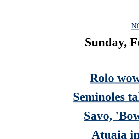
N
Sunday, F
Rolo wow
Seminoles ta
Savo, 'Bo
Atuaia i