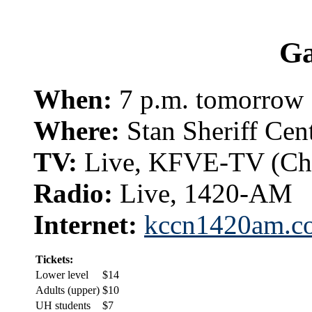
G
When:
7 p.m. tomorrow
Where:
Stan Sheriff Cen
TV:
Live, KFVE-TV (Ch
Radio:
Live, 1420-AM
Internet:
kccn1420am.c
Tickets:
Lower level
$14
Adults (upper)
$10
UH students
$7