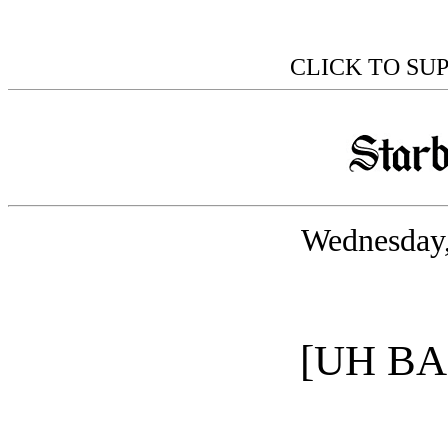
CLICK TO SU
Wednesday,
[UH B