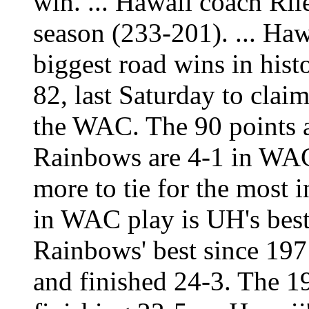
win. ... Hawaii coach Ril
season (233-201). ... Haw
biggest road wins in histo
82, last Saturday to claim
the WAC. The 90 points ar
Rainbows are 4-1 in WA
more to tie for the most i
in WAC play is UH's best 
Rainbows' best since 19
and finished 24-3. The 1