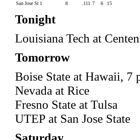
San Jose St
1
8
.111
7
6
15
Tonight
Louisiana Tech at Centen
Tomorrow
Boise State at Hawaii, 7 
Nevada at Rice
Fresno State at Tulsa
UTEP at San Jose State
Saturday