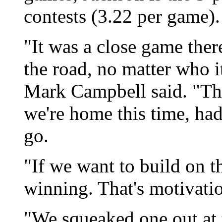
contests (3.22 per game).
"It was a close game ther
the road, no matter who i
Mark Campbell said. "The
we're home this time, had
go.
"If we want to build on t
winning. That's motivatio
"We squeaked one out at t