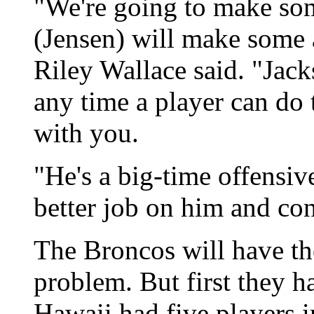
"We're going to make som
(Jensen) will make some 
Riley Wallace said. "Jack
any time a player can do t
with you.
"He's a big-time offensiv
better job on him and con
The Broncos will have th
problem. But first they h
Hawaii had five players i