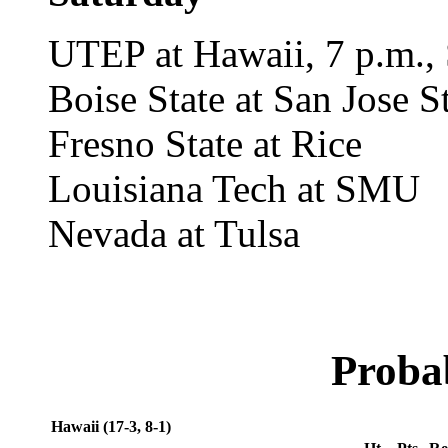
UTEP at Hawaii, 7 p.m., 
Boise State at San Jose S
Fresno State at Rice
Louisiana Tech at SMU
Nevada at Tulsa
Probab
Hawaii (17-3, 8-1)