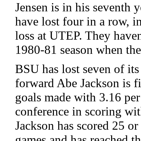
Jensen is in his seventh 
have lost four in a row, 
loss at UTEP. They haven'
1980-81 season when they 
BSU has lost seven of its 
forward Abe Jackson is fi
goals made with 3.16 per
conference in scoring wit
Jackson has scored 25 or 
games and has reached the