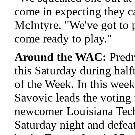
come in expecting they c
McIntyre. "We've got to p
come ready to play."
Around the WAC:
Predr
this Saturday during hal
of the Week. In this week
Savovic leads the voting 
newcomer Louisiana Tech 
Saturday night and defeat