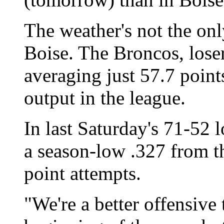
The weather's not the onl
Boise. The Broncos, losers
averaging just 57.7 point
output in the league.
In last Saturday's 71-52 
a season-low .327 from the
point attempts.
"We're a better offensive