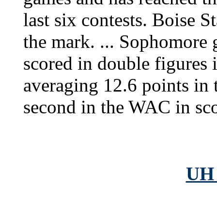
last six contests. Boise S
the mark. ... Sophomore 
scored in double figures 
averaging 12.6 points in t
second in the WAC in sco
UH 