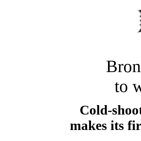
Bron
to 
Cold-shoot
makes its fir