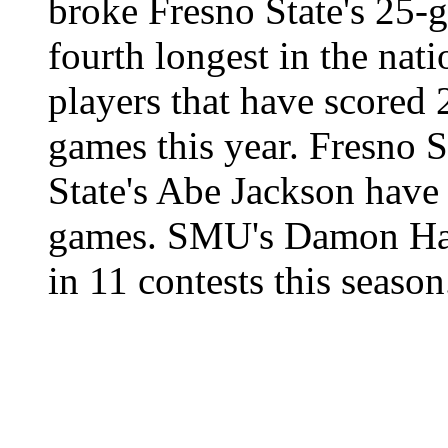
broke Fresno State's 25-
fourth longest in the nat
players that have scored 
games this year. Fresno 
State's Abe Jackson have
games. SMU's Damon Han
in 11 contests this season
|