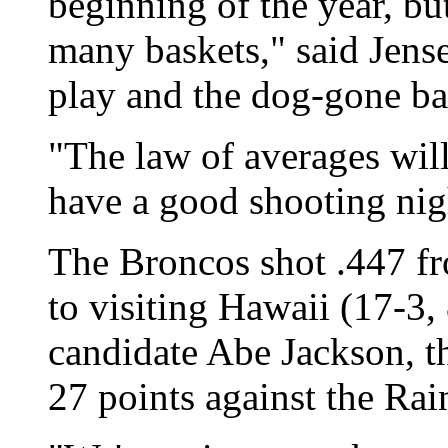
beginning of the year, bu
many baskets," said Jens
play and the dog-gone bal
"The law of averages will
have a good shooting nigh
The Broncos shot .447 fro
to visiting Hawaii (17-3,
candidate Abe Jackson, th
27 points against the Ra