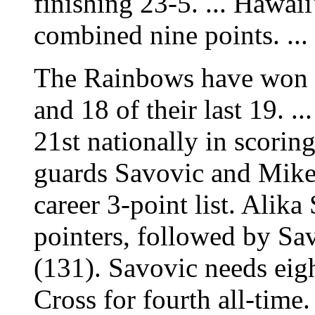
finishing 23-5. ... Hawaii
combined nine points. ...
The Rainbows have won 
and 18 of their last 19. 
21st nationally in scorin
guards Savovic and Mike
career 3-point list. Alika
pointers, followed by Sa
(131). Savovic needs eigh
Cross for fourth all-time.