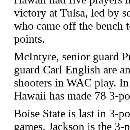
victory at Tulsa, led by 
who came off the bench to
points.
McIntyre, senior guard 
guard Carl English are a
shooters in WAC play. In
Hawaii has made 78 3-poin
Boise State is last in 3-
games, Jackson is the 3-po