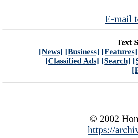
E-mail t
Text S
[News]
[Business]
[Features]
[Classified Ads]
[Search]
[
[
© 2002 Hono
https://archi