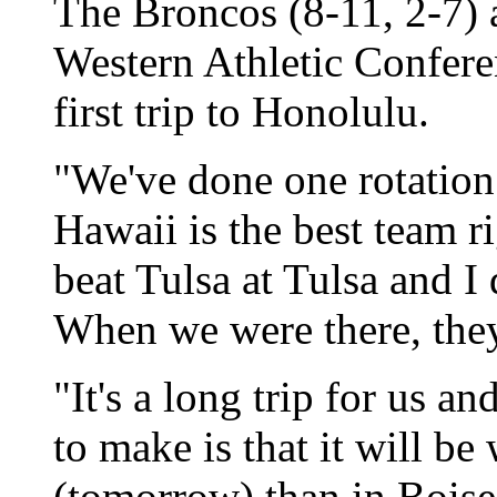
The Broncos (8-11, 2-7) ar
Western Athletic Confere
first trip to Honolulu.
"We've done one rotation 
Hawaii is the best team r
beat Tulsa at Tulsa and I
When we were there, they 
"It's a long trip for us a
to make is that it will be
(tomorrow) than in Boise