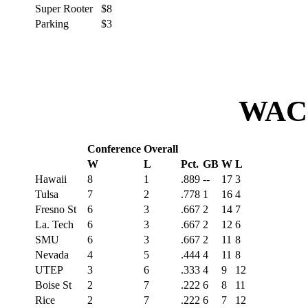
Super Rooter
$8
Parking
$3
WAC 
Conference
Overall
W
L
Pct.
GB
W
L
Hawaii
8
1
.889
--
17
3
Tulsa
7
2
.778
1
16
4
Fresno St
6
3
.667
2
14
7
La. Tech
6
3
.667
2
12
6
SMU
6
3
.667
2
11
8
Nevada
4
5
.444
4
11
8
UTEP
3
6
.333
4
9
12
Boise St
2
7
.222
6
8
11
Rice
2
7
.222
6
7
12