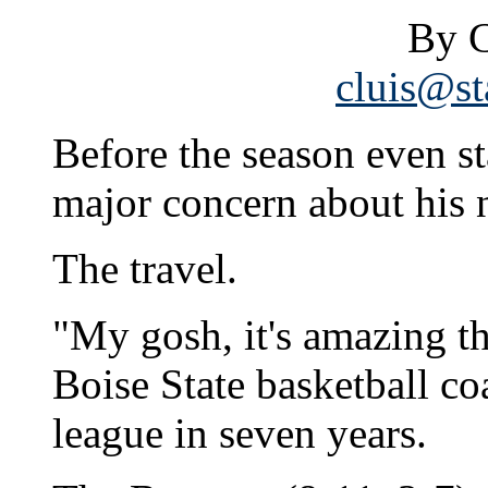
By C
cluis@st
Before the season even s
major concern about his 
The travel.
"My gosh, it's amazing th
Boise State basketball co
league in seven years.