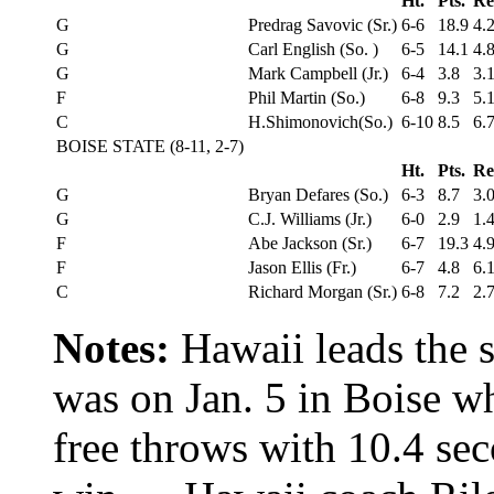
Ht.
Pts.
Re
G
Predrag Savovic (Sr.)
6-6
18.9
4.
G
Carl English (So. )
6-5
14.1
4.
G
Mark Campbell (Jr.)
6-4
3.8
3.
F
Phil Martin (So.)
6-8
9.3
5.
C
H.Shimonovich(So.)
6-10
8.5
6.
BOISE STATE (8-11, 2-7)
Ht.
Pts.
Re
G
Bryan Defares (So.)
6-3
8.7
3.
G
C.J. Williams (Jr.)
6-0
2.9
1.
F
Abe Jackson (Sr.)
6-7
19.3
4.
F
Jason Ellis (Fr.)
6-7
4.8
6.
C
Richard Morgan (Sr.)
6-8
7.2
2.
Notes:
Hawaii leads the 
was on Jan. 5 in Boise w
free throws with 10.4 sec