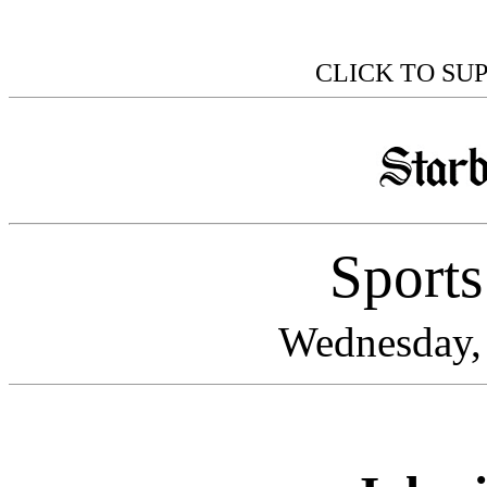
CLICK TO SU
Sport
Wednesday, 