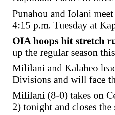
Punahou and Iolani meet i
4:15 p.m. Tuesday at Kap
OIA hoops hit stretch r
up the regular season thi
Mililani and Kalaheo lea
Divisions and will face t
Mililani (8-0) takes on C
2) tonight and closes th