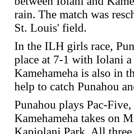
between Iolani and Kam
rain. The match was resc
St. Louis' field.
In the ILH girls race, Pu
place at 7-1 with Iolani 
Kamehameha is also in the
help to catch Punahou an
Punahou plays Pac-Five, I
Kamehameha takes on Mid
Kapiolani Park. All three 