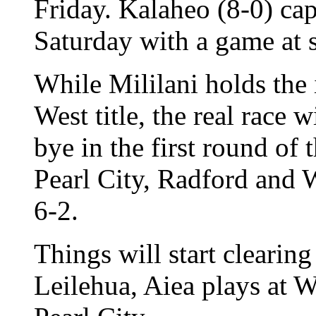
Friday. Kalaheo (8-0) cap
Saturday with a game at 
While Mililani holds the 
West title, the real race 
bye in the first round of 
Pearl City, Radford and 
6-2.
Things will start clearing
Leilehua, Aiea plays at 