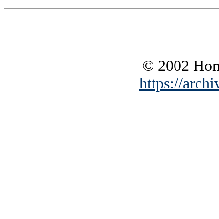
© 2002 Hono
https://archi