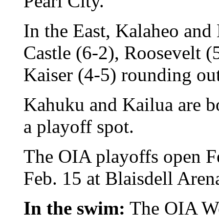
Pearl City.
In the East, Kalaheo and
Castle (6-2), Roosevelt 
Kaiser (4-5) rounding out
Kahuku and Kailua are bot
a playoff spot.
The OIA playoffs open F
Feb. 15 at Blaisdell Aren
In the swim:
The OIA Wes