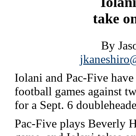
Iolan
take o
By Jas
jkaneshiro@
Iolani and Pac-Five have
football games against t
for a Sept. 6 doublehead
Pac-Five plays Beverly Hi