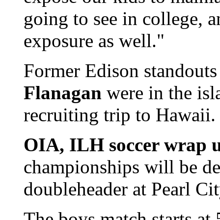
going to see in college, a
exposure as well."
Former Edison standout
Flanagan
were in the isl
recruiting trip to Hawaii.
OIA, ILH soccer wrap 
championships will be de
doubleheader at Pearl Cit
The boys match starts at 5