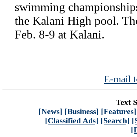
swimming championships 
the Kalani High pool. Th
Feb. 8-9 at Kalani.
E-mail t
Text S
[News]
[Business]
[Features]
[Classified Ads]
[Search]
[
[