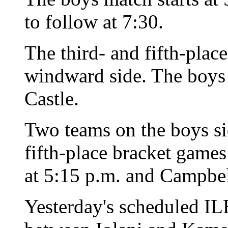
to follow at 7:30.
The third- and fifth-plac
windward side. The boys p
Castle.
Two teams on the boys si
fifth-place bracket games
at 5:15 p.m. and Campbel
Yesterday's scheduled I