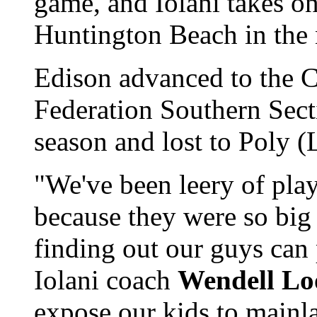
game, and Iolani takes o
Huntington Beach in the 
Edison advanced to the Ca
Federation Southern Sec
season and lost to Poly 
"We've been leery of pla
because they were so big 
finding out our guys can
Iolani coach
Wendell Lo
expose our kids to mainla