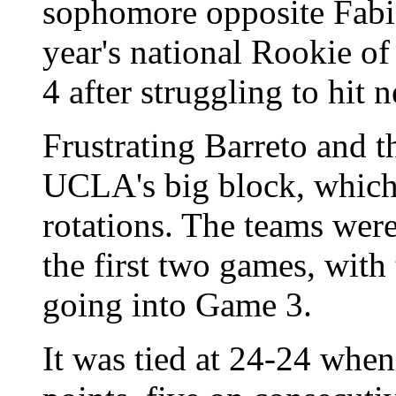
sophomore opposite Fabi
year's national Rookie of
4 after struggling to hit 
Frustrating Barreto and t
UCLA's big block, which
rotations. The teams were
the first two games, with
going into Game 3.
It was tied at 24-24 whe