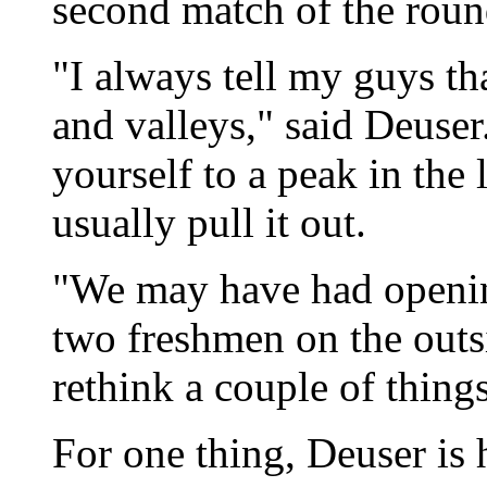
second match of the roun
"I always tell my guys th
and valleys," said Deuser
yourself to a peak in the 
usually pull it out.
"We may have had opening
two freshmen on the outsi
rethink a couple of thing
For one thing, Deuser is