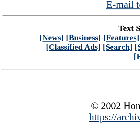
E-mail t
Text S
[News]
[Business]
[Features]
[Classified Ads]
[Search]
[
[
© 2002 Hono
https://archi