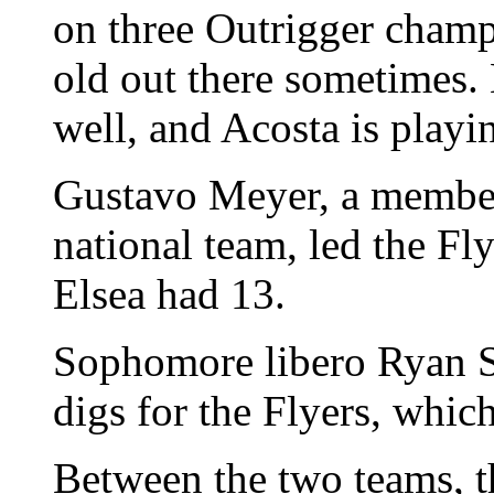
on three Outrigger champi
old out there sometimes.
well, and Acosta is playin
Gustavo Meyer, a member
national team, led the Fl
Elsea had 13.
Sophomore libero Ryan S
digs for the Flyers, whic
Between the two teams, t