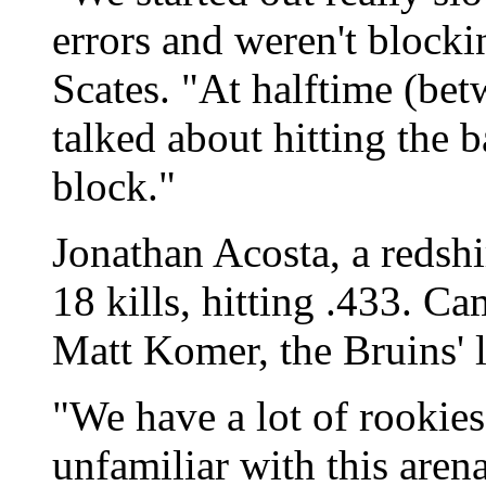
errors and weren't block
Scates. "At halftime (be
talked about hitting the b
block."
Jonathan Acosta, a redsh
18 kills, hitting .433. C
Matt Komer, the Bruins' l
"We have a lot of rookies
unfamiliar with this are