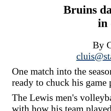
Bruins da
in
By C
cluis@st
One match into the seas
ready to chuck his game 
The Lewis men's volleyba
with how his team played 