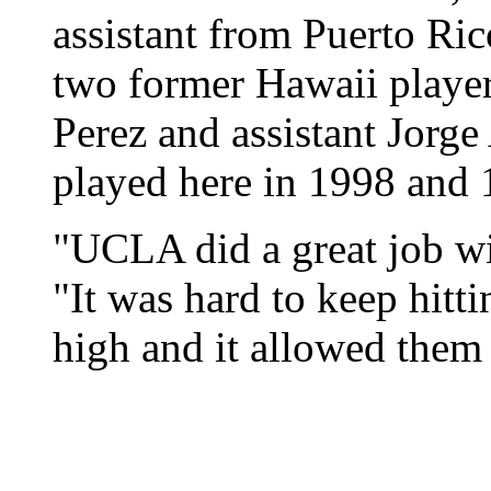
assistant from Puerto Ric
two former Hawaii players
Perez and assistant Jorg
played here in 1998 and 
"UCLA did a great job wit
"It was hard to keep hitti
high and it allowed them 