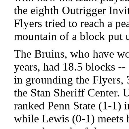
the eighth Outrigger Invi
Flyers tried to reach a pe
mountain of a block put
The Bruins, who have won
years, had 18.5 blocks --
in grounding the Flyers, 
the Stan Sheriff Center. 
ranked Penn State (1-1) i
while Lewis (0-1) meets h