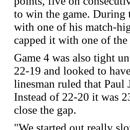
points, five on consecut
to win the game. During 
with one of his match-h
capped it with one of the 
Game 4 was also tight unt
22-19 and looked to have 
linesman ruled that Paul 
Instead of 22-20 it was 2
close the gap.
"We started out really sl