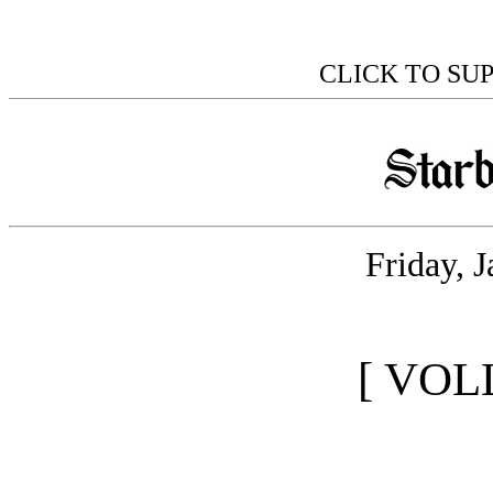
CLICK TO SU
Friday, 
[ VOL