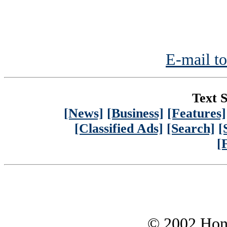
E-mail to
Text S
[News]
[Business]
[Features]
[Classified Ads]
[Search]
[
[
© 2002 Hono