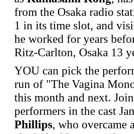
from the Osaka radio sta
1 in its time slot, and vi
he worked for years befor
Ritz-Carlton, Osaka 13 ye
YOU can pick the perform
run of "The Vagina Mono
this month and next. Join
performers in the cast Ja
Phillips
, who overcame a