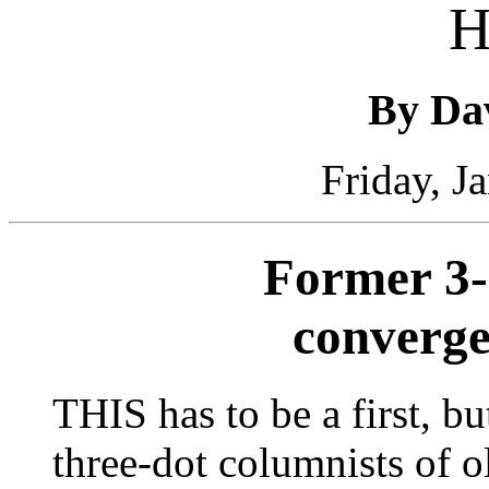
H
By Da
Friday, J
Former 3-
converge
THIS has to be a first, bu
three-dot columnists of o