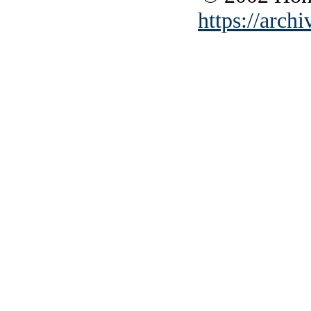
https://archi