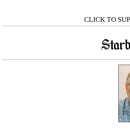
CLICK TO SU