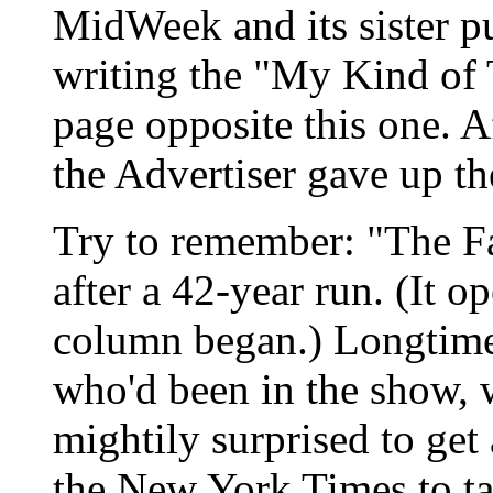
MidWeek and its sister pu
writing the "My Kind of T
page opposite this one. Af
the Advertiser gave up the
Try to remember: "The F
after a 42-year run. (It o
column began.) Longtim
who'd been in the show, w
mightily surprised to get
the New York Times to tal