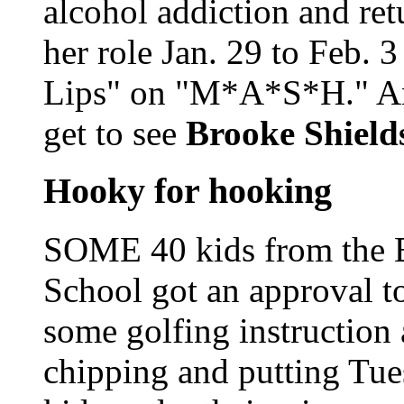
alcohol addiction and re
her role Jan. 29 to Feb. 3
Lips" on "M*A*S*H." An
get to see
Brooke Shiel
Hooky for hooking
SOME 40 kids from the B
School got an approval to
some golfing instruction 
chipping and putting Tue