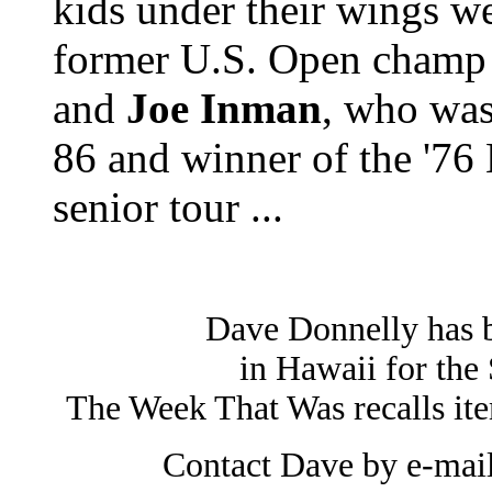
kids under their wings w
former U.S. Open champ
and
Joe Inman
, who was
86 and winner of the '7
senior tour ...
Dave Donnelly has 
in Hawaii for the 
The Week That Was recalls it
Contact Dave by e-mai