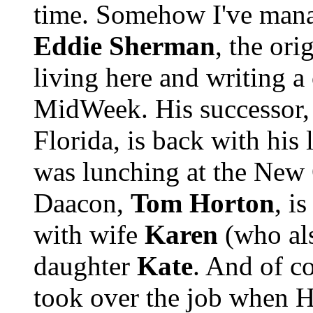
time. Somehow I've manag
Eddie Sherman
, the orig
living here and writing 
MidWeek. His successor
Florida, is back with his
was lunching at the New
Daacon,
Tom Horton
, i
with wife
Karen
(who als
daughter
Kate
. And of c
took over the job when H