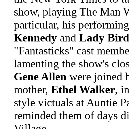
show, playing The Man W
particular, his performing
Kennedy
and
Lady Bird
"Fantasticks" cast membe
lamenting the show's clo
Gene Allen
were joined
mother,
Ethel Walker
, 
style victuals at Auntie P
reminded them of days di
Village ...