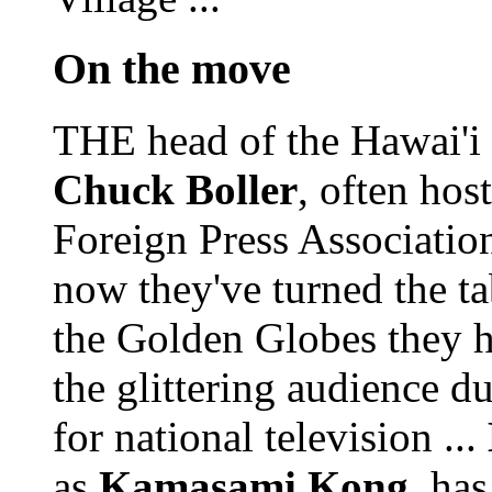
On the move
THE head of the Hawai'i I
Chuck Boller
, often ho
Foreign Press Association 
now they've turned the ta
the Golden Globes they h
the glittering audience 
for national television ...
as
Kamasami Kong
, ha