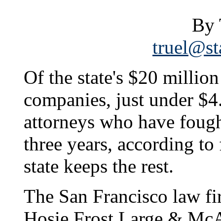
By 
truel@st
Of the state's $20 million
companies, just under $4.
attorneys who have fought 
three years, according to
state keeps the rest.
The San Francisco law fir
Hosie Frost Large & McAr