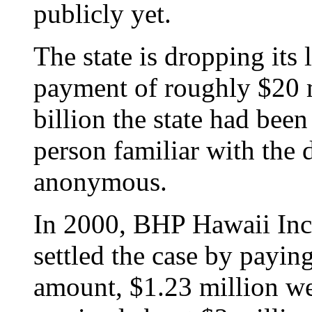
publicly yet.
The state is dropping its 
payment of roughly $20 m
billion the state had been
person familiar with the
anonymous.
In 2000, BHP Hawaii Inc
settled the case by paying
amount, $1.23 million we