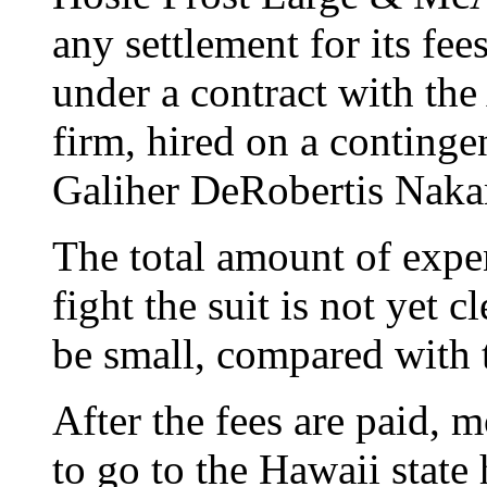
any settlement for its fee
under a contract with the
firm, hired on a continge
Galiher DeRobertis Naka
The total amount of expen
fight the suit is not yet c
be small, compared with t
After the fees are paid, mo
to go to the Hawaii state