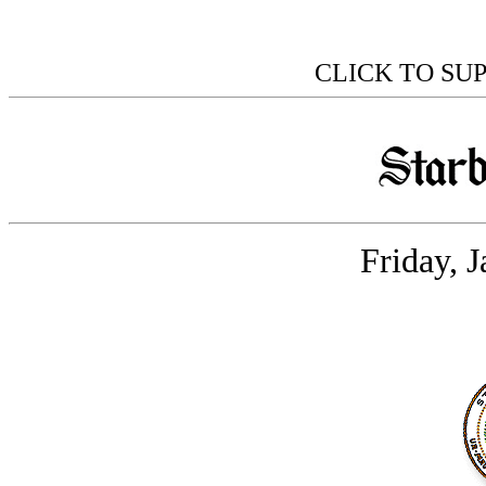
CLICK TO SU
Friday, 