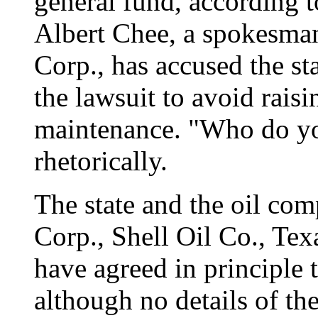
general fund, according 
Albert Chee, a spokesma
Corp., has accused the st
the lawsuit to avoid rais
maintenance. "Who do yo
rhetorically.
The state and the oil co
Corp., Shell Oil Co., Tex
have agreed in principle t
although no details of th