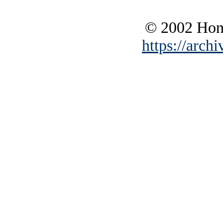
© 2002 Hono
https://archi