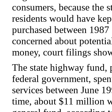
consumers, because the st
residents would have kept
purchased between 1987 a
concerned about potential
money, court filings show
The state highway fund, p
federal government, spen
services between June 19
time, about $11 million wa