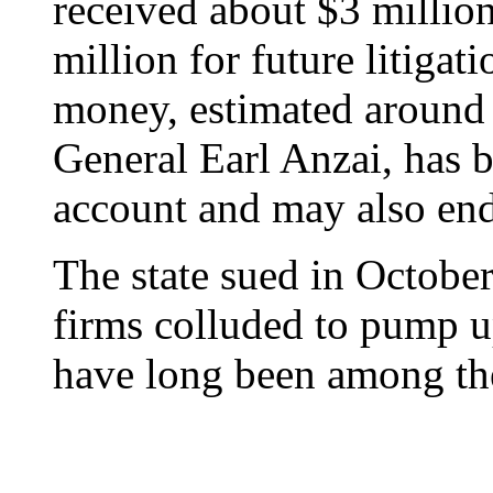
received about $3 million
million for future litigat
money, estimated around 
General Earl Anzai, has b
account and may also end
The state sued in October
firms colluded to pump u
have long been among the