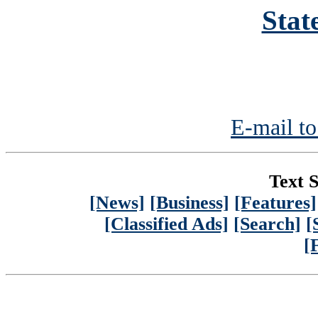
Stat
E-mail to
Text S
[News]
[Business]
[Features]
[Classified Ads]
[Search]
[
[