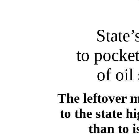
State’
to pocket
of oil
The leftover m
to the state 
than to 