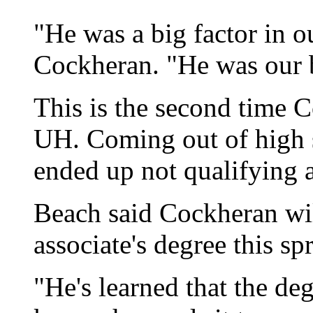
"He was a big factor in o
Cockheran. "He was our b
This is the second time 
UH. Coming out of high 
ended up not qualifying 
Beach said Cockheran wil
associate's degree this s
"He's learned that the de