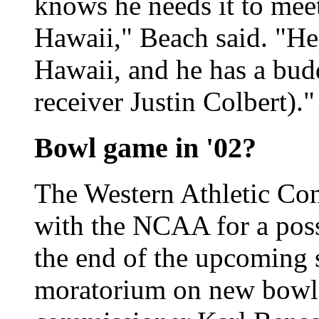
knows he needs it to meet
Hawaii," Beach said. "He'
Hawaii, and he has a bud
receiver Justin Colbert)."
Bowl game in '02?
The Western Athletic Con
with the NCAA for a pos
the end of the upcoming 
moratorium on new bowl 