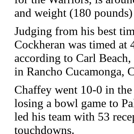
and weight (180 pounds) 
Judging from his best time
Cockheran was timed at 4.
according to Carl Beach,
in Rancho Cucamonga, Ca
Chaffey went 10-0 in the 
losing a bowl game to P
led his team with 53 rece
touchdowns.