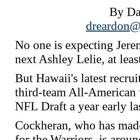
By Da
dreardon@s
No one is expecting Jer
next Ashley Lelie, at leas
But Hawaii's latest recrui
third-team All-American 
NFL Draft a year early la
Cockheran, who has made
for the Warriors, is aroun