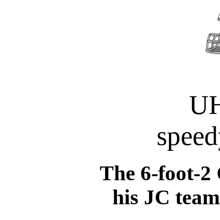
UH
speed
The 6-foot-2
his JC team