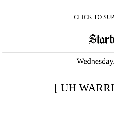
CLICK TO SU
Wednesday,
[ UH WARR