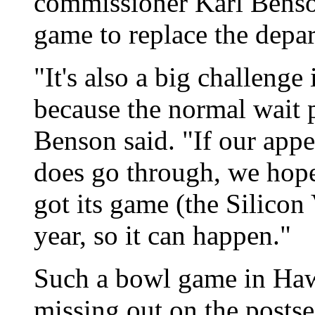
commissioner Karl Benson
game to replace the depa
"It's also a big challenge
because the normal wait 
Benson said. "If our app
does go through, we hope
got its game (the Silicon
year, so it can happen."
Such a bowl game in Ha
missing out on the postse