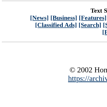
Text S
[News]
[Business]
[Features]
[Classified Ads]
[Search]
[
[
© 2002 Hono
https://archi