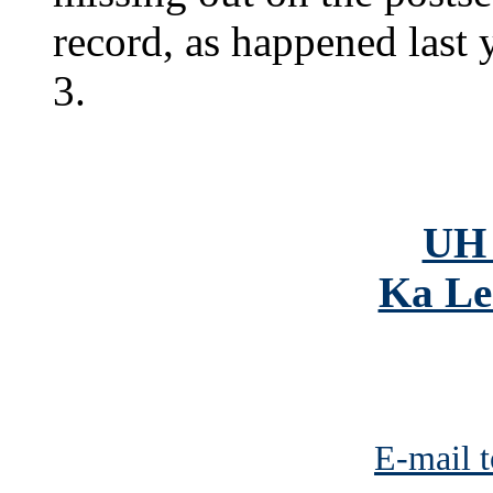
record, as happened last
3.
UH 
Ka Le
E-mail t