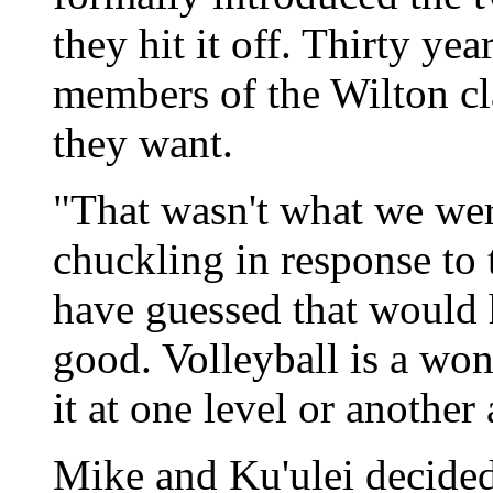
they hit it off. Thirty yea
members of the Wilton cla
they want.
"That wasn't what we wer
chuckling in response to 
have guessed that would 
good. Volleyball is a wo
it at one level or another
Mike and Ku'ulei decided