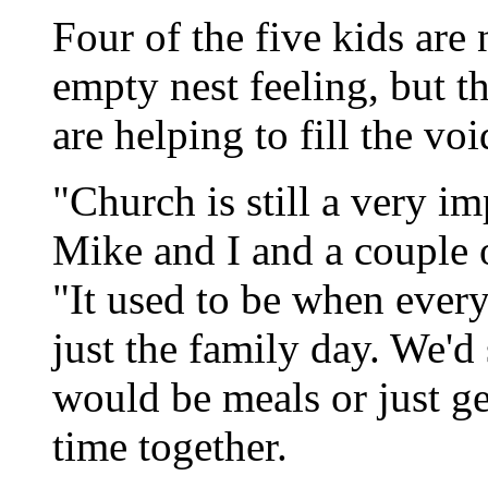
Four of the five kids are
empty nest feeling, but t
are helping to fill the voi
"Church is still a very im
Mike and I and a couple o
"It used to be when eve
just the family day. We'd
would be meals or just get
time together.