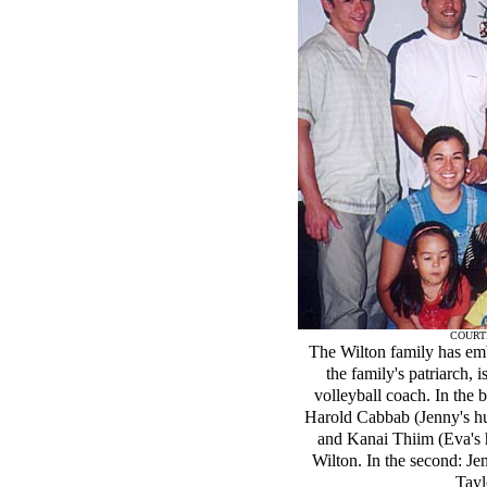
COURT
The Wilton family has emb
the family's patriarch, 
volleyball coach. In the b
Harold Cabbab (Jenny's hu
and Kanai Thiim (Eva's h
Wilton. In the second: Je
Tayl