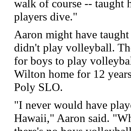
walk of course -- taught 
players dive."
Aaron might have taught 
didn't play volleyball. T
for boys to play volleyba
Wilton home for 12 year
Poly SLO.
"I never would have play
Hawaii," Aaron said. "Wh