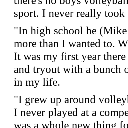
there's no boys volleyball
sport. I never really took 
"In high school he (Mike 
more than I wanted to. We
It was my first year there
and tryout with a bunch o
in my life.
"I grew up around volleyb
I never played at a compe
was a whole new thing for