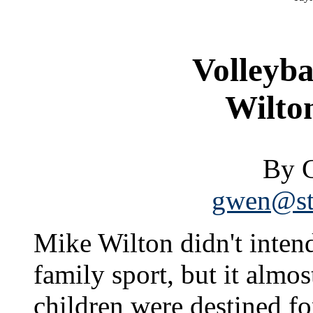
Volleyba
Wilton
By 
gwen@sta
Mike Wilton didn't intend
family sport, but it almo
children were destined for