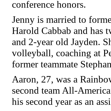
conference honors.
Jenny is married to forme
Harold Cabbab and has tw
and 2-year old Jayden. She
volleyball, coaching at P
former teammate Stephan
Aaron, 27, was a Rainbo
second team All-American
his second year as an ass