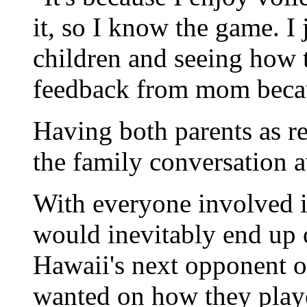
it, so I know the game. I
children and seeing how 
feedback from mom becau
Having both parents as re
the family conversation 
With everyone involved i
would inevitably end up 
Hawaii's next opponent o
wanted on how they play