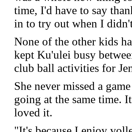
time, I'd have to say tha
in to try out when I didn't
None of the other kids ha
kept Ku'ulei busy betwe
club ball activities for J
She never missed a game 
going at the same time. It
loved it.
"It's because I enjoy voll