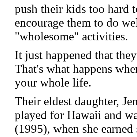
push their kids too hard 
encourage them to do well
"wholesome" activities.
It just happened that they
That's what happens when
your whole life.
Their eldest daughter, Je
played for Hawaii and wa
(1995), when she earned