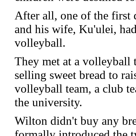
After all, one of the firs
and his wife, Ku'ulei, h
volleyball.
They met at a volleyball
selling sweet bread to ra
volleyball team, a club te
the university.
Wilton didn't buy any bre
formally introduced the t