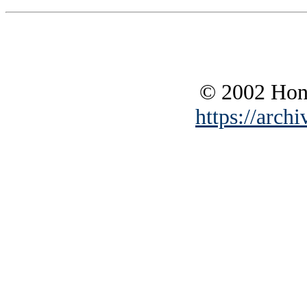
© 2002 Hono
https://archi