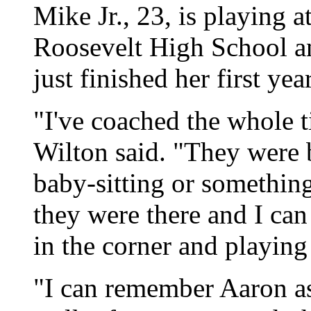
Mike Jr., 23, is playing 
Roosevelt High School an
just finished her first ye
"I've coached the whole t
Wilton said. "They were 
baby-sitting or something
they were there and I ca
in the corner and playing
"I can remember Aaron as 