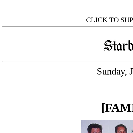
CLICK TO SU
Sunday, 
[FAM