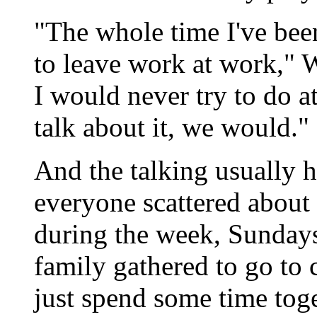
"The whole time I've been
to leave work at work," W
I would never try to do a
talk about it, we would."
And the talking usually
everyone scattered about i
during the week, Sundays
family gathered to go to 
just spend some time toge