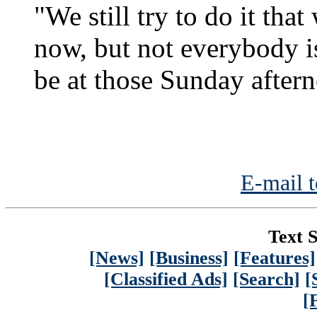
"We still try to do it tha
now, but not everybody i
be at those Sunday after
E-mail t
Text S
[News]
[Business]
[Features]
[Classified Ads]
[Search]
[
[