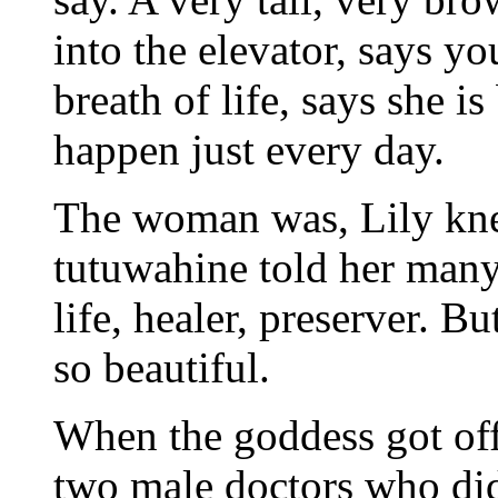
into the elevator, says yo
breath of life, says she is
happen just every day.
The woman was, Lily knew
tutuwahine told her many
life, healer, preserver. B
so beautiful.
When the goddess got off 
two male doctors who didn