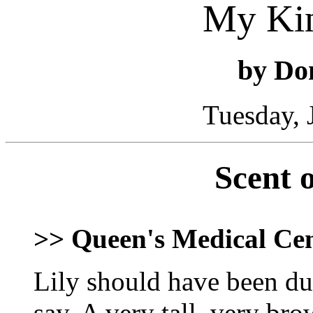
My Ki
by Do
Tuesday, 
Scent 
>> Queen's Medical Ce
Lily should have been dum
say. A very tall, very b