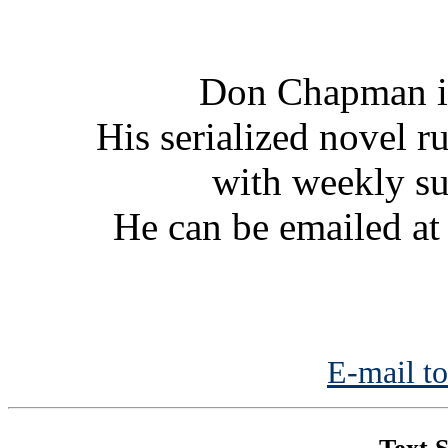
Don Chapman is
His serialized novel ru
with weekly s
He can be emailed a
E-mail to