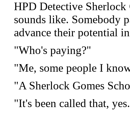
HPD Detective Sherlock 
sounds like. Somebody p
advance their potential in 
"Who's paying?"
"Me, some people I know
"A Sherlock Gomes Scho
"It's been called that, yes