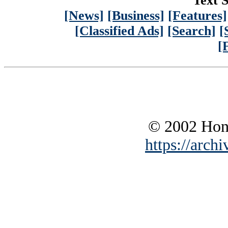
Text S
[News]
[Business]
[Features]
[Classified Ads]
[Search]
[
[
© 2002 Hono
https://archi