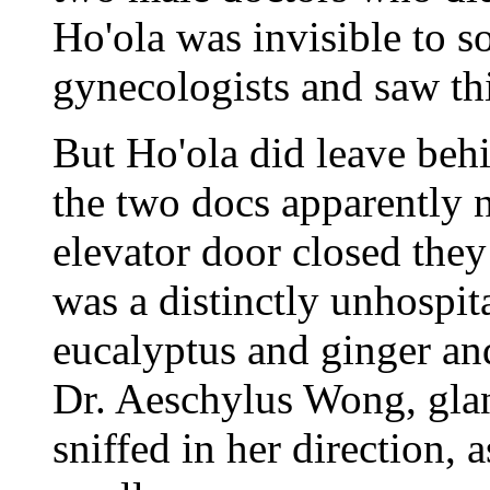
Ho'ola was invisible to 
gynecologists and saw thi
But Ho'ola did leave behi
the two docs apparently 
elevator door closed they 
was a distinctly unhospita
eucalyptus and ginger and
Dr. Aeschylus Wong, glan
sniffed in her direction, 