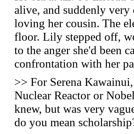
alive, and suddenly very 
loving her cousin. The e
floor. Lily stepped off,
to the anger she'd been c
confrontation with her pa
>> For Serena Kawainui, 
Nuclear Reactor or Nobel
knew, but was very vague
do you mean scholarship