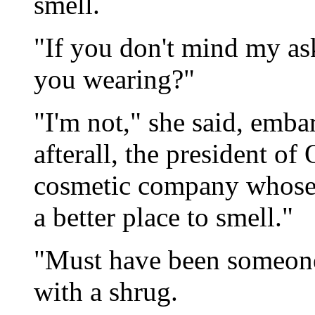
smell.
"If you don't mind my as
you wearing?"
"I'm not," she said, emba
afterall, the president of
cosmetic company whose
a better place to smell."
"Must have been someone 
with a shrug.