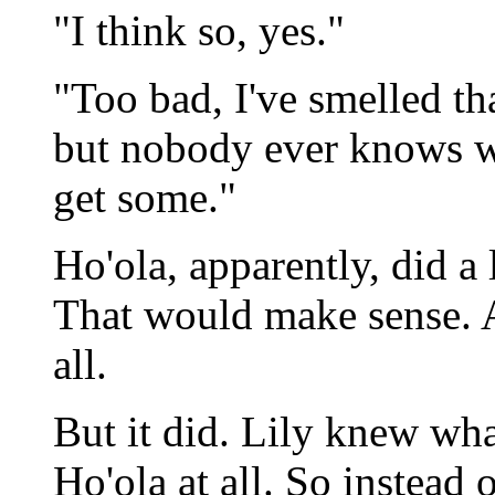
"I think so, yes."
"Too bad, I've smelled th
but nobody ever knows wh
get some."
Ho'ola, apparently, did a 
That would make sense. A
all.
But it did. Lily knew wha
Ho'ola at all. So instead 