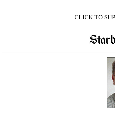
CLICK TO SU