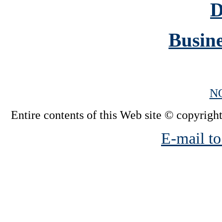
D
Busine
N
Entire contents of this Web site © copyright
E-mail to