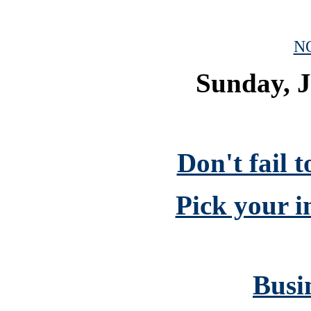
N
Sunday, J
Don't fail 
Pick your i
Busin