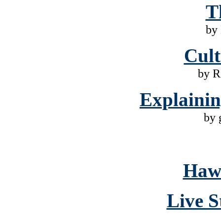
T
by
Cult
by R
Explaini
by 
Hawa
Live S