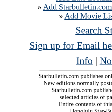
»
Add Starbulletin.com
»
Add Movie List
Search S
Sign up for Email h
Info
|
No
Starbulletin.com publishes on
New editions normally post
Starbulletin.com publishe
selected articles of pa
Entire contents of th
Honolulu Star-Bul