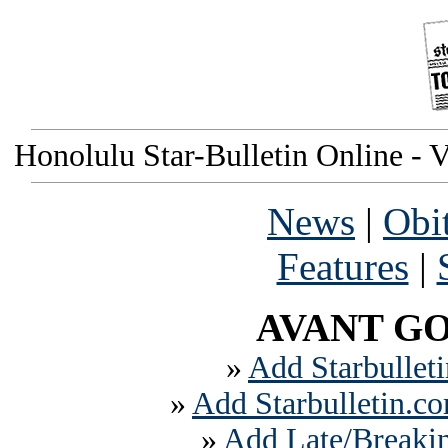
Honolulu Star-Bulletin Online - V
News
|
Obi
Features
|
AVANT GO
»
Add Starbulleti
»
Add Starbulletin.co
»
Add Late/Breakin