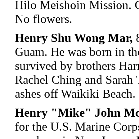
Hilo Meishoin Mission. Ca
No flowers.
Henry Shu Wong Mar,
Guam. He was born in the
survived by brothers Harr
Rachel Ching and Sarah T
ashes off Waikiki Beach.
Henry "Mike" John 
for the U.S. Marine Corp