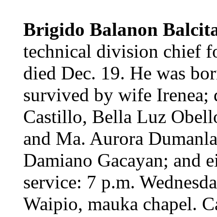
Brigido Balanon Balcit
technical division chief 
died Dec. 19. He was born
survived by wife Irenea;
Castillo, Bella Luz Obell
and Ma. Aurora Dumanlang
Damiano Gacayan; and ei
service: 7 p.m. Wednesda
Waipio, mauka chapel. Ca