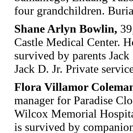
four grandchildren. Buria
Shane Arlyn Bowlin,
39
Castle Medical Center. H
survived by parents Jack 
Jack D. Jr. Private servic
Flora Villamor Colema
manager for Paradise Clo
Wilcox Memorial Hospita
is survived by companio