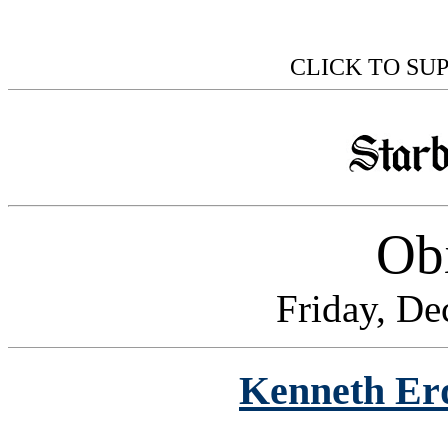
CLICK TO SU
Obi
Friday, De
Kenneth Er