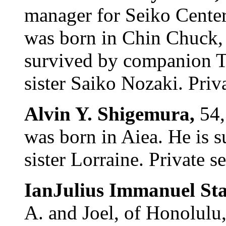
manager for Seiko Center
was born in Chin Chuck,
survived by companion T
sister Saiko Nozaki. Priva
Alvin Y. Shigemura,
54,
was born in Aiea. He is 
sister Lorraine. Private s
IanJulius Immanuel St
A. and Joel, of Honolulu,