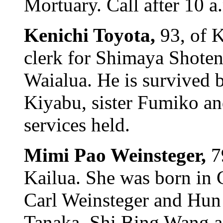
Mortuary. Call after 10 a
Kenichi Toyota,
93, of 
clerk for Shimaya Shoten
Waialua. He is survived 
Kiyabu, sister Fumiko an
services held.
Mimi Pao Weinsteger,
7
Kailua. She was born in 
Carl Weinsteger and Hun
Tanaka, Shi Bing Wang a