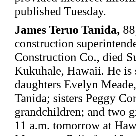
published Tuesday.
James Teruo Tanida,
88
construction superintend
Construction Co., died S
Kukuhale, Hawaii. He is
daughters Evelyn Meade,
Tanida; sisters Peggy Co
grandchildren; and two g
11 a.m. tomorrow at Haw