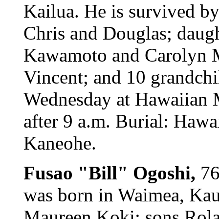
Kailua. He is survived by
Chris and Douglas; daug
Kawamoto and Carolyn Ma
Vincent; and 10 grandchi
Wednesday at Hawaiian M
after 9 a.m. Burial: Hawa
Kaneohe.
Fusao "Bill" Ogoshi,
76
was born in Waimea, Kaua
Maureen Koki; sons Rolan