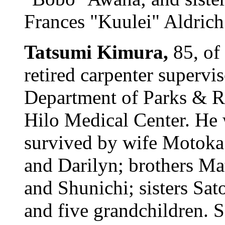
Frances "Kuulei" Aldrich. 
Tatsumi Kimura,
85, of
retired carpenter supervi
Department of Parks & R
Hilo Medical Center. He 
survived by wife Motoka;
and Darilyn; brothers Ma
and Shunichi; sisters Sa
and five grandchildren. 