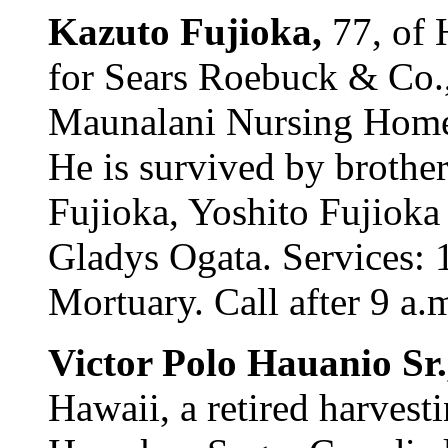
Kazuto Fujioka,
77, of 
for Sears Roebuck & Co.,
Maunalani Nursing Home
He is survived by broth
Fujioka, Yoshito Fujioka 
Gladys Ogata. Services: 
Mortuary. Call after 9 a.m
Victor Polo Hauanio Sr
Hawaii, a retired harvest