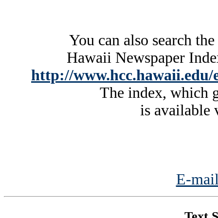
You can also search the
Hawaii Newspaper Index 
http://www.hcc.hawaii.edu/e
The index, which g
is available 
E-mail
Text S