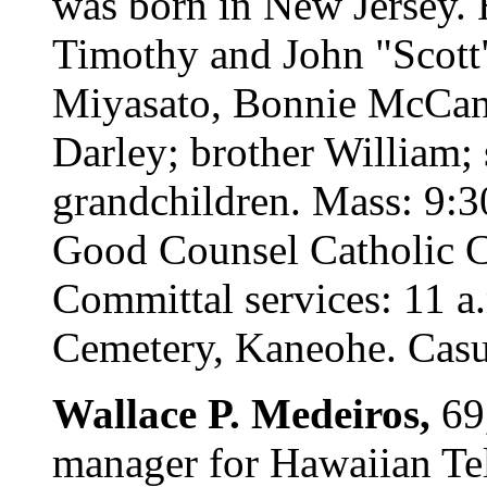
was born in New Jersey. 
Timothy and John "Scott"
Miyasato, Bonnie McCan
Darley; brother William; 
grandchildren. Mass: 9:
Good Counsel Catholic Ch
Committal services: 11 a.
Cemetery, Kaneohe. Casua
Wallace P. Medeiros,
69
manager for Hawaiian Tel