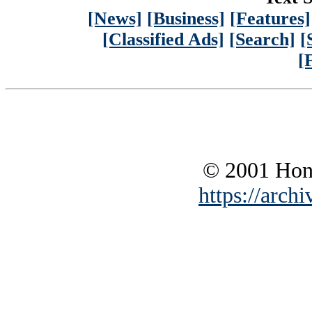
[News]
[Business]
[Features]
[Classified Ads]
[Search]
[
[
© 2001 Hono
https://archi