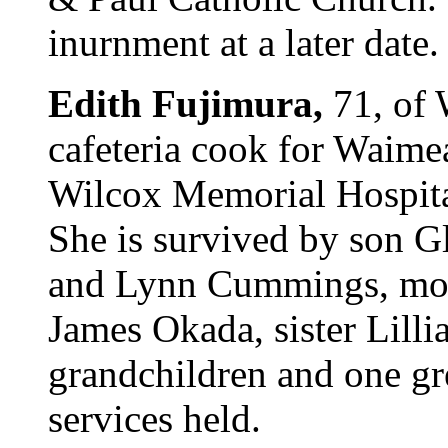
inurnment at a later date.
Edith Fujimura,
71, of 
cafeteria cook for Waime
Wilcox Memorial Hospita
She is survived by son Gl
and Lynn Cummings, mot
James Okada, sister Lill
grandchildren and one gr
services held.