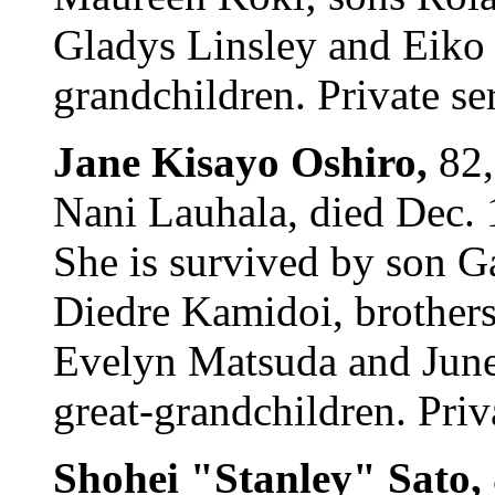
Gladys Linsley and Eiko
grandchildren. Private se
Jane Kisayo Oshiro,
82,
Nani Lauhala, died Dec.
She is survived by son 
Diedre Kamidoi, brothers 
Evelyn Matsuda and June
great-grandchildren. Priv
Shohei "Stanley" Sato,