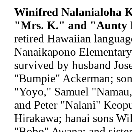
Winifred Nalanialoha 
"Mrs. K." and "Aunty
retired Hawaiian language
Nanaikapono Elementary 
survived by husband Jose
"Bumpie" Ackerman; sons 
"Yoyo," Samuel "Namau,
and Peter "Nalani" Keop
Hirakawa; hanai sons Will
"Bobo" Awana; and siste