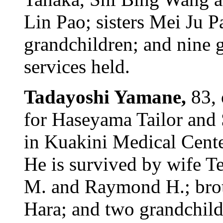
Lin Pao; sisters Mei Ju 
grandchildren; and nine g
services held.
Tadayoshi Yamane,
83, 
for Haseyama Tailor and 
in Kuakini Medical Cent
He is survived by wife Te
M. and Raymond H.; brot
Hara; and two grandchildr