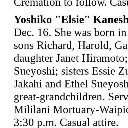
Cremation to follow. Casu
Yoshiko "Elsie" Kanesh
Dec. 16. She was born in
sons Richard, Harold, Ga
daughter Janet Hiramoto;
Sueyoshi; sisters Essie 
Jakahi and Ethel Sueyosh
great-grandchildren. Ser
Mililani Mortuary-Waipio
3:30 p.m. Casual attire.