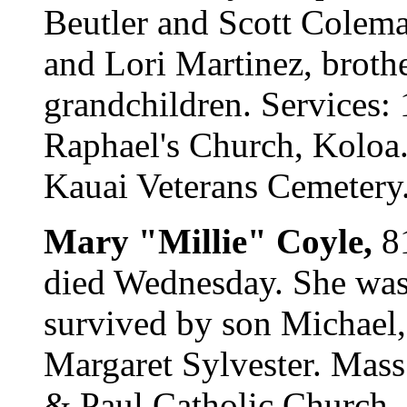
Beutler and Scott Colem
and Lori Martinez, brot
grandchildren. Services: 
Raphael's Church, Koloa. 
Kauai Veterans Cemetery. 
Mary "Millie" Coyle,
8
died Wednesday. She was 
survived by son Michael, 
Margaret Sylvester. Mass:
& Paul Catholic Church. C