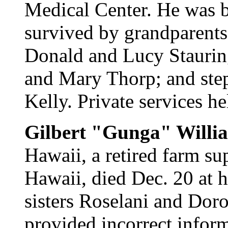
Medical Center. He was b
survived by grandparents
Donald and Lucy Staurin
and Mary Thorp; and ste
Kelly. Private services he
Gilbert "Gunga" Willi
Hawaii, a retired farm su
Hawaii, died Dec. 20 at 
sisters Roselani and Dor
provided incorrect inform