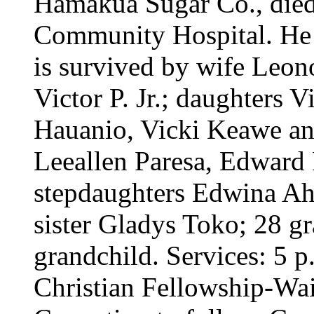
Hamakua Sugar Co., die
Community Hospital. He 
is survived by wife Leon
Victor P. Jr.; daughters 
Hauanio, Vicki Keawe an
Leeallen Paresa, Edward P
stepdaughters Edwina Ah 
sister Gladys Toko; 28 gr
grandchild. Services: 5
Christian Fellowship-Wai