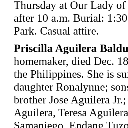
Thursday at Our Lady of 
after 10 a.m. Burial: 1:3
Park. Casual attire.
Priscilla Aguilera Bald
homemaker, died Dec. 18
the Philippines. She is s
daughter Ronalynne; son
brother Jose Aguilera Jr.
Aguilera, Teresa Aguiler
Samaniego, Endang Tuzon