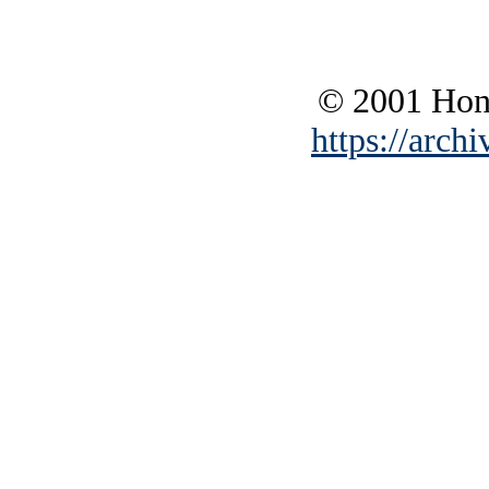
© 2001 Hono
https://archi