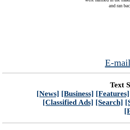
and ran bac
E-mail
Text S
[News]
[Business]
[Features]
[Classified Ads]
[Search]
[
[