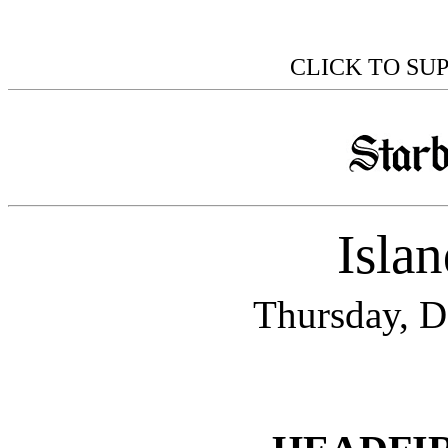
CLICK TO SU
Isla
Thursday, D