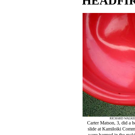
HEADFIR
RICHARD WALKE
Carter Matson, 3, did a h
slide at Kamiloiki Comm
were harmed in the makin