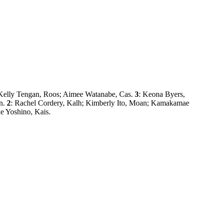
; Kelly Tengan, Roos; Aimee Watanabe, Cas.
3
: Keona Byers,
ln.
2
: Rachel Cordery, Kalh; Kimberly Ito, Moan; Kamakamae
e Yoshino, Kais.