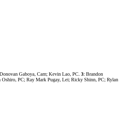
; Donovan Gaboya, Cam; Kevin Lao, PC.
3
: Brandon
ren Oshiro, PC; Ray Mark Pugay, Lei; Ricky Shinn, PC; Rylan