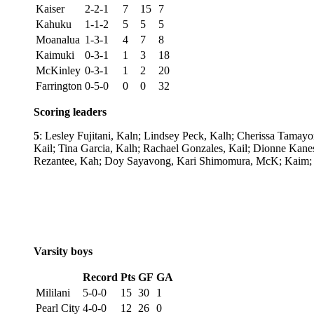
Kaiser
2-2-1
7
15
7
Kahuku
1-1-2
5
5
5
Moanalua
1-3-1
4
7
8
Kaimuki
0-3-1
1
3
18
McKinley
0-3-1
1
2
20
Farrington
0-5-0
0
0
32
Scoring leaders
5
: Lesley Fujitani, Kaln; Lindsey Peck, Kalh; Cherissa Tamayo
Kail; Tina Garcia, Kalh; Rachael Gonzales, Kail; Dionne Kane
Rezantee, Kah; Doy Sayavong, Kari Shimomura, McK; Kaim; Ka
Varsity boys
Record
Pts
GF
GA
Mililani
5-0-0
15
30
1
Pearl City
4-0-0
12
26
0