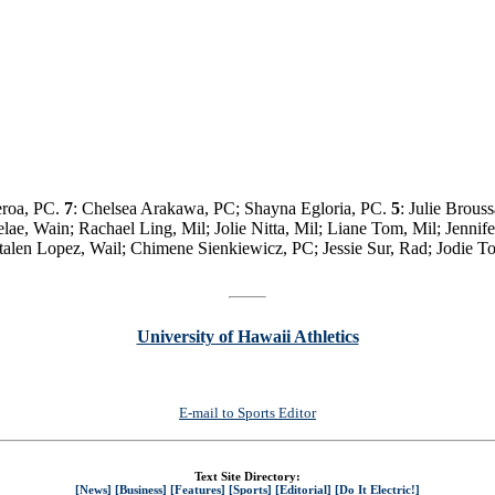
eroa, PC.
7
: Chelsea Arakawa, PC; Shayna Egloria, PC.
5
: Julie Brous
lae, Wain; Rachael Ling, Mil; Jolie Nitta, Mil; Liane Tom, Mil; Jenni
talen Lopez, Wail; Chimene Sienkiewicz, PC; Jessie Sur, Rad; Jodie T
University of Hawaii Athletics
E-mail to Sports Editor
Text Site Directory:
[News]
[Business]
[Features]
[Sports]
[Editorial]
[Do It Electric!]