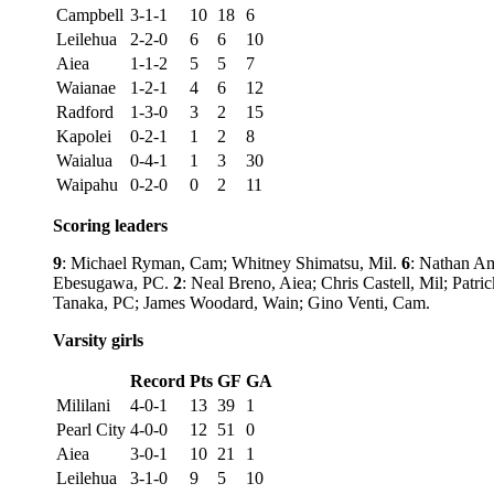
Campbell
3-1-1
10
18
6
Leilehua
2-2-0
6
6
10
Aiea
1-1-2
5
5
7
Waianae
1-2-1
4
6
12
Radford
1-3-0
3
2
15
Kapolei
0-2-1
1
2
8
Waialua
0-4-1
1
3
30
Waipahu
0-2-0
0
2
11
Scoring leaders
9
: Michael Ryman, Cam; Whitney Shimatsu, Mil.
6
: Nathan A
Ebesugawa, PC.
2
: Neal Breno, Aiea; Chris Castell, Mil; Pat
Tanaka, PC; James Woodard, Wain; Gino Venti, Cam.
Varsity girls
Record
Pts
GF
GA
Mililani
4-0-1
13
39
1
Pearl City
4-0-0
12
51
0
Aiea
3-0-1
10
21
1
Leilehua
3-1-0
9
5
10