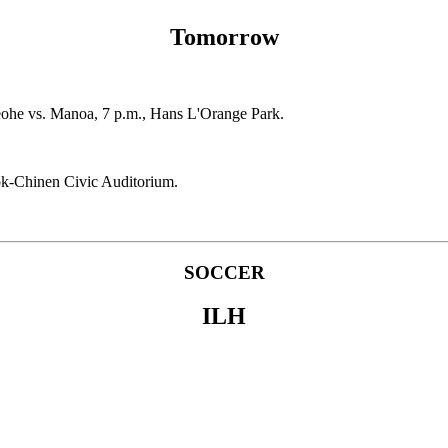
Tomorrow
neohe vs. Manoa, 7 p.m., Hans L'Orange Park.
ook-Chinen Civic Auditorium.
SOCCER
ILH