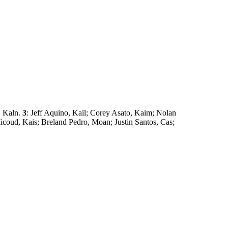
, Kaln.
3
: Jeff Aquino, Kail; Corey Asato, Kaim; Nolan
coud, Kais; Breland Pedro, Moan; Justin Santos, Cas;