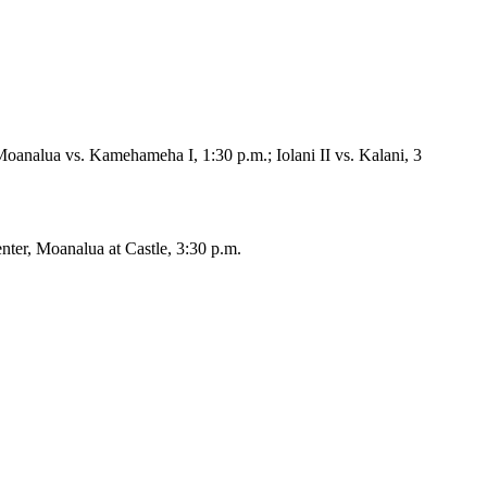
Moanalua vs. Kamehameha I, 1:30 p.m.; Iolani II vs. Kalani, 3
nter, Moanalua at Castle, 3:30 p.m.