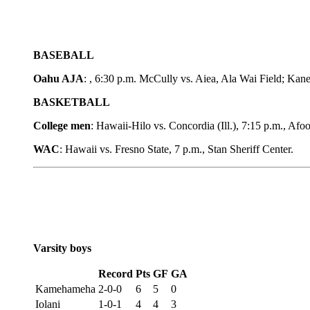
BASEBALL
Oahu AJA
: , 6:30 p.m. McCully vs. Aiea, Ala Wai Field; Ka
BASKETBALL
College men
: Hawaii-Hilo vs. Concordia (Ill.), 7:15 p.m., Af
WAC
: Hawaii vs. Fresno State, 7 p.m., Stan Sheriff Center.
Varsity boys
Record
Pts
GF
GA
Kamehameha
2-0-0
6
5
0
Iolani
1-0-1
4
4
3