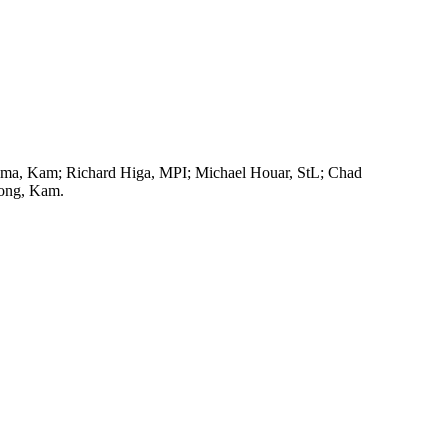
rama, Kam; Richard Higa, MPI; Michael Houar, StL; Chad
Wong, Kam.