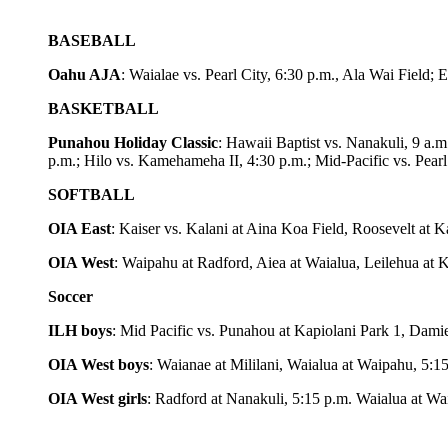
BASEBALL
Oahu AJA
: Waialae vs. Pearl City, 6:30 p.m., Ala Wai Field;
BASKETBALL
Punahou Holiday Classic
: Hawaii Baptist vs. Nanakuli, 9 a.m
p.m.; Hilo vs. Kamehameha II, 4:30 p.m.; Mid-Pacific vs. Pearl 
SOFTBALL
OIA East
: Kaiser vs. Kalani at Aina Koa Field, Roosevelt at 
OIA West
: Waipahu at Radford, Aiea at Waialua, Leilehua at K
Soccer
ILH boys
: Mid Pacific vs. Punahou at Kapiolani Park 1, Dami
OIA West boys
: Waianae at Mililani, Waialua at Waipahu, 5:15
OIA West girls
: Radford at Nanakuli, 5:15 p.m. Waialua at Wai