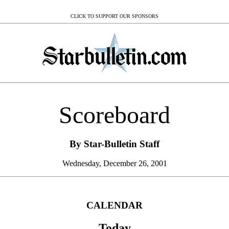
CLICK TO SUPPORT OUR SPONSORS
Scoreboard
By Star-Bulletin Staff
Wednesday, December 26, 2001
CALENDAR
Today