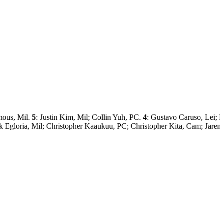
mous, Mil.
5
: Justin Kim, Mil; Collin Yuh, PC.
4
: Gustavo Caruso, Lei
rick Egloria, Mil; Christopher Kaaukuu, PC; Christopher Kita, Cam; Ja