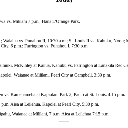
 Ewa vs. Mililani 7 p.m., Hans L'Orange Park.
.; Waialua vs. Punahou II, 10:30 a.m.; St. Louis II vs. Kahuku, Noon; 
City, 6 p.m.; Farrington vs. Punahou I, 7:30 p.m.
Kaimuki, McKinley at Kailua, Kahuku vs. Farrington at Lanakila Rec Ce
apolei, Waianae at Mililani, Pearl City at Campbell, 3:30 p.m.
en vs. Kamehameha at Kapiolani Park 2, Pac-5 at St. Louis, 4:15 p.m.
 p.m. Aiea at Leilehua, Kapolei at Pearl City, 5:30 p.m.
pahu, Waianae at Mililani, 7 p.m. Aiea at Leilehua 7:15 p.m.