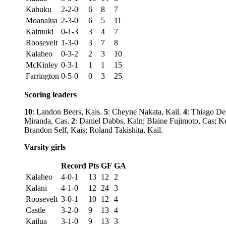
Kahuku
2-2-0
6
8
7
Moanalua
2-3-0
6
5
11
Kaimuki
0-1-3
3
4
7
Roosevelt
1-3-0
3
7
8
Kalaheo
0-3-2
2
3
10
McKinley
0-3-1
1
1
15
Farrington
0-5-0
0
3
25
Scoring leaders
10
: Landon Beers, Kais.
5
: Cheyne Nakata, Kail.
4
: Thiago De
Miranda, Cas.
2
: Daniel Dabbs, Kaln; Blaine Fujimoto, Cas; 
Brandon Self, Kais; Roland Takishita, Kail.
Varsity girls
Record
Pts
GF
GA
Kalaheo
4-0-1
13
12
2
Kalani
4-1-0
12
24
3
Roosevelt
3-0-1
10
12
4
Castle
3-2-0
9
13
4
Kailua
3-1-0
9
13
3