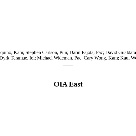
Aquino, Kam; Stephen Carlson, Pun; Darin Fajota, Pac; David Gualda
n; Dyrk Teramae, Iol; Michael Wideman, Pac; Cary Wong, Kam; Kaui 
OIA East