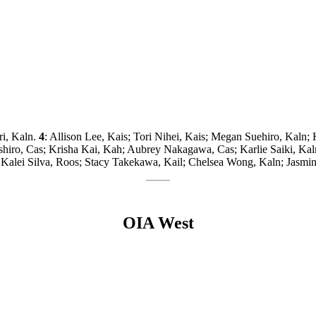
ri, Kaln.
4
: Allison Lee, Kais; Tori Nihei, Kais; Megan Suehiro, Kaln
shiro, Cas; Krisha Kai, Kah; Aubrey Nakagawa, Cas; Karlie Saiki, Ka
lei Silva, Roos; Stacy Takekawa, Kail; Chelsea Wong, Kaln; Jasmin
OIA West