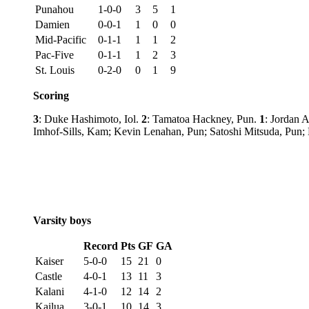
Punahou
1-0-0
3
5
1
Damien
0-0-1
1
0
0
Mid-Pacific
0-1-1
1
1
2
Pac-Five
0-1-1
1
2
3
St. Louis
0-2-0
0
1
9
Scoring
3
: Duke Hashimoto, Iol.
2
: Tamatoa Hackney, Pun.
1
: Jordan 
Imhof-Sills, Kam; Kevin Lenahan, Pun; Satoshi Mitsuda, Pu
Varsity boys
Record
Pts
GF
GA
Kaiser
5-0-0
15
21
0
Castle
4-0-1
13
11
3
Kalani
4-1-0
12
14
2
Kailua
3-0-1
10
14
3