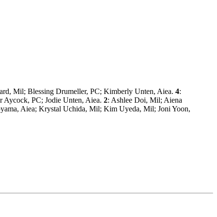
sard, Mil; Blessing Drumeller, PC; Kimberly Unten, Aiea.
4
:
fer Aycock, PC; Jodie Unten, Aiea.
2
: Ashlee Doi, Mil; Aiena
oyama, Aiea; Krystal Uchida, Mil; Kim Uyeda, Mil; Joni Yoon,