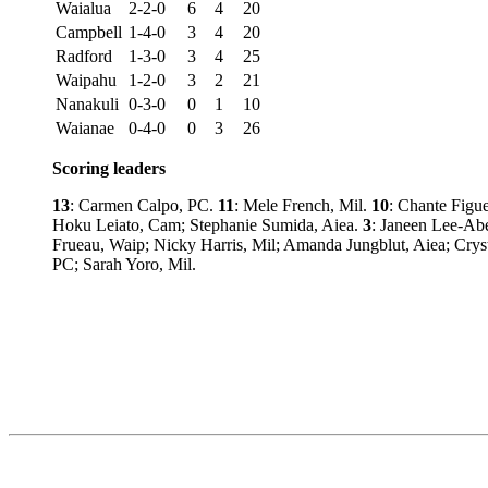
Waialua
2-2-0
6
4
20
Campbell
1-4-0
3
4
20
Radford
1-3-0
3
4
25
Waipahu
1-2-0
3
2
21
Nanakuli
0-3-0
0
1
10
Waianae
0-4-0
0
3
26
Scoring leaders
13
: Carmen Calpo, PC.
11
: Mele French, Mil.
10
: Chante Figu
Hoku Leiato, Cam; Stephanie Sumida, Aiea.
3
: Janeen Lee-Abe
Frueau, Waip; Nicky Harris, Mil; Amanda Jungblut, Aiea; Crys
PC; Sarah Yoro, Mil.