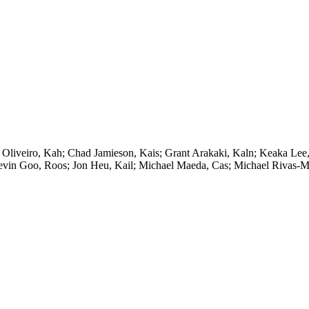
 Oliveiro, Kah; Chad Jamieson, Kais; Grant Arakaki, Kaln; Keaka Lee
Kevin Goo, Roos; Jon Heu, Kail; Michael Maeda, Cas; Michael Rivas-Mi