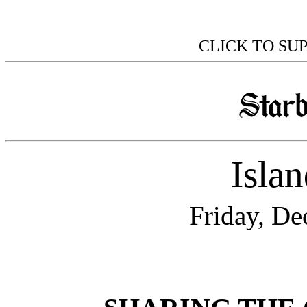
CLICK TO SU
Isla
Friday, De