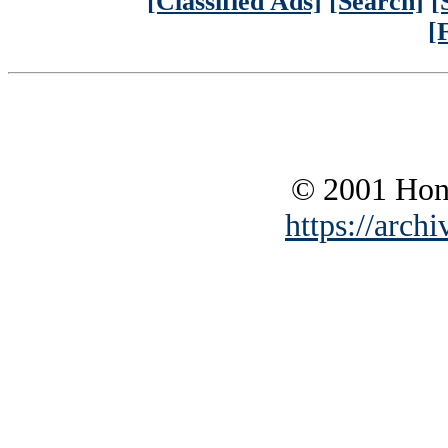
[Classified Ads]
[Search]
[
[
© 2001 Hono
https://archi