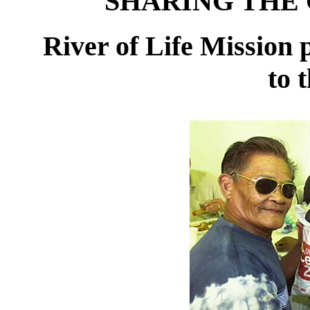
SHARING THE 
River of Life Mission p
to 