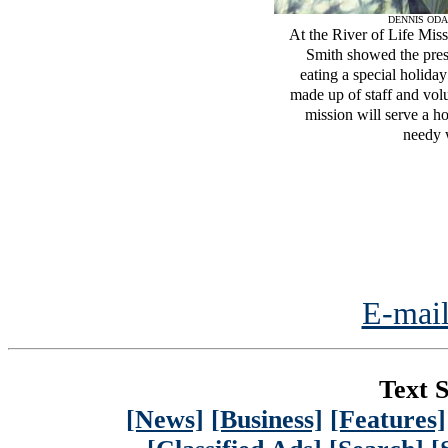
DENNIS ODA
At the River of Life Mis
Smith showed the prese
eating a special holid
made up of staff and vol
mission will serve a h
needy 
E-mail
Text S
[News]
[Business]
[Features]