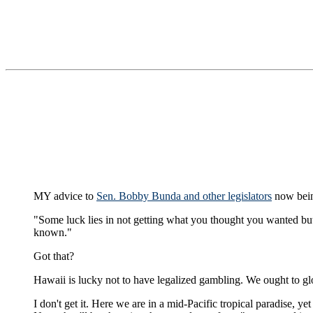
MY advice to
Sen. Bobby Bunda and other legislators
now bein
"Some luck lies in not getting what you thought you wanted b
known."
Got that?
Hawaii is lucky not to have legalized gambling. We ought to glo
I don't get it. Here we are in a mid-Pacific tropical paradise, ye