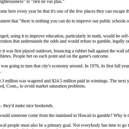
righteousness" to "rien ne vas plus."
me here every year be that it's one of the few places they can escape t
ument that "there is nothing you can do to improve our public schools o
enged, using it to improve education, particularly in math, would be se
ration that understands the odds and would refuse to gamble, legally o
 it was first played outdoors, bouncing a rubber ball against the wall o
 athletes. People bet on each point and on the game's outcome.
n was going to turn that city's economy around. In 1976, its first full y
.
 million was wagered and $24.5 million paid in winnings. The next year
rd, Conn., to avoid market saturation problems.
-- they'd make nice bookends.
hy would someone come from the mainland to Hawaii to gamble? Why is t
f local people must also be a primary goal. Not everybody has time to g