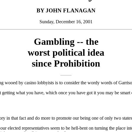
BY JOHN FLANAGAN
Sunday, December 16, 2001
Gambling -- the
worst political idea
since Prohibition
g wooed by casino lobbyists is to consider the wordy words of Garris
ut getting what you have, which once you have got it you may be smar
ry in that fact and do more to promote our being one of only two states 
t our elected representatives seem to be hell-bent on turning the place in