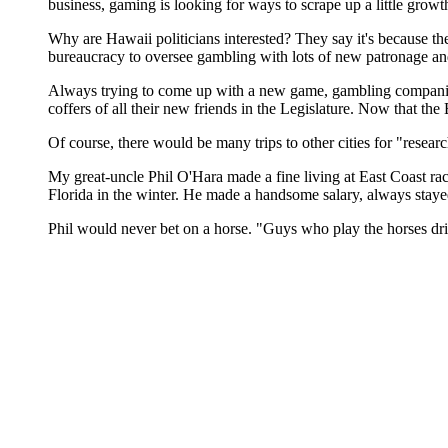
business, gaming is looking for ways to scrape up a little growt
Why are Hawaii politicians interested? They say it's because the
bureaucracy to oversee gambling with lots of new patronage and c
Always trying to come up with a new game, gambling companies 
coffers of all their new friends in the Legislature. Now that the B
Of course, there would be many trips to other cities for "researc
My great-uncle Phil O'Hara made a fine living at East Coast r
Florida in the winter. He made a handsome salary, always stayed
Phil would never bet on a horse. "Guys who play the horses dr