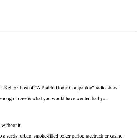
on Keillor, host of "A Prairie Home Companion" radio show:
t enough to see is what you would have wanted had you
without it.
to a seedy, urban, smoke-filled poker parlor, racetrack or casino.