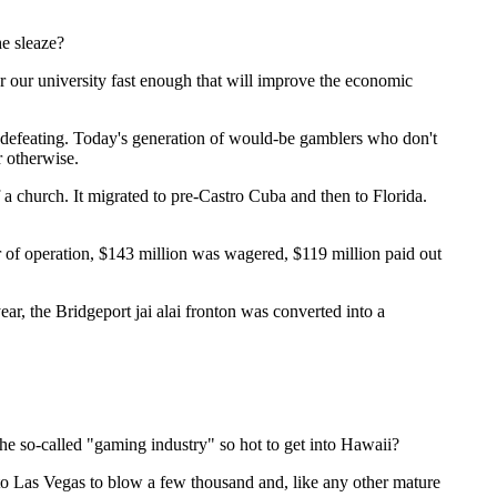
he sleaze?
r our university fast enough that will improve the economic
lf-defeating. Today's generation of would-be gamblers who don't
r otherwise.
f a church. It migrated to pre-Castro Cuba and then to Florida.
ear of operation, $143 million was wagered, $119 million paid out
, the Bridgeport jai alai fronton was converted into a
he so-called "gaming industry" so hot to get into Hawaii?
o to Las Vegas to blow a few thousand and, like any other mature