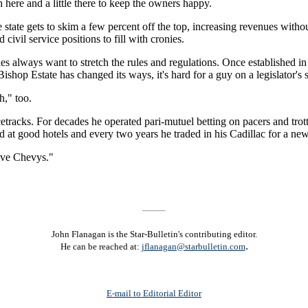
h here and a little there to keep the owners happy.
 state gets to skim a few percent off the top, increasing revenues withou
ivil service positions to fill with cronies.
always want to stretch the rules and regulations. Once established in 
ishop Estate has changed its ways, it's hard for a guy on a legislator's sa
h," too.
acetracks. For decades he operated pari-mutuel betting on pacers and t
 at good hotels and every two years he traded in his Cadillac for a ne
ive Chevys."
John Flanagan is the Star-Bulletin's contributing editor.
.
He can be reached at:
jflanagan@starbulletin.com
E-mail to Editorial Editor