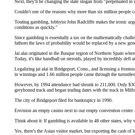
Next, they'll be changing the state slogan from "perpetuated in 
Couldn't one of the reasons why more than six million people co
Touting gambling, lobbyist John Radcliffe makes the ironic arg
conditions as quickly."
Since gambling is essentially a tax on the mathematically chall
fathom the laws of probability would be replaced by a new gene
Jai alai originated in the Basque region of Northern Spain where
Today, it's like handball on steroids, played by incredibly deft
Legalizing jai alai in Bridgeport, Conn., and licensing a fronto
in winnings and 1.66 million people came through the turnstiles
However, by 1994 attendance had shrunk to 211,000. Only $30.3
greyhound track and began trading dates with the track in Milfo
The city of Bridgeport filed for bankruptcy in 1990.
Envision an empty casino next to our empty convention center 
Think about it: If gambling is available in 48 other states, w
Yes, there's the Asian visitor market, but exporting the cash o