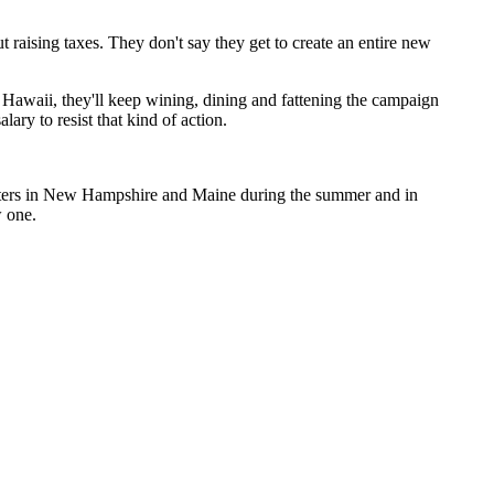
t raising taxes. They don't say they get to create an entire new
Hawaii, they'll keep wining, dining and fattening the campaign
lary to resist that kind of action.
rotters in New Hampshire and Maine during the summer and in
w one.