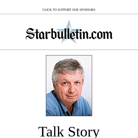
CLICK TO SUPPORT OUR SPONSORS
Talk Story