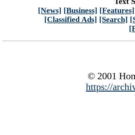
Text S
[News]
[Business]
[Features]
[Classified Ads]
[Search]
[
[
© 2001 Hono
https://archi