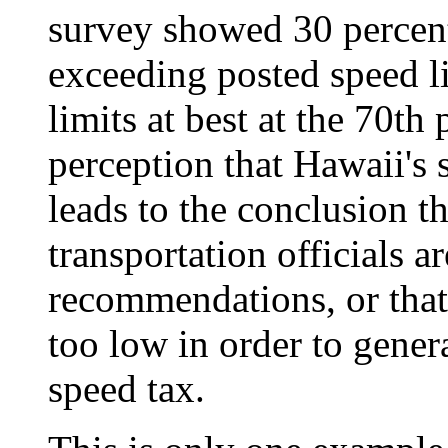
survey showed 30 percent
exceeding posted speed li
limits at best at the 70th
perception that Hawaii's 
leads to the conclusion t
transportation officials a
recommendations, or that 
too low in order to gener
speed tax.