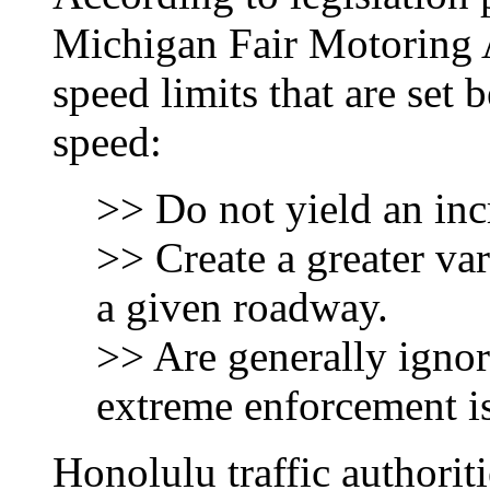
Michigan Fair Motoring A
speed limits that are set 
speed:
>> Do not yield an incr
>> Create a greater var
a given roadway.
>> Are generally ignor
extreme enforcement is
Honolulu traffic authoriti