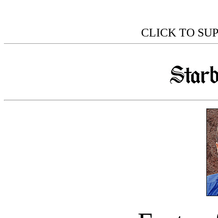
CLICK TO SU