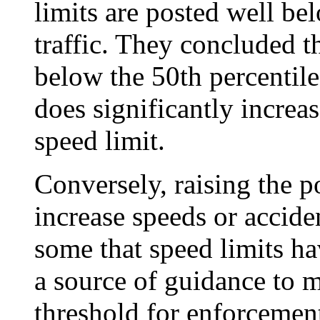
limits are posted well be
traffic. They concluded t
below the 50th percentile
does significantly increas
speed limit.
Conversely, raising the p
increase speeds or accide
some that speed limits ha
a source of guidance to m
threshold for enforcemen