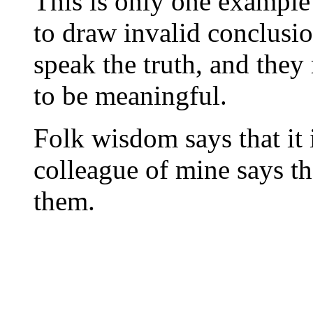
This is only one example 
to draw invalid conclusi
speak the truth, and they
to be meaningful.
Folk wisdom says that it is
colleague of mine says tha
them.