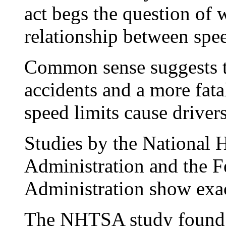
act begs the question of w
relationship between spee
Common sense suggests th
accidents and a more fatal
speed limits cause drivers
Studies by the National 
Administration and the 
Administration show exact
The NHTSA study found t