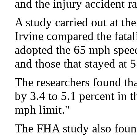
and the injury accident r
A study carried out at the
Irvine compared the fatali
adopted the 65 mph speed
and those that stayed at 
The researchers found that 
by 3.4 to 5.1 percent in t
mph limit."
The FHA study also found