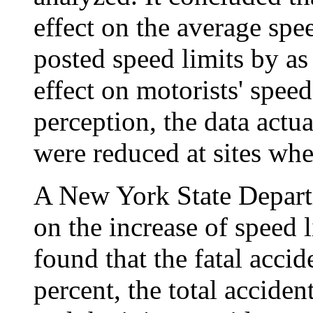
effect on the average speed
posted speed limits by as
effect on motorists' speed
perception, the data actua
were reduced at sites whe
A New York State Departm
on the increase of speed
found that the fatal acci
percent, the total acciden