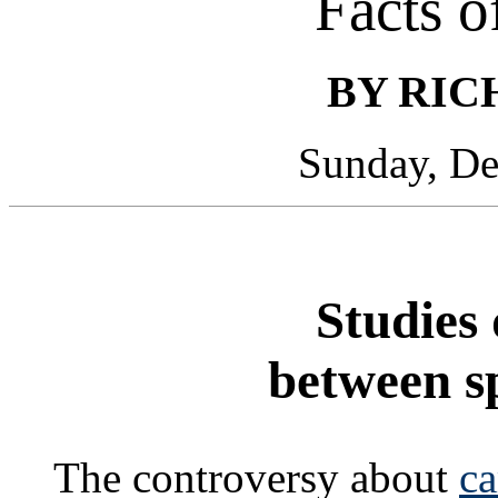
Facts o
BY RIC
Sunday, De
Studies 
between s
The controversy about
ca