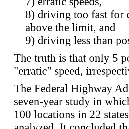
7) erratic speeds,
8) driving too fast for
above the limit, and
9) driving less than p
The truth is that only 5 pe
"erratic" speed, irrespect
The Federal Highway Adm
seven-year study in which
100 locations in 22 states
analyzed. It concluded tha