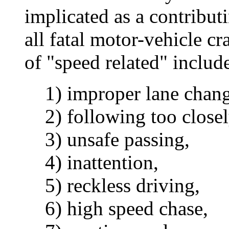
implicated as a contributi
all fatal motor-vehicle c
of "speed related" includ
1) improper lane chang
2) following too closel
3) unsafe passing,
4) inattention,
5) reckless driving,
6) high speed chase,