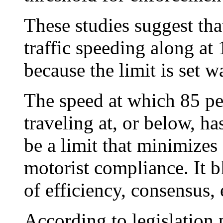
These studies suggest tha
traffic speeding along at
because the limit is set w
The speed at which 85 per
traveling at, or below, h
be a limit that minimizes
motorist compliance. It
of efficiency, consensus, 
According to legislation 