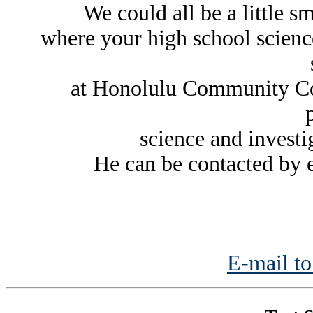
We could all be a little s
where your high school science 
at Honolulu Community Col
science and investig
He can be contacted by 
E-mail to