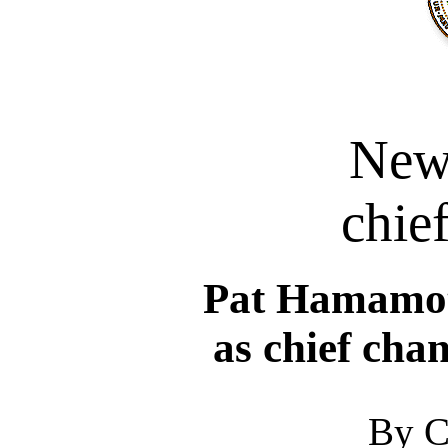
New
chief
Pat Hamamoto
as chief cha
By C