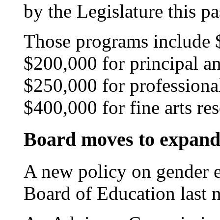
by the Legislature this pa
Those programs include 
$200,000 for principal an
$250,000 for professiona
$400,000 for fine arts re
Board moves to expand 
A new policy on gender e
Board of Education last n