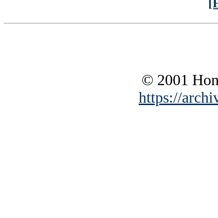
[
© 2001 Hono
https://archi