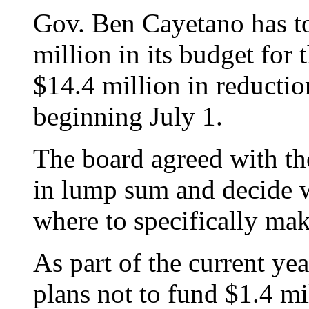
Gov. Ben Cayetano has to
million in its budget for 
$14.4 million in reduction
beginning July 1.
The board agreed with the
in lump sum and decide w
where to specifically mak
As part of the current yea
plans not to fund $1.4 mi