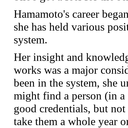
Hamamoto's career began 
she has held various posi
system.
Her insight and knowled
works was a major consid
been in the system, she u
might find a person (in a
good credentials, but not
take them a whole year or