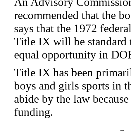
An Advisory Commission
recommended that the boa
says that the 1972 feder
Title IX will be standard 
equal opportunity in DOE
Title IX has been primari
boys and girls sports in 
abide by the law because
funding.