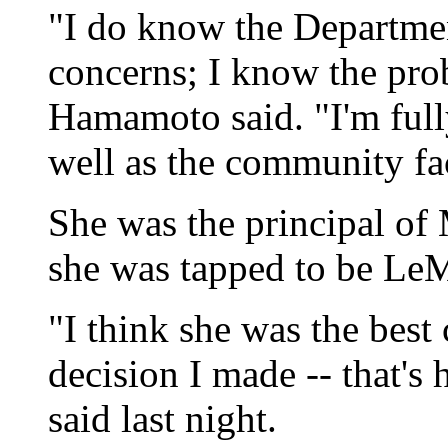
"I do know the Departmen
concerns; I know the pro
Hamamoto said. "I'm fully
well as the community fa
She was the principal o
she was tapped to be LeM
"I think she was the best
decision I made -- that'
said last night.