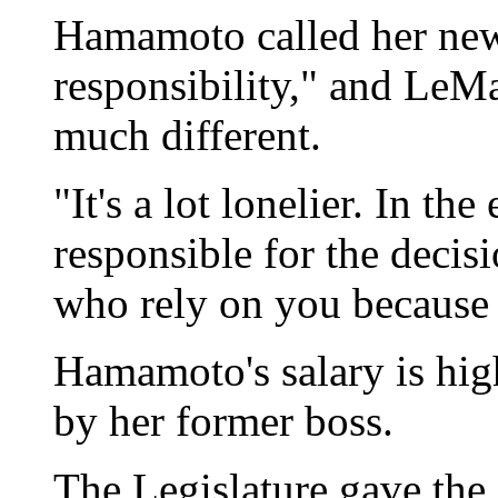
Hamamoto called her ne
responsibility," and LeMa
much different.
"It's a lot lonelier. In th
responsible for the decisi
who rely on you because o
Hamamoto's salary is hig
by her former boss.
The Legislature gave the 