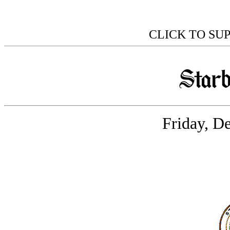
CLICK TO SU
Friday, D