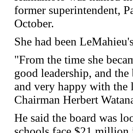
former superintendent, P
October.
She had been LeMahieu's
"From the time she becam
good leadership, and the 
and very happy with the l
Chairman Herbert Watan
He said the board was loo
schools face $21 million 