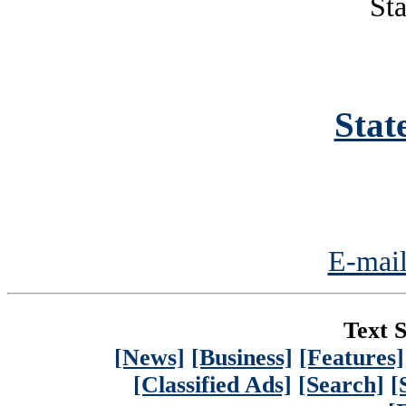
Sta
Stat
E-mail
Text S
[News]
[Business]
[Features]
[Classified Ads]
[Search]
[