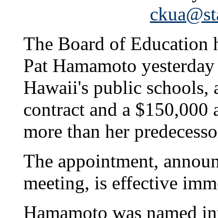
ckua@sta
The Board of Education h
Pat Hamamoto yesterday a
Hawaii's public schools, 
contract and a $150,000 
more than her predecesso
The appointment, announc
meeting, is effective imm
Hamamoto was named inte