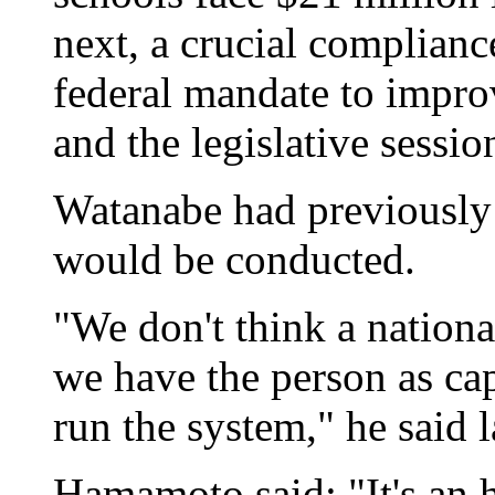
next, a crucial complianc
federal mandate to improv
and the legislative sessio
Watanabe had previously s
would be conducted.
"We don't think a nationa
we have the person as ca
run the system," he said l
Hamamoto said: "It's an h