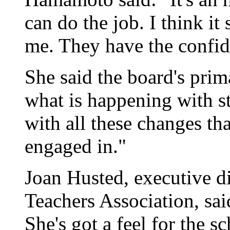
can do the job. I think it 
me. They have the confid
She said the board's prim
what is happening with st
with all these changes th
engaged in."
Joan Husted, executive di
Teachers Association, said
She's got a feel for the sc