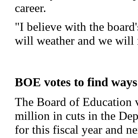
career.
"I believe with the board'
will weather and we will 
BOE votes to find ways 
The Board of Education v
million in cuts in the D
for this fiscal year and ne