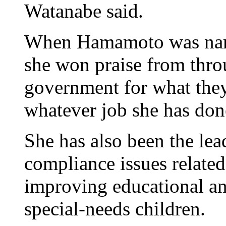
Watanabe said.
When Hamamoto was name
she won praise from thro
government for what they 
whatever job she has don
She has also been the lea
compliance issues related
improving educational an
special-needs children.