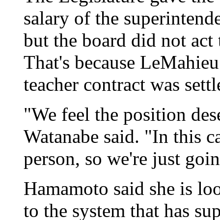
salary of the superintend
but the board did not act 
That's because LeMahieu d
teacher contract was sett
"We feel the position des
Watanabe said. "In this c
person, so we're just goi
Hamamoto said she is loo
to the system that has su