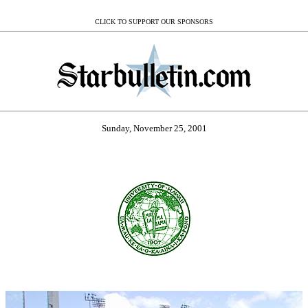
CLICK TO SUPPORT OUR SPONSORS
Sunday, November 25, 2001