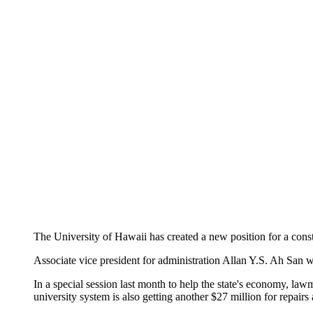
The University of Hawaii has created a new position for a const
Associate vice president for administration Allan Y.S. Ah San wa
In a special session last month to help the state's economy, l
university system is also getting another $27 million for repai