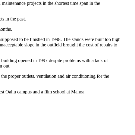
maintenance projects in the shortest time span in the
s in the past.
months.
 supposed to be finished in 1998. The stands were built too high
unacceptable slope in the outfield brought the cost of repairs to
 building opened in 1997 despite problems with a lack of
n out.
e proper outlets, ventilation and air conditioning for the
West Oahu campus and a film school at Manoa.