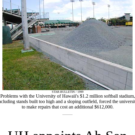
STAR-BULLETIN / 1999
Problems with the University of Hawaii's $1.2 million softball stadium,
ncluding stands built too high and a sloping outfield, forced the universi
to make repairs that cost an additional $612,000.