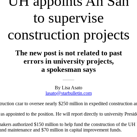
UH appoints Ah San
to supervise
construction projects
The new post is not related to past
errors in university projects,
a spokesman says
By Lisa Asato
lasato@starbulletin.com
ruction czar to oversee nearly $250 million in expedited construction a
s appointed to the position. He will report directly to university Presi
awmakers authorized $150 million to help fund the construction of the
rs and maintenance and $70 million in capital improvement funds.