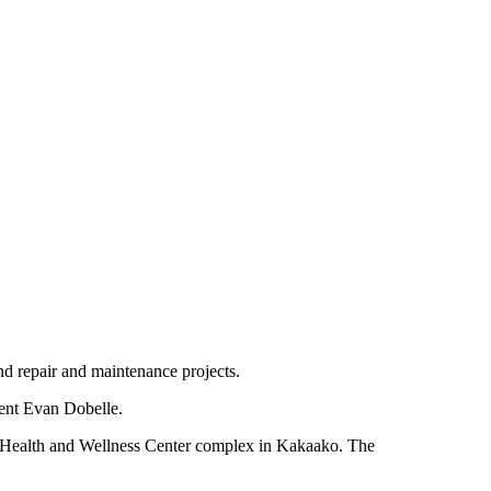
nd repair and maintenance projects.
dent Evan Dobelle.
 UH Health and Wellness Center complex in Kakaako. The