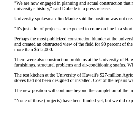
"We are now engaged in planning and actual construction that ma
university's history," said Dobelle in a press release.
University spokesman Jim Manke said the position was not creat
"It's just a lot of projects are expected to come on line in a sh
Perhaps the most publicized construction blunder at the univers
and created an obstructed view of the field for 90 percent of the
more than $612,000.
There were also construction problems at the University of Ha
furnishings, structural problems and air-conditioning snafus. W
The test kitchen at the University of Hawaii's $27-million Agri
stoves had not been designed or installed. Cost of the repairs 
The new position will continue beyond the completion of the i
"None of those (projects) have been funded yet, but we did exp