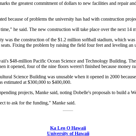
rks the greatest commitment of dollars to new facilities and repair and 
ed because of problems the university has had with construction project
ort time," he said. The new construction will take place over the next 14 
ity was the construction of the $1.2 million softball stadium, which was
 seats. Fixing the problem by raising the field four feet and leveling an 
waii's $48-million Pacific Ocean Science and Technology Building. The
hen it opened, four of the nine floors weren't finished because money ra
cultural Science Building was unusable when it opened in 2000 because th
was estimated at $300,000 to $400,000.
mpending projects, Manke said, noting Dobelle's proposals to build a 
ect to ask for the funding," Manke said.
Ka Leo O Hawaii
University of Hawaii