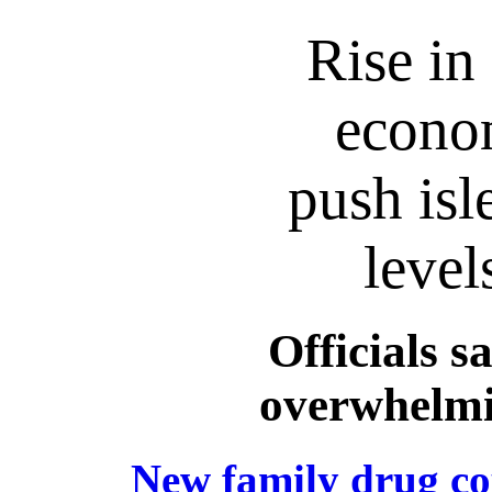
Rise in
econom
push isl
level
Officials s
overwhelmi
New family drug cou