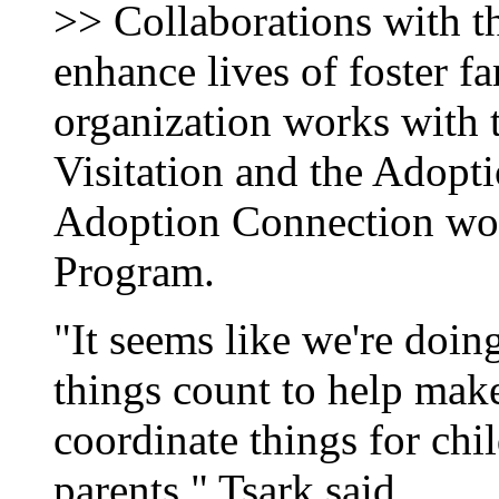
>> Collaborations with th
enhance lives of foster f
organization works with 
Visitation and the Adopt
Adoption Connection wor
Program.
"It seems like we're doing a
things count to help make
coordinate things for chil
parents," Tsark said.