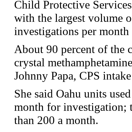
Child Protective Service
with the largest volume 
investigations per month 
About 90 percent of the c
crystal methamphetamine 
Johnny Papa, CPS intake 
She said Oahu units used 
month for investigation; 
than 200 a month.