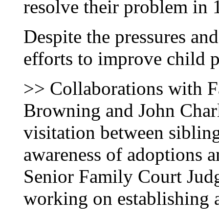
resolve their problem in
Despite the pressures an
efforts to improve child p
>> Collaborations with 
Browning and John Charle
visitation between sibling
awareness of adoptions a
Senior Family Court Judg
working on establishing a