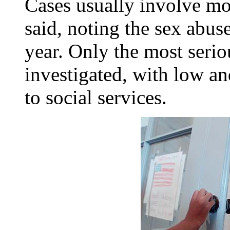
Cases usually involve mo
said, noting the sex abus
year. Only the most serio
investigated, with low an
to social services.