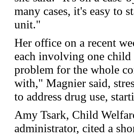
many cases, it's easy to s
unit."
Her office on a recent we
each involving one child o
problem for the whole co
with," Magnier said, stre
to address drug use, start
Amy Tsark, Child Welfar
administrator, cited a sho