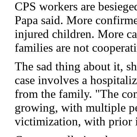
CPS workers are besieged
Papa said. More confirme
injured children. More ca
families are not cooperati
The sad thing about it, sh
case involves a hospitali
from the family. "The co
growing, with multiple pe
victimization, with prior