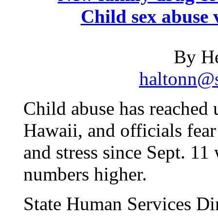
Child sex abuse v
By He
haltonn@s
Child abuse has reached 
Hawaii, and officials fe
and stress since Sept. 11 
numbers higher.
State Human Services Dir