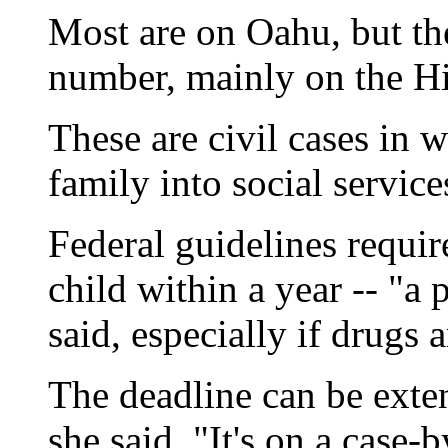
Most are on Oahu, but th
number, mainly on the Hil
These are civil cases in wh
family into social services
Federal guidelines requir
child within a year -- "a
said, especially if drugs 
The deadline can be exte
she said. "It's on a case-b