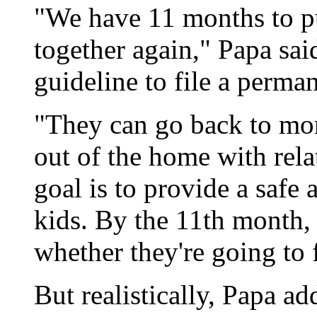
"We have 11 months to 
together again," Papa said
guideline to file a perma
"They can go back to mo
out of the home with rela
goal is to provide a safe
kids. By the 11th month, 
whether they're going to f
But realistically, Papa a