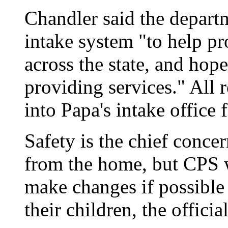
Chandler said the departm
intake system "to help p
across the state, and hop
providing services." All 
into Papa's intake office 
Safety is the chief conce
from the home, but CPS w
make changes if possible 
their children, the official