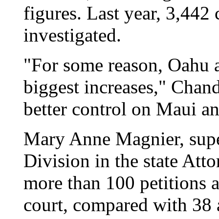
figures. Last year, 3,442
investigated.
"For some reason, Oahu a
biggest increases," Chand
better control on Maui a
Mary Anne Magnier, supe
Division in the state Atto
more than 100 petitions a
court, compared with 38 