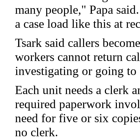
many people," Papa said. 
a case load like this at r
Tsark said callers become
workers cannot return cal
investigating or going to 
Each unit needs a clerk a
required paperwork invo
need for five or six copie
no clerk.