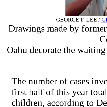
GEORGE F. LEE /
G
Drawings made by former c
C
Oahu decorate the waiting a
The number of cases inve
first half of this year to
children, according to D