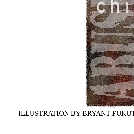
ILLUSTRATION BY BRYANT FUKU