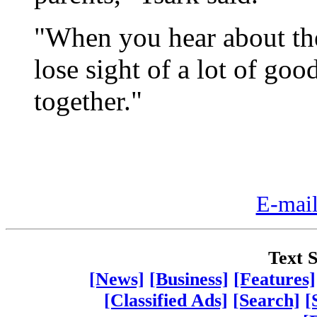
"When you hear about the 
lose sight of a lot of go
together."
E-mail
Text S
[News]
[Business]
[Features]
[Classified Ads]
[Search]
[