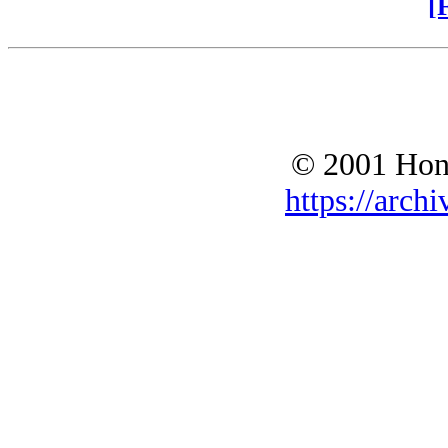
[
© 2001 Hono
https://archi