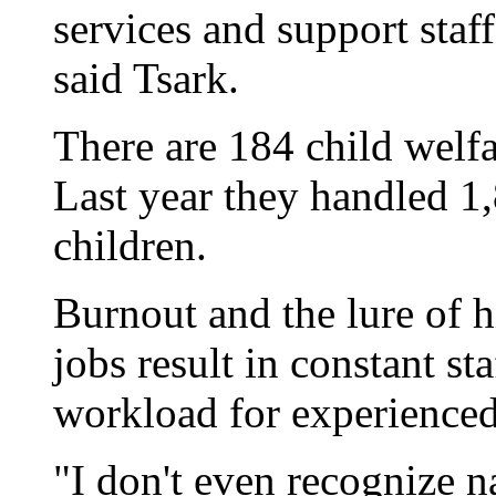
services and support staff
said Tsark.
There are 184 child welfa
Last year they handled 1
children.
Burnout and the lure of h
jobs result in constant st
workload for experienced
"I don't even recognize n