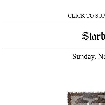
CLICK TO SU
Sunday, N