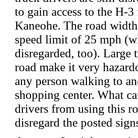
to gain access to the H-3 
Kaneohe. The road width 
speed limit of 25 mph (w
disregarded, too). Large 
road make it very hazardo
any person walking to an
shopping center. What ca
drivers from using this r
disregard the posted sign