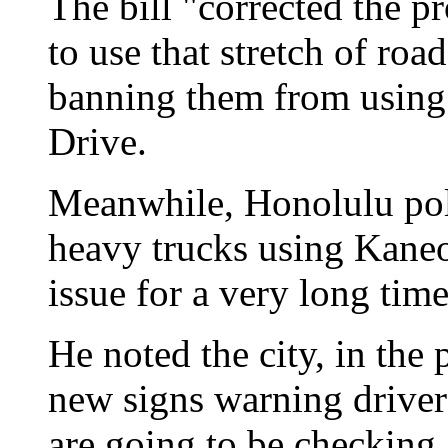
The bill "corrected the p
to use that stretch of road
banning them from using
Drive.
Meanwhile, Honolulu pol
heavy trucks using Kane
issue for a very long time
He noted the city, in the
new signs warning drivers
are going to be checking 