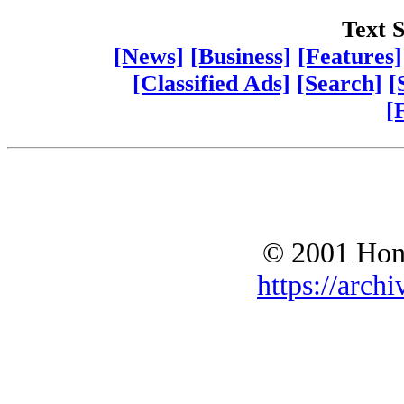
Text S
[News]
[Business]
[Features]
[Classified Ads]
[Search]
[
[
© 2001 Hono
https://archi