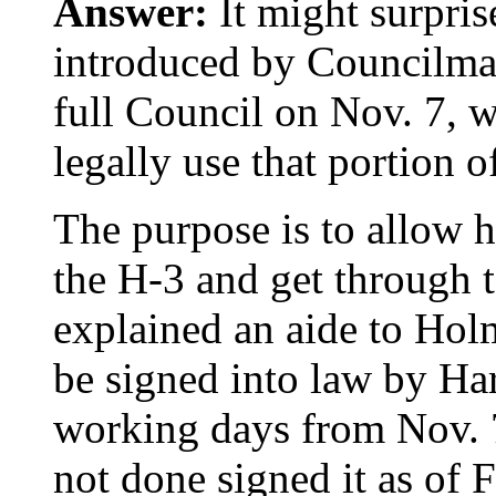
Answer:
It might surprise
introduced by Councilma
full Council on Nov. 7, w
legally use that portion
The purpose is to allow h
the H-3 and get through
explained an aide to Hol
be signed into law by Har
working days from Nov. 7
not done signed it as of F