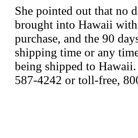
She pointed out that no d
brought into Hawaii withi
purchase, and the 90 day
shipping time or any time
being shipped to Hawaii.
587-4242 or toll-free, 8