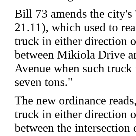
Bill 73 amends the city's
21.11), which used to rea
truck in either direction
between Mikiola Drive an
Avenue when such truck w
seven tons."
The new ordinance reads,
truck in either direction
between the intersectio