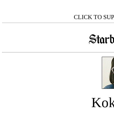
CLICK TO SU
Kok