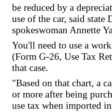
be reduced by a deprecia
use of the car, said stat
spokeswoman Annette Y
You'll need to use a work
(Form G-26, Use Tax Retu
that case.
"Based on that chart, a c
or more after being purch
use tax when imported i