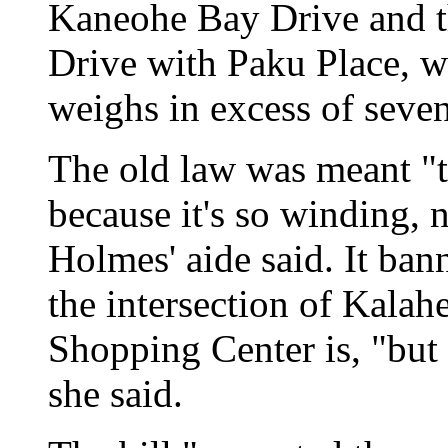
Kaneohe Bay Drive and t
Drive with Paku Place, w
weighs in excess of seven
The old law was meant "
because it's so winding,
Holmes' aide said. It ban
the intersection of Kala
Shopping Center is, "but i
she said.