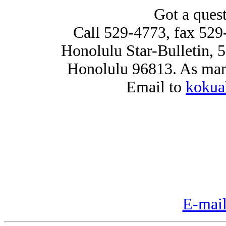
Got a ques
Call 529-4773, fax 529
Honolulu Star-Bulletin, 
Honolulu 96813. As many
Email to
kokua
E-mail