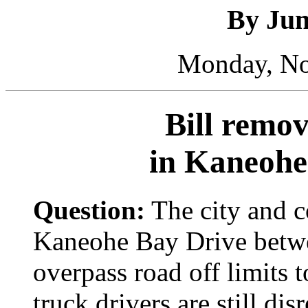
By Ju
Monday, No
Bill remov
in Kaneohe
Question:
The city and 
Kaneohe Bay Drive betwe
overpass road off limits t
truck drivers are still dis