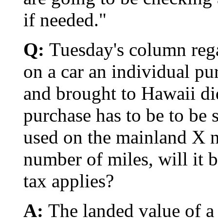
if needed."
Q:
Tuesday's column reg
on a car an individual pu
and brought to Hawaii did
purchase has to be to be su
used on the mainland X 
number of miles, will it 
tax applies?
A:
The landed value of a