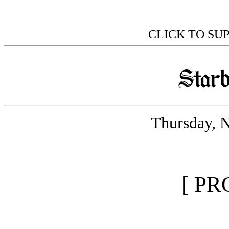
CLICK TO SU
Thursday, 
[ PR