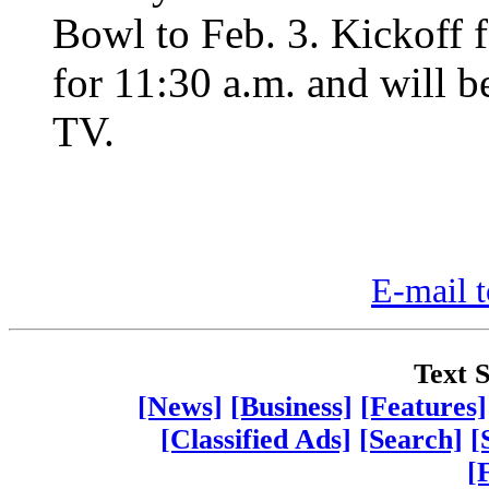
Bowl to Feb. 3. Kickoff 
for 11:30 a.m. and will 
TV.
E-mail t
Text S
[News]
[Business]
[Features]
[Classified Ads]
[Search]
[
[