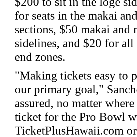
$200 to sit in the loge s
for seats in the makai a
sections, $50 makai and
sidelines, and $20 for all
end zones.
"Making tickets easy to p
our primary goal," Sanche
assured, no matter where 
ticket for the Pro Bowl w
TicketPlusHawaii.com or