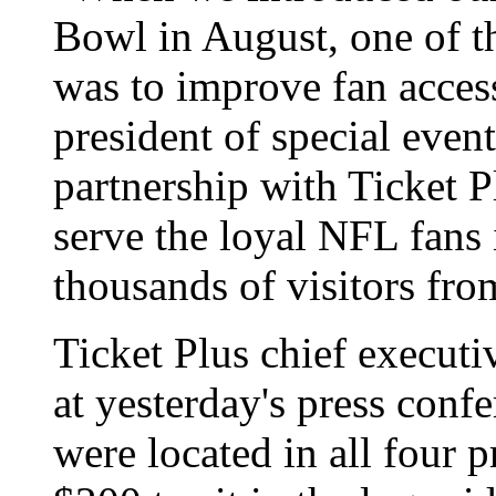
Bowl in August, one of t
was to improve fan access
president of special even
partnership with Ticket Pl
serve the loyal NFL fans
thousands of visitors fro
Ticket Plus chief execut
at yesterday's press confe
were located in all four 