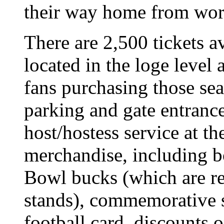
their way home from wor
There are 2,500 tickets a
located in the loge level
fans purchasing those sea
parking and gate entrance
host/hostess service at t
merchandise, including b
Bowl bucks (which are r
stands), commemorative se
football card, discounts 