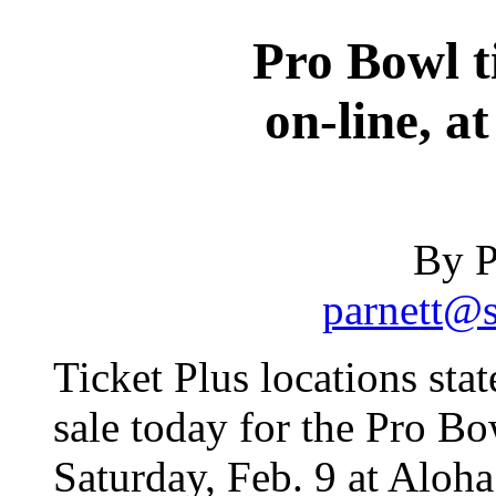
Pro Bowl t
on-line, at
By P
parnett@s
Ticket Plus locations sta
sale today for the Pro Bo
Saturday, Feb. 9 at Aloh