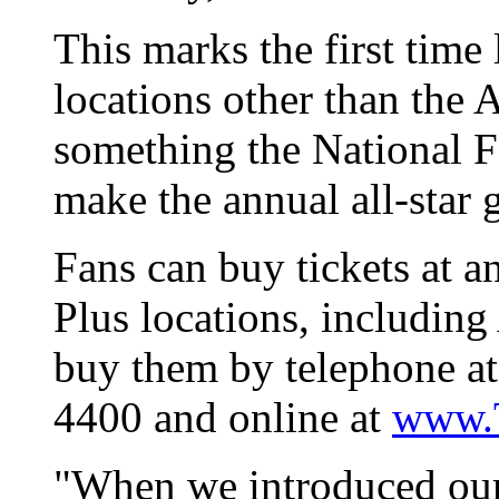
This marks the first time 
locations other than the 
something the National F
make the annual all-star 
Fans can buy tickets at a
Plus locations, includin
buy them by telephone at
4400 and online at
www.T
"When we introduced our 