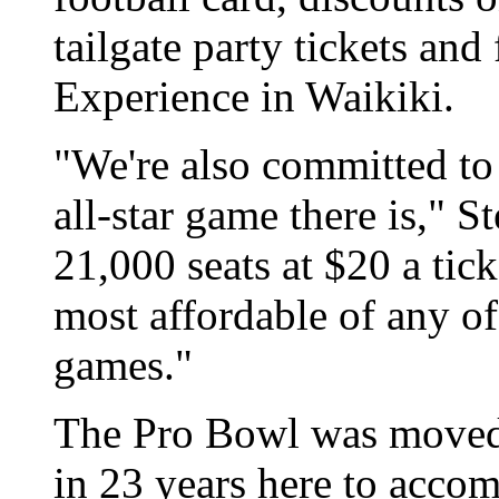
tailgate party tickets and
Experience in Waikiki.
"We're also committed to
all-star game there is," S
21,000 seats at $20 a tic
most affordable of any of 
games."
The Pro Bowl was moved t
in 23 years here to accom