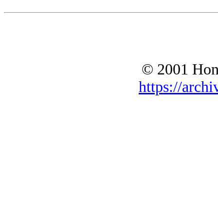
© 2001 Hono
https://archi