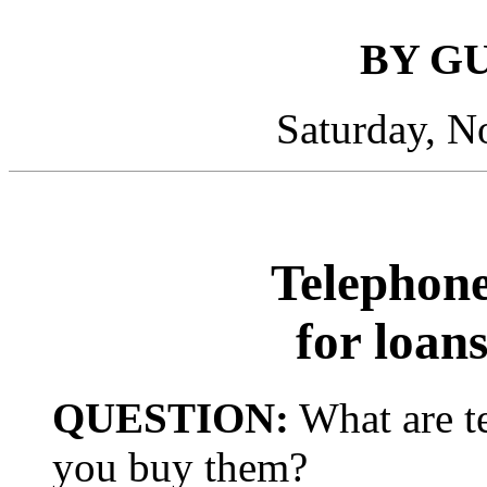
BY G
Saturday, N
Telephone
for loan
QUESTION:
What are t
you buy them?