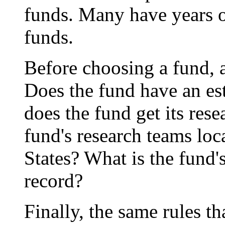
funds. Many have years of
funds.
Before choosing a fund, 
Does the fund have an es
does the fund get its res
fund's research teams loc
States? What is the fund
record?
Finally, the same rules th