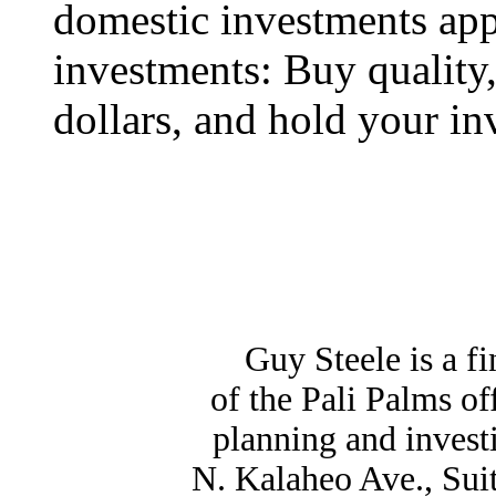
domestic investments appl
investments: Buy quality,
dollars, and hold your in
Guy Steele is a f
of the Pali Palms o
planning and invest
N. Kalaheo Ave., Sui