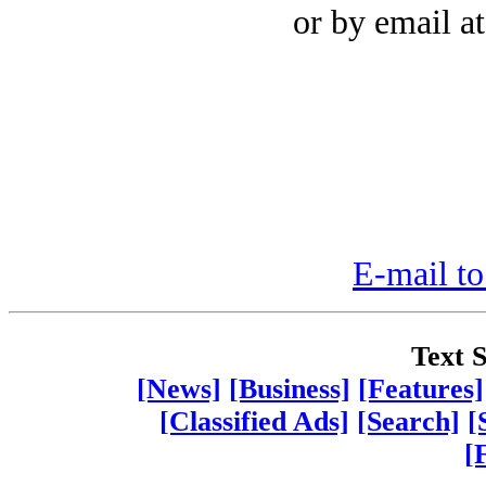
or by email a
E-mail to
Text S
[News]
[Business]
[Features]
[Classified Ads]
[Search]
[
[