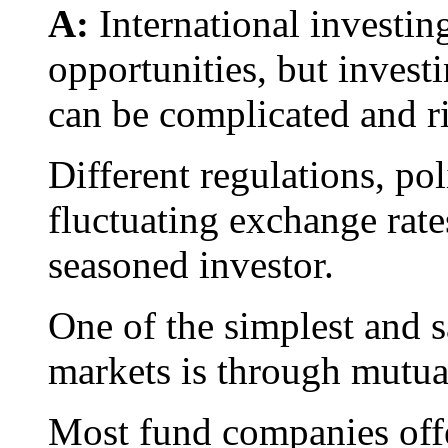
A:
International investing
opportunities, but invest
can be complicated and r
Different regulations, poli
fluctuating exchange rate
seasoned investor.
One of the simplest and s
markets is through mutua
Most fund companies offe