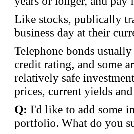
years or longer, and pay 
Like stocks, publically t
business day at their cur
Telephone bonds usually 
credit rating, and some 
relatively safe investmen
prices, current yields and 
Q:
I'd like to add some i
portfolio. What do you s