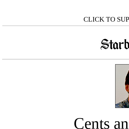
CLICK TO SU
Cents an