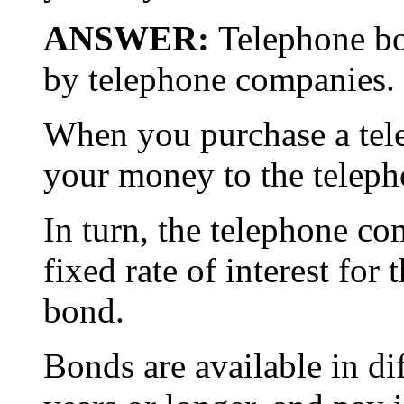
ANSWER:
Telephone bo
by telephone companies.
When you purchase a tel
your money to the telep
In turn, the telephone c
fixed rate of interest for 
bond.
Bonds are available in di