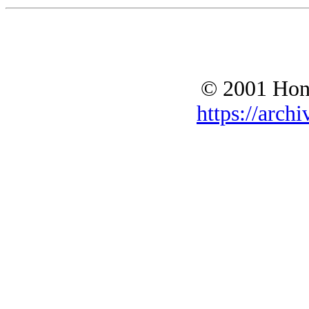
© 2001 Hono
https://archi