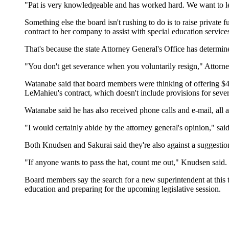
"Pat is very knowledgeable and has worked hard. We want to l
Something else the board isn't rushing to do is to raise privat
contract to her company to assist with special education services
That's because the state Attorney General's Office has determine
"You don't get severance when you voluntarily resign," Attorney
Watanabe said that board members were thinking of offering $45,
LeMahieu's contract, which doesn't include provisions for sever
Watanabe said he has also received phone calls and e-mail, all
"I would certainly abide by the attorney general's opinion," s
Both Knudsen and Sakurai said they're also against a suggestion
"If anyone wants to pass the hat, count me out," Knudsen said.
Board members say the search for a new superintendent at this 
education and preparing for the upcoming legislative session.