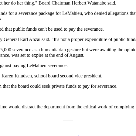
et her do her thing," Board Chairman Herbert Watanabe said.
e funds for a severance package for LeMahieu, who denied allegations th
 .
d that public funds can't be used to pay the severance.
 General Earl Anzai said. "It's not a proper expenditure of public fund
000 severance as a humanitarian gesture but were awaiting the opinion o
ance, was set to expire at the end of August.
 against paying LeMahieu severance.
aid Karen Knudsen, school board second vice president.
 that the board could seek private funds to pay for severance.
time would distract the department from the critical work of complying