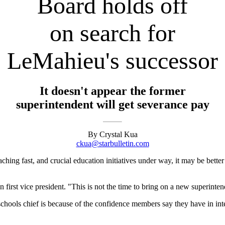
Board holds off
on search for
LeMahieu's successor
It doesn't appear the former
superintendent will get severance pay
By Crystal Kua
ckua@starbulletin.com
ching fast, and crucial education initiatives under way, it may be better 
first vice president. "This is not the time to bring on a new superinten
w schools chief is because of the confidence members say they have in