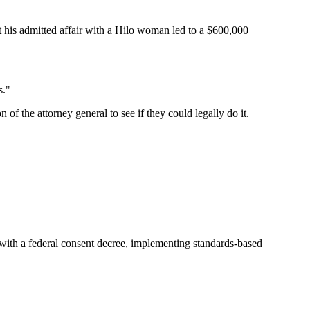
at his admitted affair with a Hilo woman led to a $600,000
s."
f the attorney general to see if they could legally do it.
 with a federal consent decree, implementing standards-based