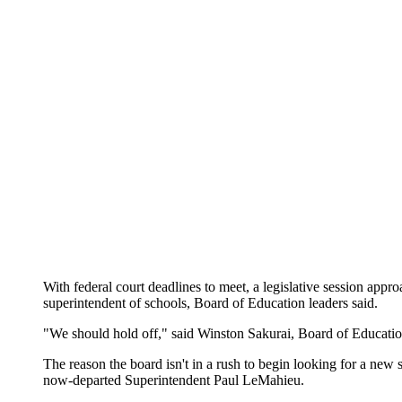
With federal court deadlines to meet, a legislative session approa
superintendent of schools, Board of Education leaders said.
"We should hold off," said Winston Sakurai, Board of Education 
The reason the board isn't in a rush to begin looking for a ne
now-departed Superintendent Paul LeMahieu.