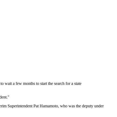
to wait a few months to start the search for a state
dent."
 interim Superintendent Pat Hamamoto, who was the deputy under