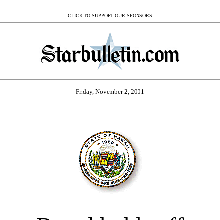
CLICK TO SUPPORT OUR SPONSORS
Friday, November 2, 2001