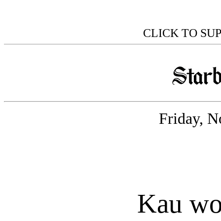
CLICK TO SU
Friday, N
Kau wo