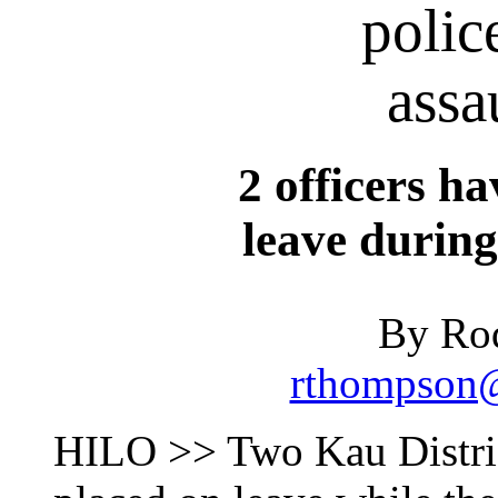
polic
assa
2 officers h
leave during
By Ro
rthompson@
HILO >> Two Kau District