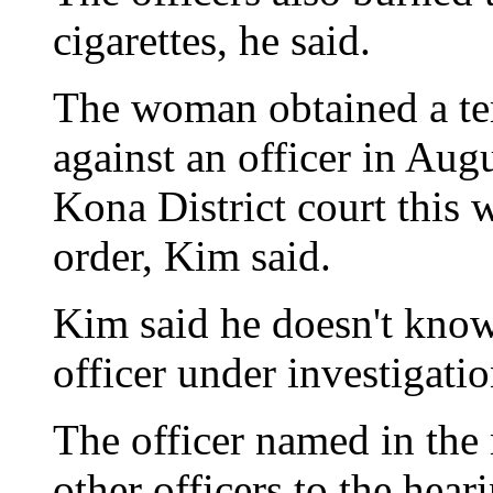
cigarettes, he said.
The woman obtained a te
against an officer in Aug
Kona District court this 
order, Kim said.
Kim said he doesn't know 
officer under investigatio
The officer named in the 
other officers to the hear