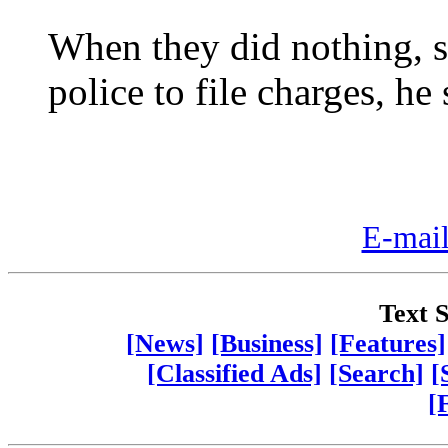
When they did nothing, s
police to file charges, he 
E-mail
Text S
[News]
[Business]
[Features]
[Classified Ads]
[Search]
[
[