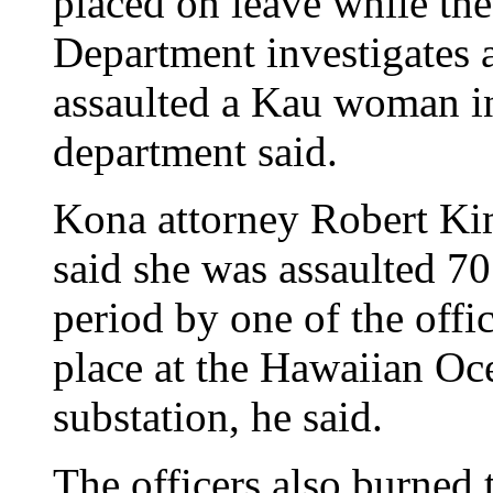
placed on leave while th
Department investigates a
assaulted a Kau woman in
department said.
Kona attorney Robert Ki
said she was assaulted 70
period by one of the offi
place at the Hawaiian Oc
substation, he said.
The officers also burned 