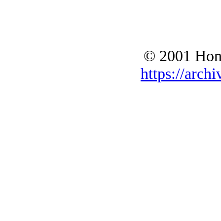
© 2001 Hono
https://archi