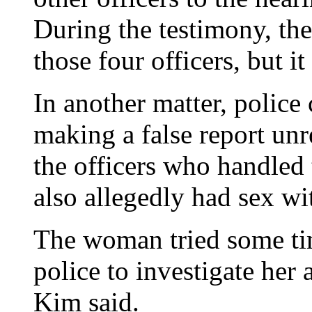
During the testimony, the
those four officers, but i
In another matter, polic
making a false report unre
the officers who handled 
also allegedly had sex w
The woman tried some tim
police to investigate her 
Kim said.