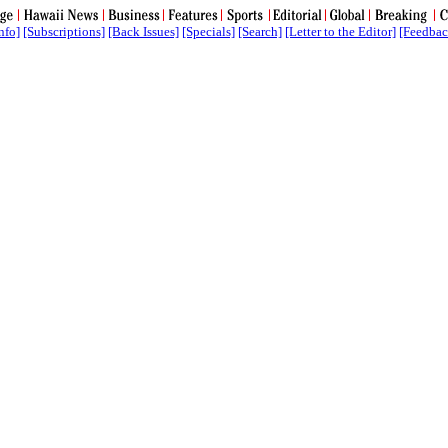
nfo]
[Subscriptions]
[Back Issues]
[Specials]
[Search]
[Letter to the Editor]
[Feedbac