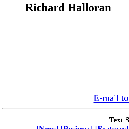
Richard Halloran
E-mail to
Text S
[News]
[Business]
[Features]