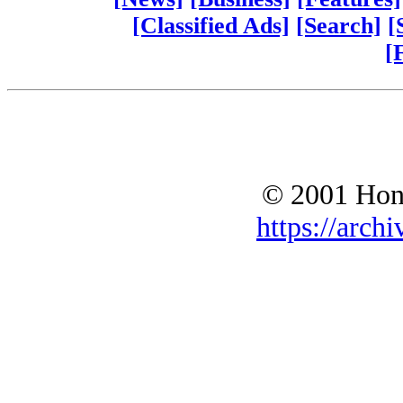
[Classified Ads]
[Search]
[
[
© 2001 Hono
https://archi