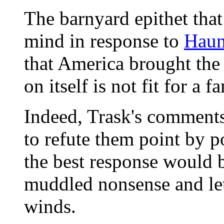
The barnyard epithet tha
mind in response to
Haun
that America brought the 
on itself is not fit for a 
Indeed, Trask's comments 
to refute them point by p
the best response would 
muddled nonsense and let
winds.