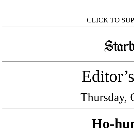
CLICK TO SU
Editor’
Thursday, 
Ho-hu