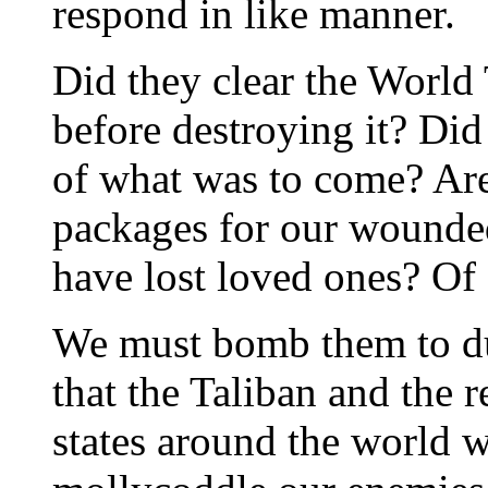
respond in like manner.
Did they clear the World 
before destroying it? Did
of what was to come? Are
packages for our wounded
have lost loved ones? Of 
We must bomb them to dus
that the Taliban and the r
states around the world w