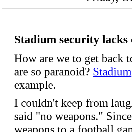
Stadium security lack
How are we to get back to
are so paranoid?
Stadium
example.
I couldn't keep from laug
said "no weapons." Sinc
weapons to a football ga