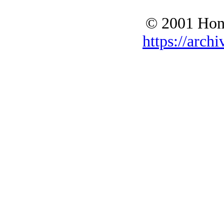
© 2001 Hono
https://archi