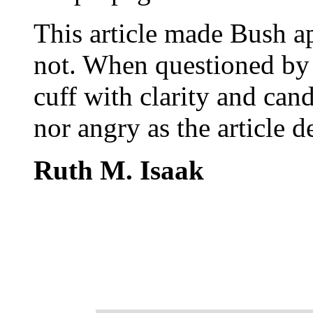
This article made Bush ap
not. When questioned by t
cuff with clarity and can
nor angry as the article 
Ruth M. Isaak