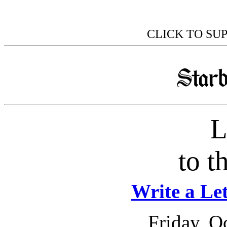
CLICK TO SU
L
to t
Write a Let
Friday, O