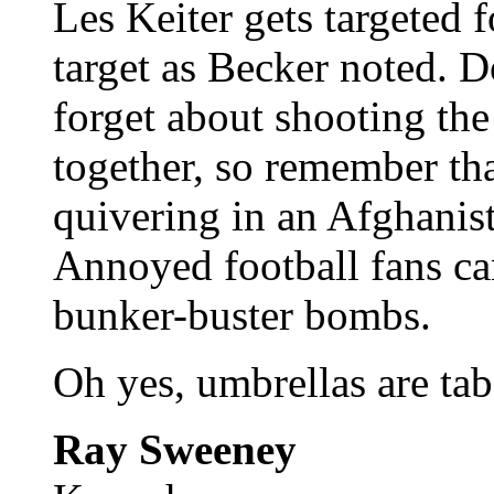
Les Keiter gets targeted f
target as Becker noted. 
forget about shooting the
together, so remember tha
quivering in an Afghanist
Annoyed football fans c
bunker-buster bombs.
Oh yes, umbrellas are ta
Ray Sweeney