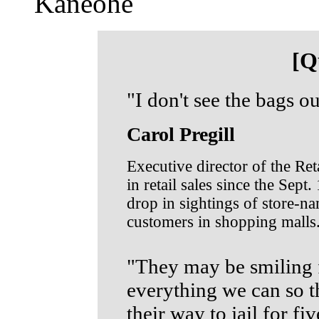
Kaneohe
[Q
"I don't see the bags ou
Carol Pregill
Executive director of the Ret
in retail sales since the Sept.
drop in sightings of store-n
customers in shopping malls
"They may be smiling f
everything we can so t
their way to jail for fiv