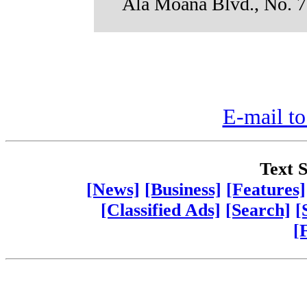
Ala Moana Blvd., No. 7
E-mail to
Text S
[News]
[Business]
[Features]
[Classified Ads]
[Search]
[
[