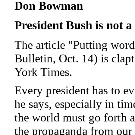
Don Bowman
President Bush is not 
The article "Putting word
Bulletin, Oct. 14) is clap
York Times.
Every president has to e
he says, especially in tim
the world must go forth as
the propaganda from our