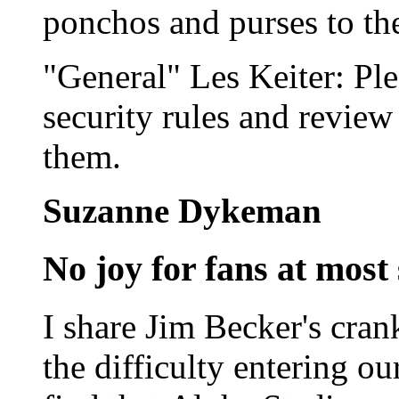
ponchos and purses to th
"General" Les Keiter: Ple
security rules and review
them.
Suzanne Dykeman
No joy for fans at most
I share Jim Becker's cran
the difficulty entering o