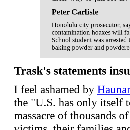
Peter Carlisle
Honolulu city prosecutor, sa
contamination hoaxes will fac
School student was arrested 
baking powder and powdered 
Trask's statements insul
I feel ashamed by
Haunan
the "U.S. has only itself 
massacre of thousands of 
victims, their families a