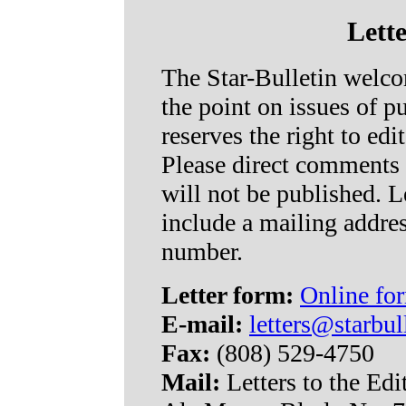
Lette
The Star-Bulletin welcom
the point on issues of pu
reserves the right to edit
Please direct comments t
will not be published. L
include a mailing addre
number.
Letter form:
Online for
E-mail:
letters@starbul
Fax:
(808) 529-4750
Mail:
Letters to the Edi