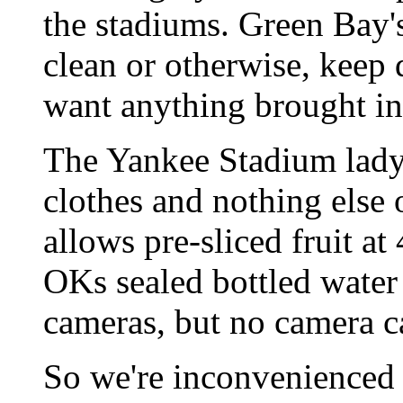
the stadiums. Green Bay'
clean or otherwise, keep 
want anything brought in
The Yankee Stadium lady
clothes and nothing els
allows pre-sliced fruit 
OKs sealed bottled water 
cameras, but no camera ca
So we're inconvenienced --