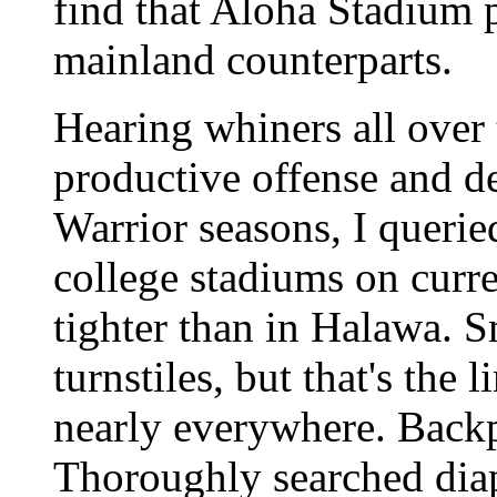
find that Aloha Stadium p
mainland counterparts.
Hearing whiners all over 
productive offense and d
Warrior seasons, I quer
college stadiums on curre
tighter than in Halawa. 
turnstiles, but that's the
nearly everywhere. Back
Thoroughly searched diape