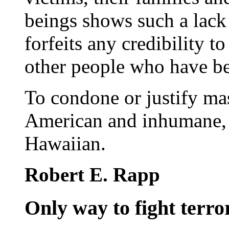
beings shows such a lack 
forfeits any credibility 
other people who have b
To condone or justify ma
American and inhumane, b
Hawaiian.
Robert E. Rapp
Only way to fight terror