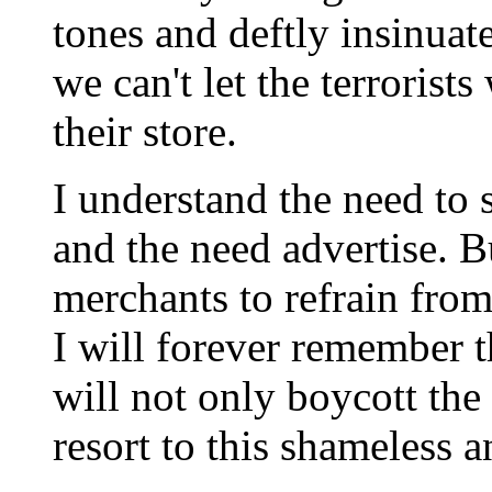
tones and deftly insinuate
we can't let the terroris
their store.
I understand the need to 
and the need advertise. B
merchants to refrain from
I will forever remember t
will not only boycott the
resort to this shameless a