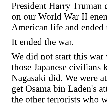
President Harry Truman 
on our World War II enemy
American life and ended 
It ended the war.
We did not start this war
those Japanese civilians 
Nagasaki did. We were at
get Osama bin Laden's att
the other terrorists who 