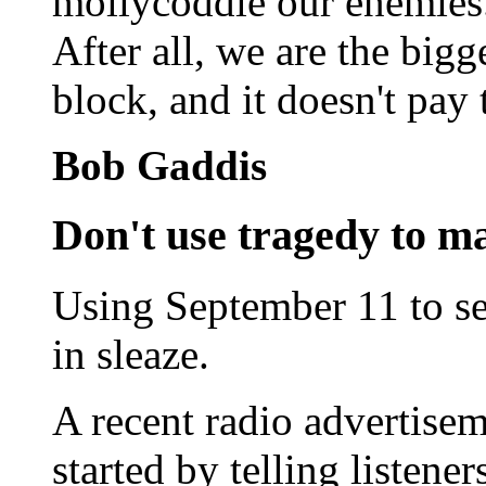
mollycoddle our enemies. 
After all, we are the big
block, and it doesn't pay 
Bob Gaddis
Don't use tragedy to ma
Using September 11 to sel
in sleaze.
A recent radio advertise
started by telling listene