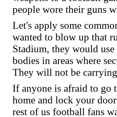
people wore their guns w
Let's apply some common s
wanted to blow up that ru
Stadium, they would use 
bodies in areas where sec
They will not be carrying
If anyone is afraid to go 
home and lock your door
rest of us football fans 