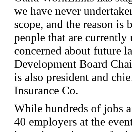
we have never undertaken 
scope, and the reason is 
people that are currentl
concerned about future l
Development Board Chai
is also president and chie
Insurance Co.
While hundreds of jobs ar
40 employers at the event