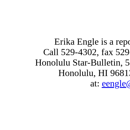
Erika Engle is a repo
Call 529-4302, fax 529
Honolulu Star-Bulletin, 
Honolulu, HI 96813
at:
eengle@