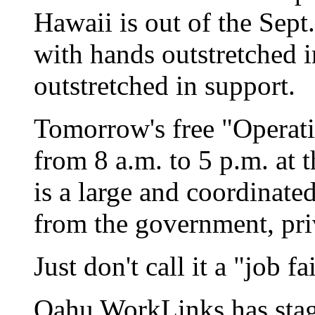
Hawaii is out of the Sep
with hands outstretched i
outstretched in support.
Tomorrow's free "Operat
from 8 a.m. to 5 p.m. at
is a large and coordinate
from the government, priv
Just don't call it a "job fai
Oahu WorkLinks has stage