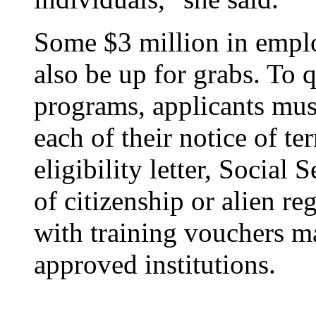
Some $3 million in emplo
also be up for grabs. To q
programs, applicants mus
each of their notice of 
eligibility letter, Social 
of citizenship or alien re
with training vouchers m
approved institutions.