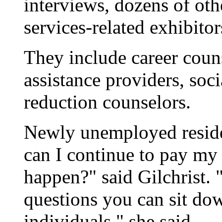
interviews, dozens of ot
services-related exhibito
They include career coun
assistance providers, soc
reduction counselors.
Newly unemployed resid
can I continue to pay my 
happen?" said Gilchrist. 
questions you can sit do
individuals," she said.