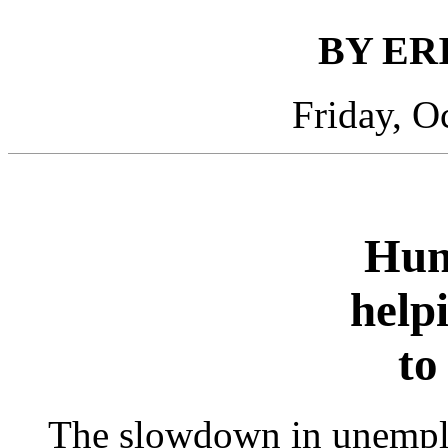
BY ER
Friday, O
Hun
help
to
The slowdown in unemplo