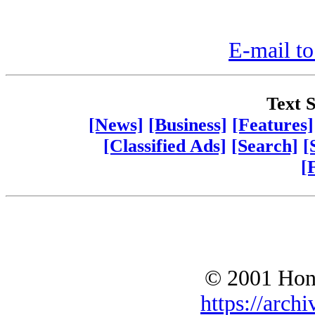
E-mail to
Text S
[News]
[Business]
[Features]
[Classified Ads]
[Search]
[
[
© 2001 Hono
https://archi