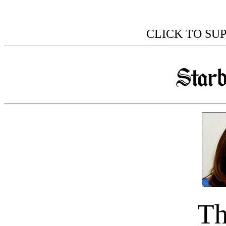
CLICK TO SU
Th