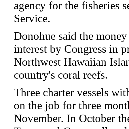
agency for the fisheries 
Service.
Donohue said the money 
interest by Congress in p
Northwest Hawaiian Islan
country's coral reefs.
Three charter vessels wit
on the job for three mon
November. In October th