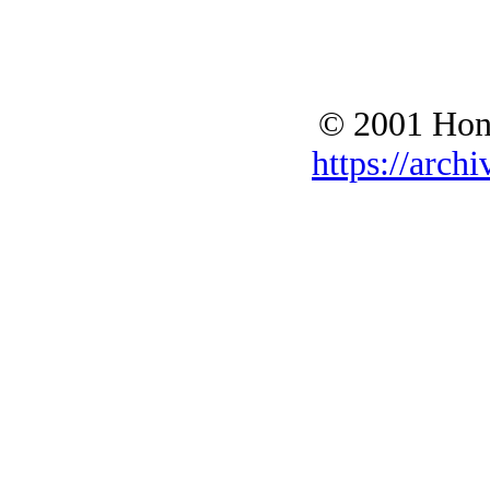
© 2001 Hono
https://archi