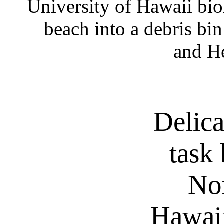
University of Hawaii biol
beach into a debris bin
and He
Delica
task 
No
Hawaii