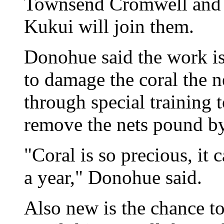
Townsend Cromwell and t
Kukui will join them.
Donohue said the work is 
to damage the coral the n
through special training 
remove the nets pound b
"Coral is so precious, it 
a year," Donohue said.
Also new is the chance to