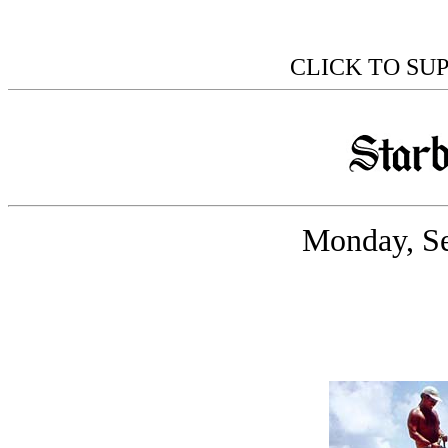
CLICK TO SU
Monday, Se