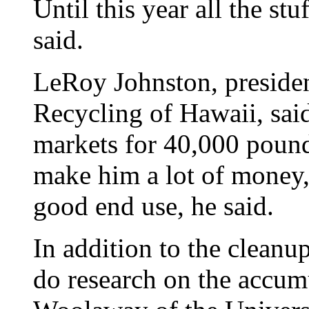
Until this year all the st
said.
LeRoy Johnston, presiden
Recycling of Hawaii, sai
markets for 40,000 pounds
make him a lot of money, b
good end use, he said.
In addition to the cleanup
do research on the accumu