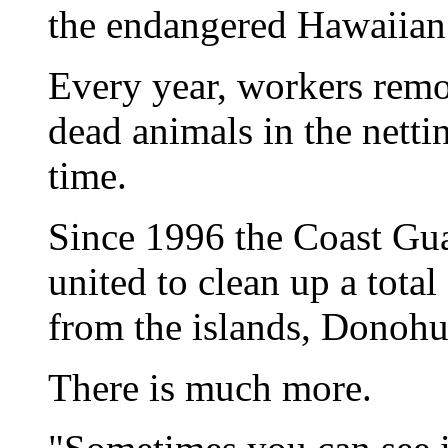
the endangered Hawaiian
Every year, workers remo
dead animals in the nettin
time.
Since 1996 the Coast Gua
united to clean up a tota
from the islands, Donohu
There is much more.