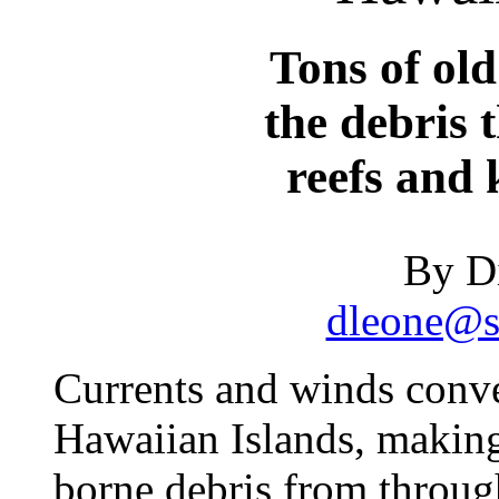
Tons of ol
the debris 
reefs and k
By D
dleone@st
Currents and winds conv
Hawaiian Islands, makin
borne debris from through