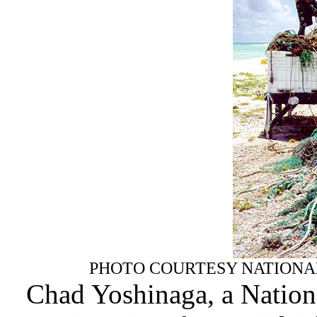
PHOTO COURTESY NATIONAL 
Chad Yoshinaga, a Nation