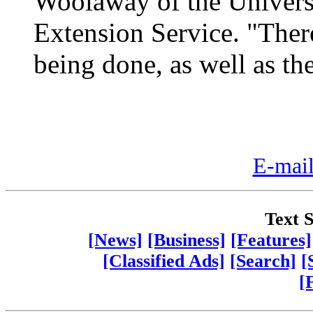
Woolaway of the Univers
Extension Service. "Ther
being done, as well as th
E-mail
Text S
[News]
[Business]
[Features]
[Classified Ads]
[Search]
[
[