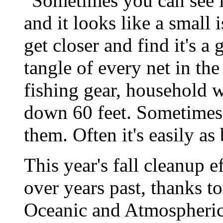
"Sometimes you can see it
and it looks like a small
get closer and find it's a 
tangle of every net in the
fishing gear, household 
down 60 feet. Sometimes
them. Often it's easily as
This year's fall cleanup 
over years past, thanks t
Oceanic and Atmospheric