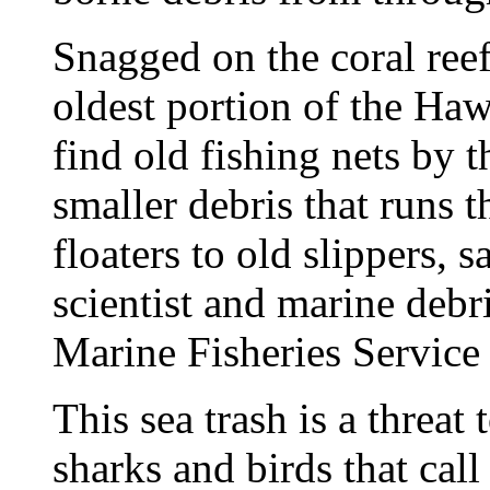
Snagged on the coral reef
oldest portion of the Haw
find old fishing nets by t
smaller debris that runs 
floaters to old slippers,
scientist and marine debr
Marine Fisheries Service
This sea trash is a threat 
sharks and birds that cal