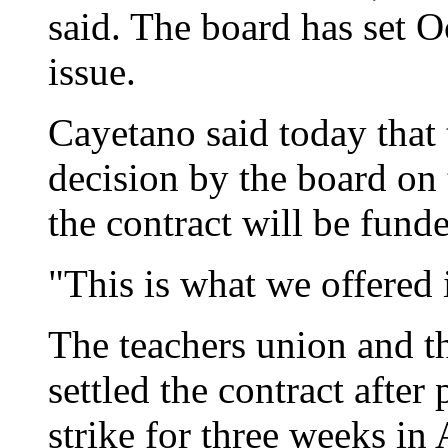
said. The board has set O
issue.
Cayetano said today that t
decision by the board on 
the contract will be fund
"This is what we offered i
The teachers union and th
settled the contract after
strike for three weeks in 