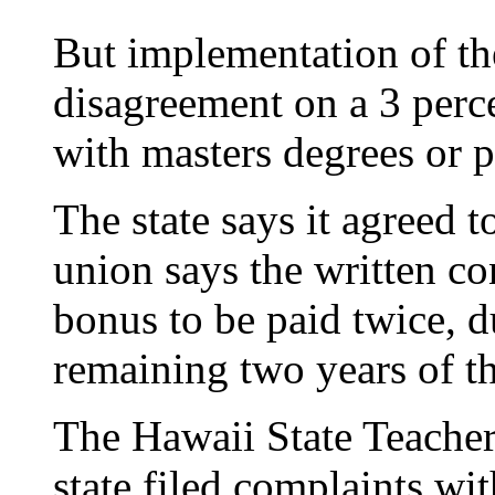
But implementation of th
disagreement on a 3 perc
with masters degrees or p
The state says it agreed 
union says the written co
bonus to be paid twice, d
remaining two years of th
The Hawaii State Teacher
state filed complaints wit