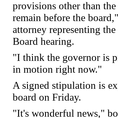
provisions other than the
remain before the board,"
attorney representing the 
Board hearing.
"I think the governor is 
in motion right now."
A signed stipulation is e
board on Friday.
"It's wonderful news," 