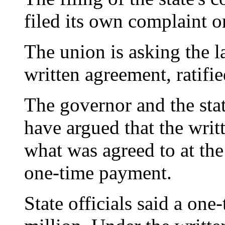
filed its own complaint o
The union is asking the 
written agreement, ratifi
The governor and the stat
have argued that the wri
what was agreed to at the
one-time payment.
State officials said a on