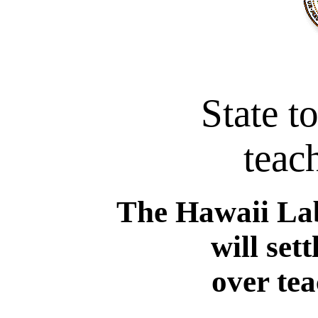
State t
teach
The Hawaii La
will set
over te