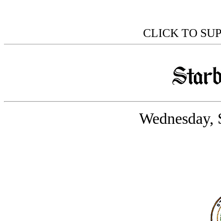
CLICK TO SU
Wednesday, 