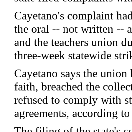
Cayetano's complaint had
the oral -- not written --
and the teachers union du
three-week statewide strik
Cayetano says the union 
faith, breached the colle
refused to comply with st
agreements, according to 
The filing of the state's