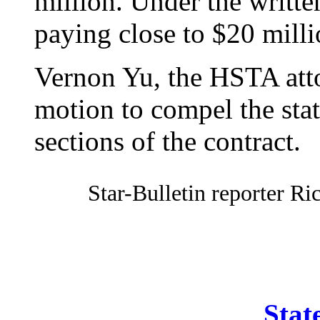
million. Under the writte
paying close to $20 milli
Vernon Yu, the HSTA attor
motion to compel the sta
sections of the contract.
Star-Bulletin reporter Ri
Stat