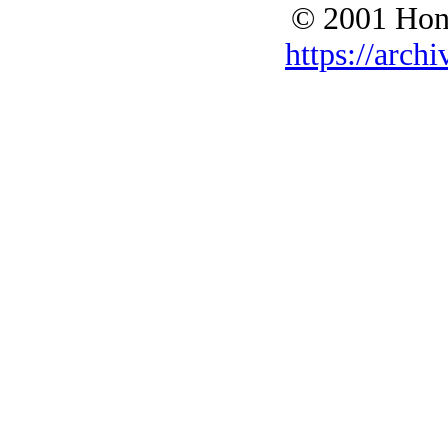
© 2001 Hono
https://archi