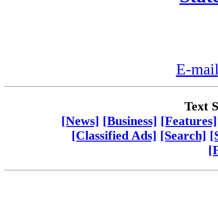
E-mail
Text S
[News]
[Business]
[Features]
[Classified Ads]
[Search]
[
[