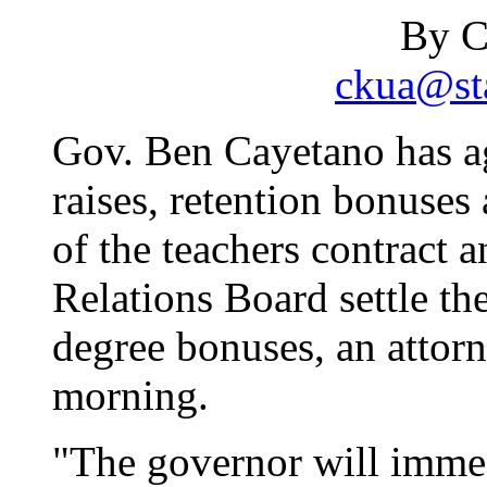
By C
ckua@sta
Gov. Ben Cayetano has a
raises, retention bonuses
of the teachers contract 
Relations Board settle t
degree bonuses, an attorne
morning.
"The governor will immed