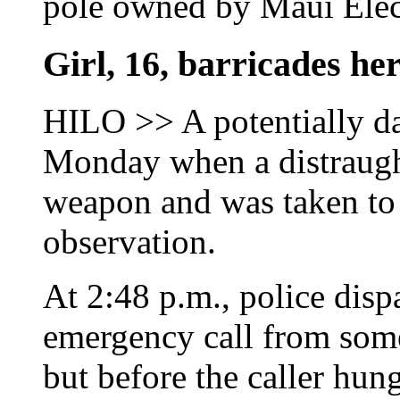
pole owned by Maui Elec
Girl, 16, barricades her
HILO >> A potentially da
Monday when a distraugh
weapon and was taken to 
observation.
At 2:48 p.m., police disp
emergency call from som
but before the caller hun