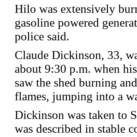
Hilo was extensively bur
gasoline powered generat
police said.
Claude Dickinson, 33, wa
about 9:30 p.m. when his
saw the shed burning and
flames, jumping into a w
Dickinson was taken to S
was described in stable c