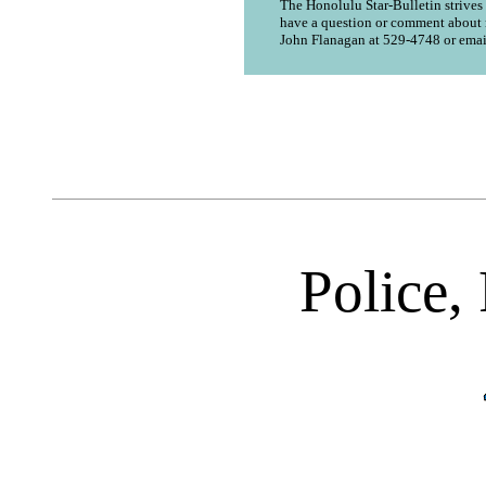
The Honolulu Star-Bulletin strives t
have a question or comment about n
John Flanagan at 529-4748 or emai
Police, 