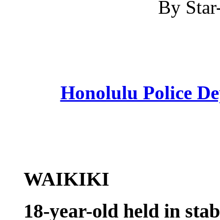
By Star-
Honolulu Police D
WAIKIKI
18-year-old held in sta