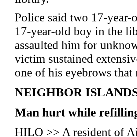
Police said two 17-year-
17-year-old boy in the li
assaulted him for unknow
victim sustained extensiv
one of his eyebrows that 
NEIGHBOR ISLAND
Man hurt while refilli
HILO >> A resident of Ai