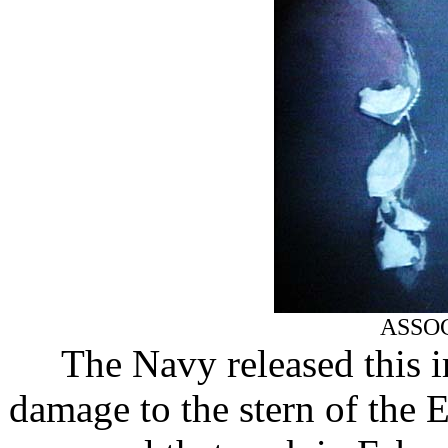
ASSO
The Navy released this
damage to the stern of the 