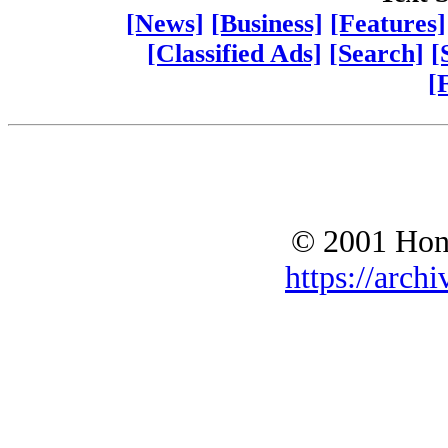
[News]
[Business]
[Features]
[Classified Ads]
[Search]
[
[
© 2001 Hono
https://archi