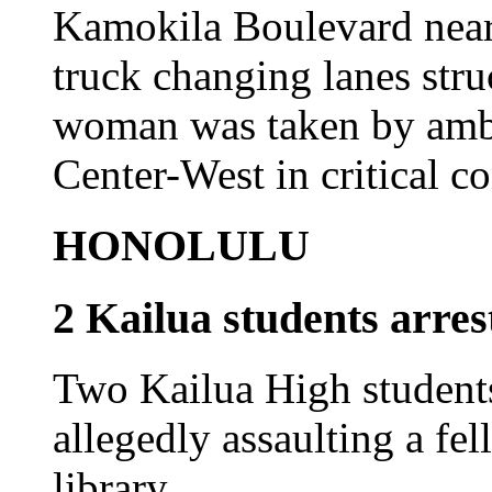
Kamokila Boulevard near
truck changing lanes stru
woman was taken by ambu
Center-West in critical co
HONOLULU
2 Kailua students arres
Two Kailua High students
allegedly assaulting a fel
library.