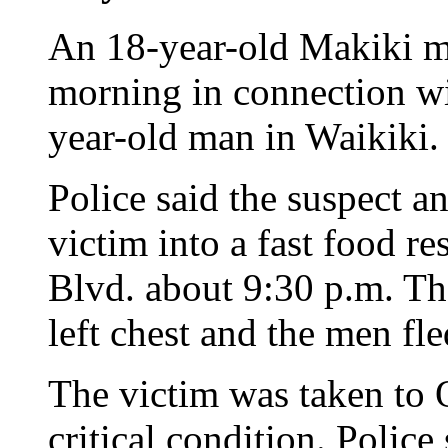
An 18-year-old Makiki ma
morning in connection wi
year-old man in Waikiki.
Police said the suspect a
victim into a fast food r
Blvd. about 9:30 p.m. Th
left chest and the men fle
The victim was taken to 
critical condition. Police