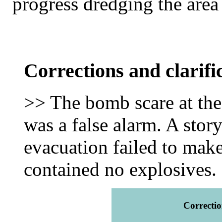
progress dredging the area
Corrections and clarifi
>> The bomb scare at the
was a false alarm. A story
evacuation failed to make
contained no explosives.
Correctio