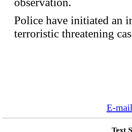
observation.
Police have initiated an 
terroristic threatening cas
E-mail
Text S