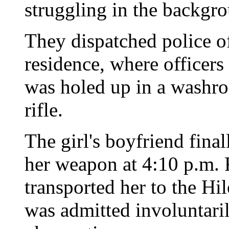
struggling in the backgr
They dispatched police of
residence, where officers
was holed up in a washro
rifle.
The girl's boyfriend final
her weapon at 4:10 p.m. 
transported her to the Hi
was admitted involuntari