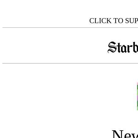
CLICK TO SU
New