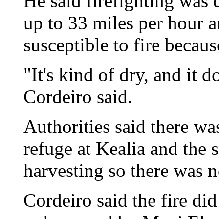
He said firefighting was 
up to 33 miles per hour 
susceptible to fire because
"It's kind of dry, and it d
Cordeiro said.
Authorities said there w
refuge at Kealia and the 
harvesting so there was 
Cordeiro said the fire d