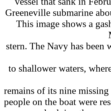
vessel that sank in Febr
Greeneville submarine abo
This image shows a gash
stern. The Navy has been w
to shallower waters, where
remains of its nine missin
people on the boat were re