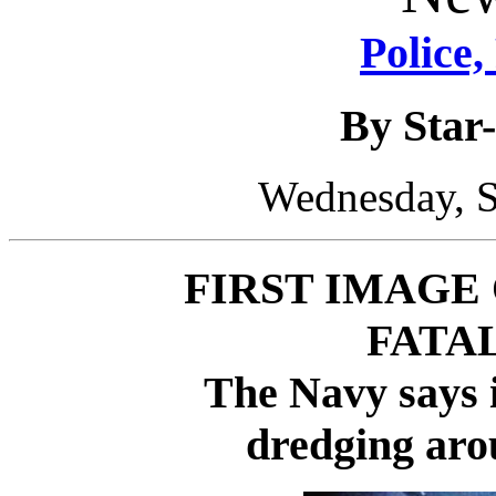
Police,
By Star-
Wednesday, S
FIRST IMAGE
FATA
The Navy says i
dredging aro