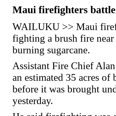
Maui firefighters battle
WAILUKU >> Maui firefig
fighting a brush fire nea
burning sugarcane.
Assistant Fire Chief Alan
an estimated 35 acres of 
before it was brought und
yesterday.