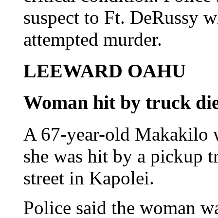
suspect to Ft. DeRussy w
attempted murder.
LEEWARD OAHU
Woman hit by truck dies
A 67-year-old Makakilo 
she was hit by a pickup t
street in Kapolei.
Police said the woman wa