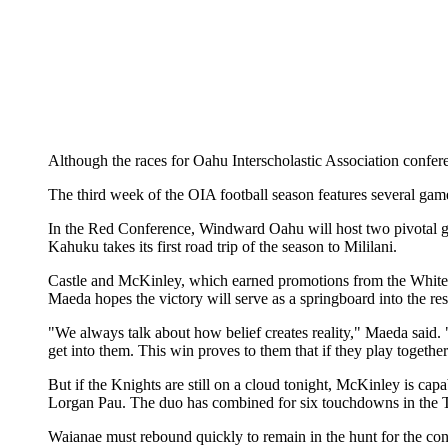
Although the races for Oahu Interscholastic Association conferen
The third week of the OIA football season features several game
In the Red Conference, Windward Oahu will host two pivotal g
Kahuku takes its first road trip of the season to Mililani.
Castle and McKinley, which earned promotions from the White Co
Maeda hopes the victory will serve as a springboard into the res
"We always talk about how belief creates reality," Maeda said. 
get into them. This win proves to them that if they play together
But if the Knights are still on a cloud tonight, McKinley is ca
Lorgan Pau. The duo has combined for six touchdowns in the Ti
Waianae must rebound quickly to remain in the hunt for the con