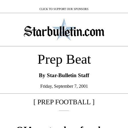
CLICK TO SUPPORT OUR SPONSORS
Prep Beat
By Star-Bulletin Staff
Friday, September 7, 2001
[ PREP FOOTBALL ]