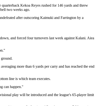
nae quarterback Kekoa Reyes rushed for 146 yards and threw
pbell two weeks ago.
ndefeated after outscoring Kaimuki and Farrington by a
down, and forced four turnovers last week against Kalani. Aiea
on."
e ground.
averaging more than 6 yards per carry and has reached the end
ttom line is which team executes.
ing can happen."
sional play will be introduced and the league's 65-player limit