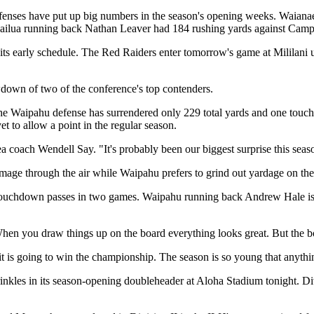
' offenses have put up big numbers in the season's opening weeks. Waia
e Kailua running back Nathan Leaver had 184 rushing yards against Cam
s early schedule. The Red Raiders enter tomorrow's game at Mililani u
down of two of the conference's top contenders.
he Waipahu defense has surrendered only 229 total yards and one touch
 to allow a point in the regular season.
ea coach Wendell Say. "It's probably been our biggest surprise this seas
damage through the air while Waipahu prefers to grind out yardage on th
 touchdown passes in two games. Waipahu running back Andrew Hale is 
en you draw things up on the board everything looks great. But the bo
it is going to win the championship. The season is so young that anyth
nkles in its season-opening doubleheader at Aloha Stadium tonight. Divi