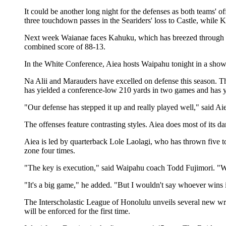
It could be another long night for the defenses as both teams
three touchdown passes in the Seariders' loss to Castle, whil
Next week Waianae faces Kahuku, which has breezed through it
combined score of 88-13.
In the White Conference, Aiea hosts Waipahu tonight in a show
Na Alii and Marauders have excelled on defense this season. T
has yielded a conference-low 210 yards in two games and has yet
"Our defense has stepped it up and really played well," said Ai
The offenses feature contrasting styles. Aiea does most of its 
Aiea is led by quarterback Lole Laolagi, who has thrown five
zone four times.
"The key is execution," said Waipahu coach Todd Fujimori. "Wh
"It's a big game," he added. "But I wouldn't say whoever wins 
The Interscholastic League of Honolulu unveils several new wri
will be enforced for the first time.