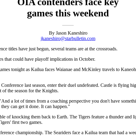
OIA contenders face key
games this weekend
By Jason Kaneshiro
jkaneshiro@starbulletin.com
ce titles have just begun, several teams are at the crossroads.
s that could have playoff implications in October.
ames tonight as Kailua faces Waianae and McKinley travels to Kaneoh
nference last season, enter their duel undefeated. Castle is flying hi
t of the season for the Knights.
"And a lot of times from a coaching perspective you don't have something
 they can get it done. It can happen."
pable of knocking them back to Earth. The Tigers feature a thunder and
gers' first two games.
ference championship. The Seariders face a Kailua team that had a week