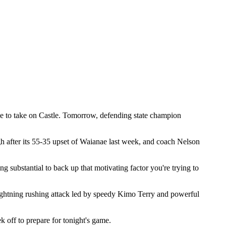
e to take on Castle. Tomorrow, defending state champion
gh after its 55-35 upset of Waianae last week, and coach Nelson
 substantial to back up that motivating factor you're trying to
 lightning rushing attack led by speedy Kimo Terry and powerful
 off to prepare for tonight's game.