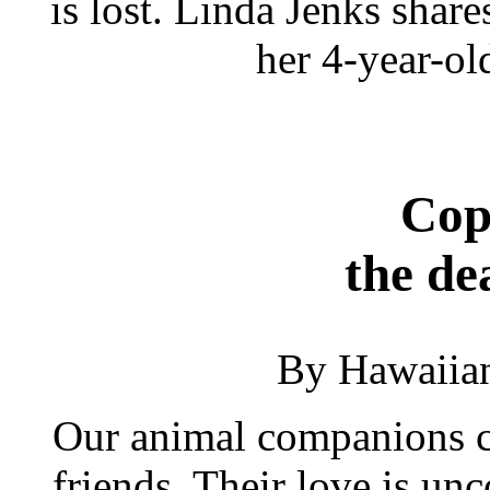
is lost. Linda Jenks shar
her 4-year-ol
Cop
the de
By Hawaiia
Our animal companions ca
friends. Their love is unc