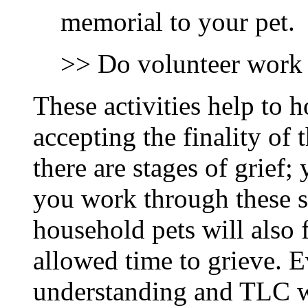
memorial to your pet.
>> Do volunteer work t
These activities help to 
accepting the finality of 
there are stages of grief;
you work through these s
household pets will also 
allowed time to grieve. E
understanding and TLC wh