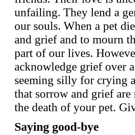
unfailing. They lend a ge
our souls. When a pet dies
and grief and to mourn th
part of our lives. However
acknowledge grief over a 
seeming silly for crying 
that sorrow and grief are
the death of your pet. Giv
Saying good-bye