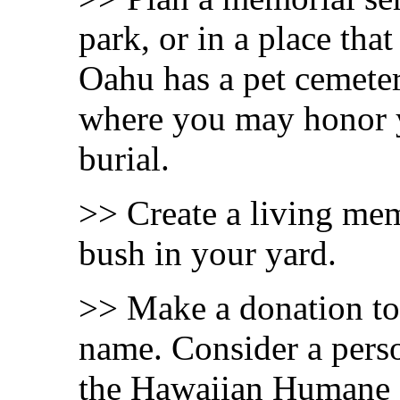
park, or in a place that
Oahu has a pet cemeter
where you may honor y
burial.
>> Create a living mem
bush in your yard.
>> Make a donation to 
name. Consider a perso
the Hawaiian Humane S