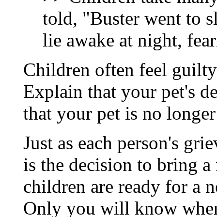
told, "Buster went to s
lie awake at night, fea
Children often feel guilty
Explain that your pet's d
that your pet is no longer
Just as each person's grie
is the decision to bring 
children are ready for a 
Only you will know when 