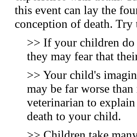
this event can lay the fou
conception of death. Try 
>> If your children do 
they may fear that the
>> Your child's imagin
may be far worse than 
veterinarian to explain
death to your child.
>> Children take many 