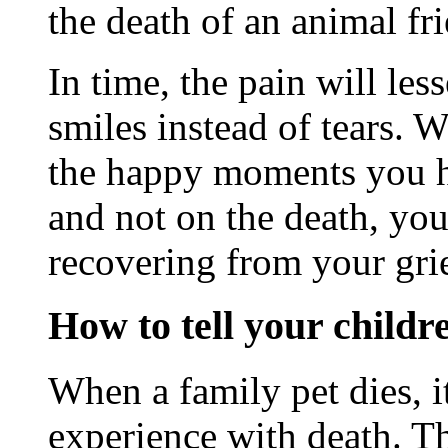
the death of an animal fr
In time, the pain will le
smiles instead of tears. 
the happy moments you h
and not on the death, yo
recovering from your grie
How to tell your childr
When a family pet dies, it
experience with death. T