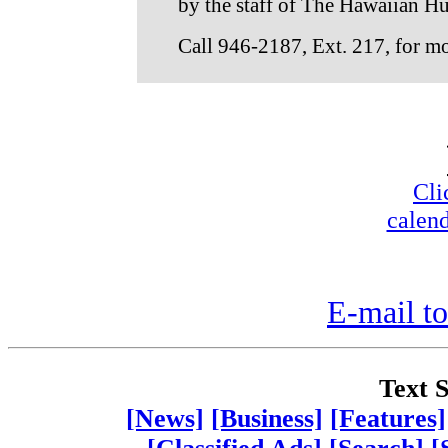
by the staff of The Hawaiian H
Call 946-2187, Ext. 217, for m
Cli
calend
E-mail to
Text S
[News]
[Business]
[Features]