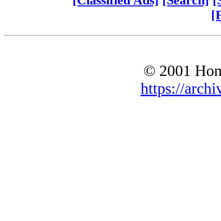
[Classified Ads]
[Search]
[
[
© 2001 Hono
https://archi