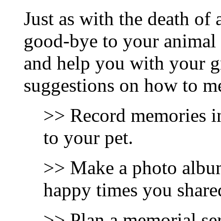
Just as with the death of 
good-bye to your animal f
and help you with your g
suggestions on how to mem
>> Record memories in 
to your pet.
>> Make a photo album
happy times you share
>> Plan a memorial ser