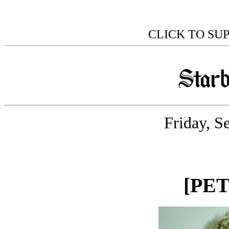
CLICK TO SU
Friday, S
[PE