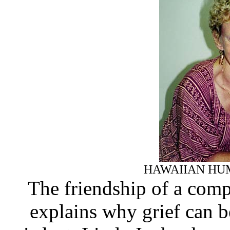
HAWAIIAN HU
The friendship of a com
explains why grief can b