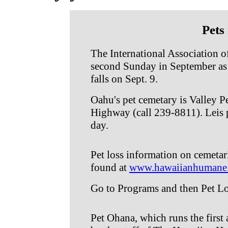
Pets
The International Association o
second Sunday in September as 
falls on Sept. 9.
Oahu's pet cemetary is Valley 
Highway (call 239-8811). Leis
day.
Pet loss information on cemetar
found at
www.hawaiianhumane
Go to Programs and then Pet Lo
Pet Ohana, which runs the first 