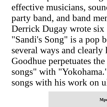
effective musicians, sound
party band, and band m
Derrick Dugay wrote six 
"Sandi's Song" is a pop b
several ways and clearly 
Goodhue perpetuates the 
songs" with "Yokohama." 
songs with his work on u
Mpe