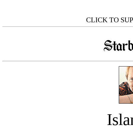
CLICK TO SU
Isl