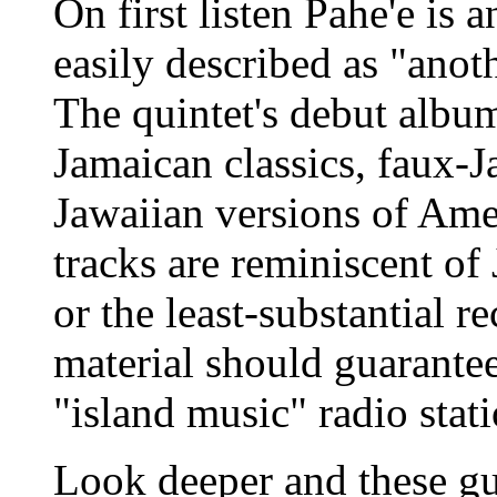
On first listen Pahe'e is
easily described as "anoth
The quintet's debut albu
Jamaican classics, faux-J
Jawaiian versions of Amer
tracks are reminiscent of
or the least-substantial 
material should guarante
"island music" radio stati
Look deeper and these gu