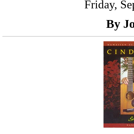
Friday, S
By J