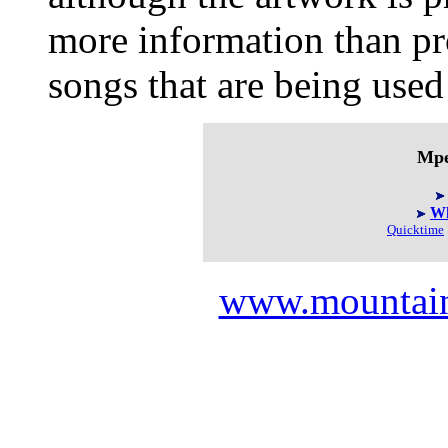
more information than pr
songs that are being used
Mpe
Wh
Quicktime
www.mountai