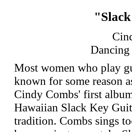
"Slack
Cin
Dancing 
Most women who play guit
known for some reason as
Cindy Combs' first album
Hawaiian Slack Key Guita
tradition. Combs sings to