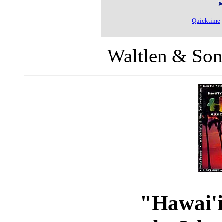
Quicktime
Waltlen & Son
"Hawai'