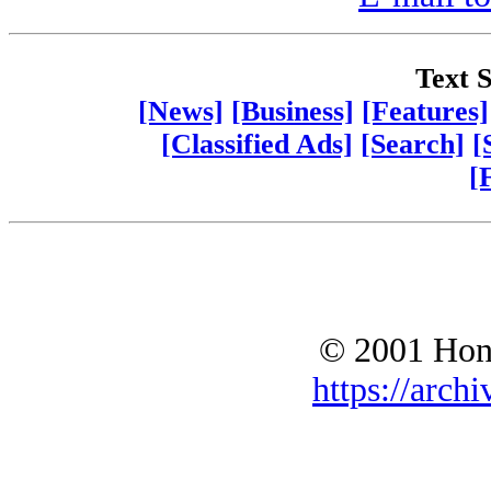
Text S
[News]
[Business]
[Features]
[Classified Ads]
[Search]
[
[
© 2001 Hono
https://archi