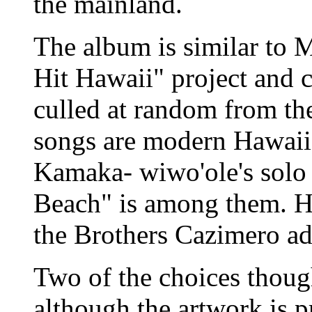
the mainland.
The album is similar to 
Hit Hawaii" project and 
culled at random from the
songs are modern Hawaiia
Kamaka- wiwo'ole's solo
Beach" is among them. H
the Brothers Cazimero ad
Two of the choices thoug
although the artwork is p