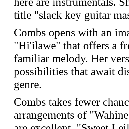
here are instrumentals. Sh
title "slack key guitar mas
Combs opens with an ima
"Hi'ilawe" that offers a f
familiar melody. Her vers
possibilities that await d
genre.
Combs takes fewer chanc
arrangements of "Wahine 
are excellent. "Sweet Le