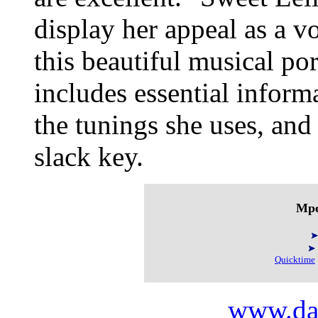
display her appeal as a vo
this beautiful musical po
includes essential inform
the tunings she uses, and
slack key.
Mpe
Quicktime
www.da