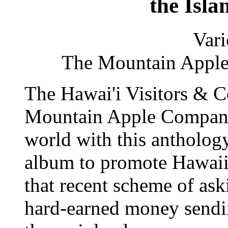
the Isla
Vari
The Mountain App
The Hawai'i Visitors & 
Mountain Apple Company 
world with this antholo
album to promote Hawaii 
that recent scheme of aski
hard-earned money sendin