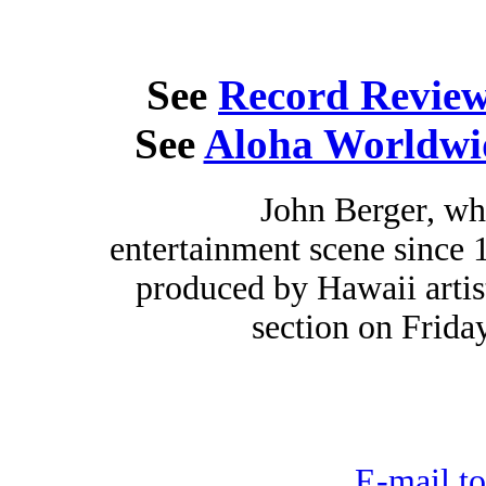
See
Record Revie
See
Aloha Worldwi
John Berger, wh
entertainment scene since 
produced by Hawaii artist
section on Friday
E-mail to