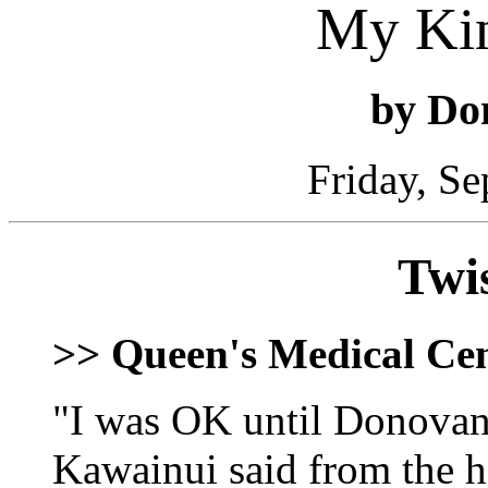
My Ki
by Do
Friday, S
Twi
>> Queen's Medical Ce
"I was OK until Donovan 
Kawainui said from the h