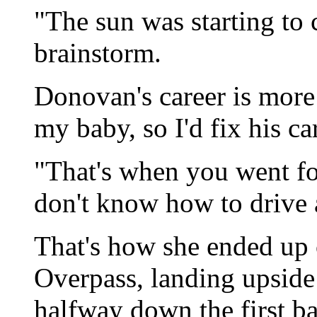
"The sun was starting to 
brainstorm.
Donovan's career is more
my baby, so I'd fix his ca
"That's when you went fo
don't know how to drive 
That's how she ended up
Overpass, landing upside
halfway down the first ba