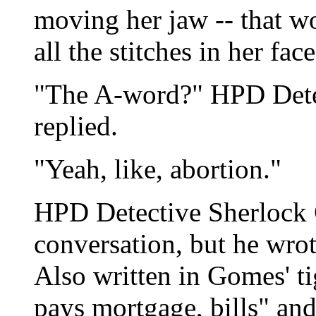
moving her jaw -- that w
all the stitches in her face
"The A-word?" HPD Dete
replied.
"Yeah, like, abortion."
HPD Detective Sherlock 
conversation, but he wrot
Also written in Gomes' ti
pays mortgage, bills" an