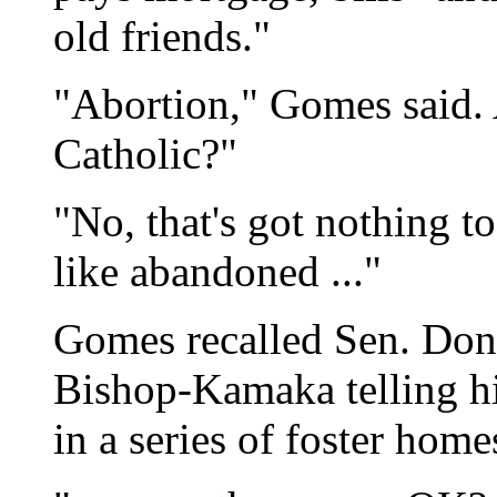
old friends."
"Abortion," Gomes said. 
Catholic?"
"No, that's got nothing t
like abandoned ..."
Gomes recalled Sen. Do
Bishop-Kamaka telling h
in a series of foster home