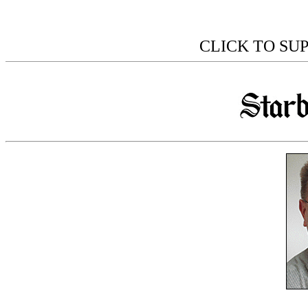
CLICK TO SU