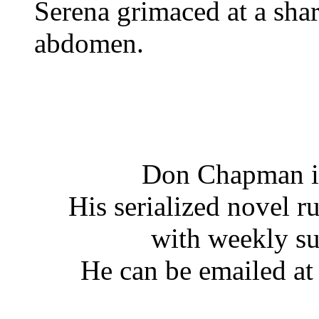
Serena grimaced at a shar
abdomen.
Don Chapman is
His serialized novel ru
with weekly s
He can be emailed a