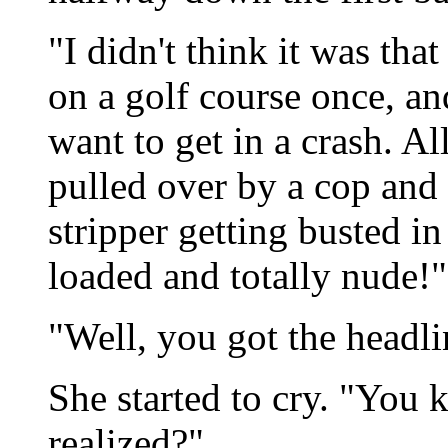
"I didn't think it was tha
on a golf course once, an
want to get in a crash. Al
pulled over by a cop and 
stripper getting busted in
loaded and totally nude!"
"Well, you got the headli
She started to cry. "You 
realized?"