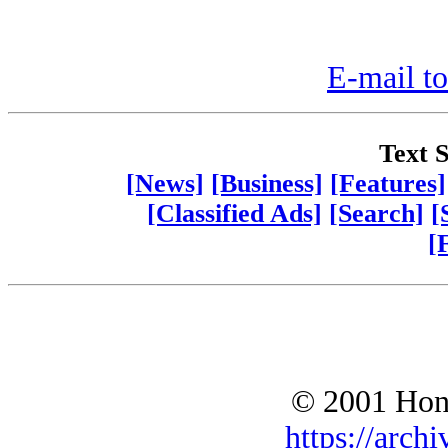
E-mail to
Text S
[News]
[Business]
[Features]
[Classified Ads]
[Search]
[
[
© 2001 Hono
https://archi