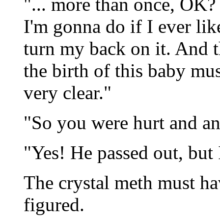
"... more than once, OK? 
I'm gonna do if I ever li
turn my back on it. And t
the birth of this baby mu
very clear."
"So you were hurt and an
"Yes! He passed out, but I
The crystal meth must ha
figured.