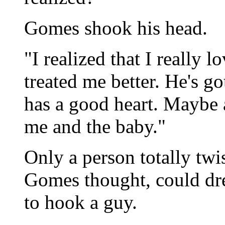
Gomes shook his head.
"I realized that I really
treated me better. He's g
has a good heart. Maybe aft
me and the baby."
Only a person totally twi
Gomes thought, could dre
to hook a guy.