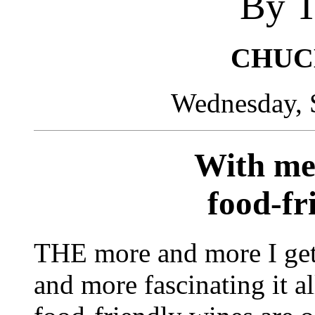
By T
CHUC
Wednesday, 
With mea
food-fr
THE more and more I get
and more fascinating it al