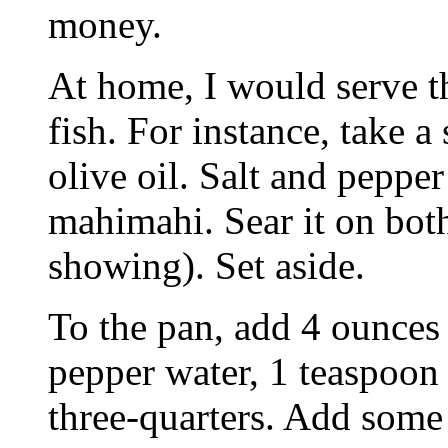
money.
At home, I would serve t
fish. For instance, take a 
olive oil. Salt and pepper 
mahimahi. Sear it on both
showing). Set aside.
To the pan, add 4 ounces 
pepper water, 1 teaspoon
three-quarters. Add some