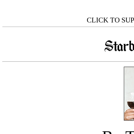
CLICK TO SU