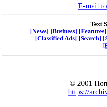
E-mail to
Text S
[News]
[Business]
[Features]
[Classified Ads]
[Search]
[
[
© 2001 Hono
https://archi