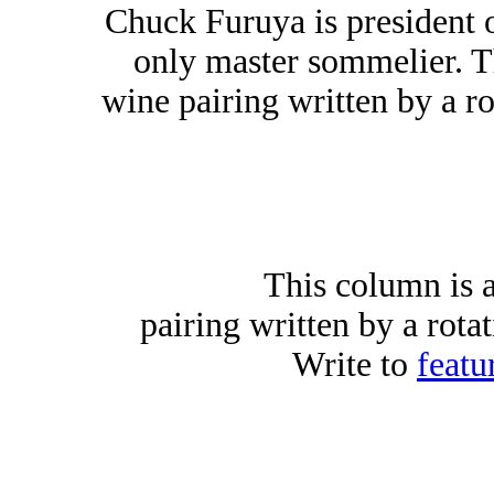
Chuck Furuya is president 
only master sommelier. T
wine pairing written by a ro
This column is 
pairing written by a rota
Write to
featu