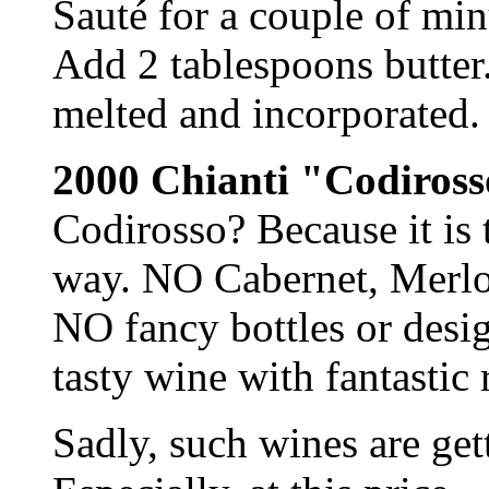
Sauté for a couple of minu
Add 2 tablespoons butter.
melted and incorporated. 
2000 Chianti "Codiross
Codirosso? Because it is t
way. NO Cabernet, Merlo
NO fancy bottles or desi
tasty wine with fantastic 
Sadly, such wines are get