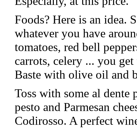
Especially, at this price.
Foods? Here is an idea. 
whatever you have around
tomatoes, red bell pepper
carrots, celery ... you get
Baste with olive oil and 
Toss with some al dente p
pesto and Parmesan chees
Codirosso. A perfect wine