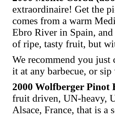
extraordinaire! Get the p
comes from a warm Medit
Ebro River in Spain, and 
of ripe, tasty fruit, but 
We recommend you just chi
it at any barbecue, or si
2000 Wolfberger Pinot 
fruit driven, UN-heavy,
Alsace, France, that is a 