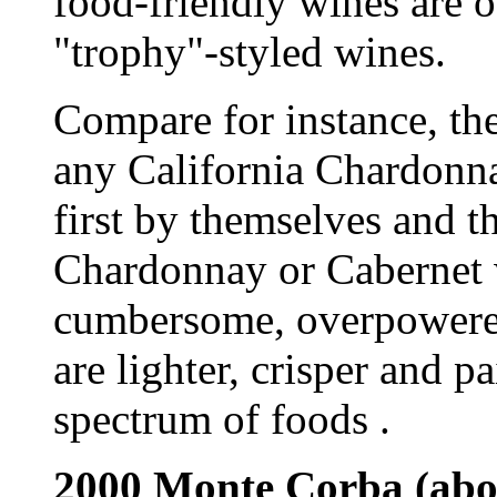
food-friendly wines are of
"trophy"-styled wines.
Compare for instance, th
any California Chardonn
first by themselves and t
Chardonnay or Cabernet w
cumbersome, overpowered
are lighter, crisper and p
spectrum of foods .
2000 Monte Corba (abo