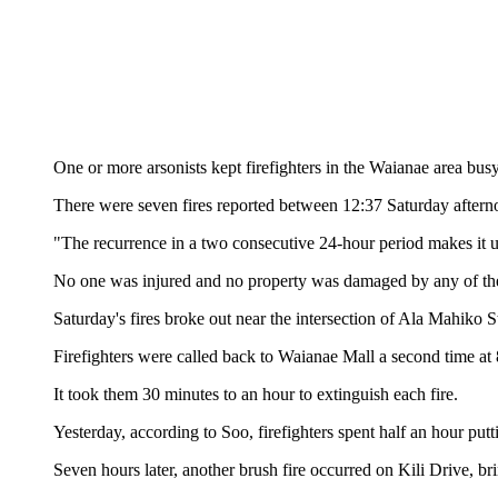
One or more arsonists kept firefighters in the Waianae area busy
There were seven fires reported between 12:37 Saturday afterno
"The recurrence in a two consecutive 24-hour period makes it 
No one was injured and no property was damaged by any of the 
Saturday's fires broke out near the intersection of Ala Mahiko
Firefighters were called back to Waianae Mall a second time at 8
It took them 30 minutes to an hour to extinguish each fire.
Yesterday, according to Soo, firefighters spent half an hour put
Seven hours later, another brush fire occurred on Kili Drive, bri