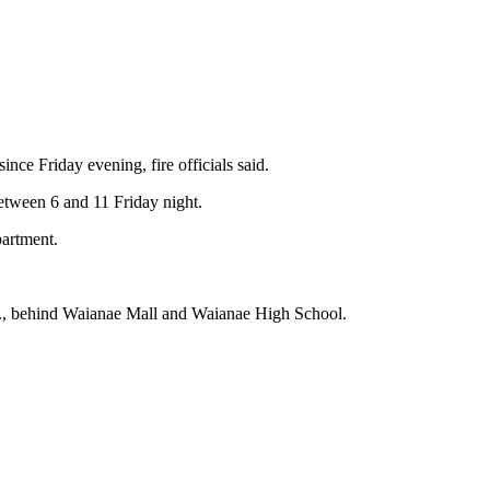
nce Friday evening, fire officials said.
etween 6 and 11 Friday night.
partment.
Hwy., behind Waianae Mall and Waianae High School.