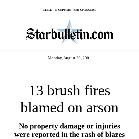
CLICK TO SUPPORT OUR SPONSORS
Monday, August 20, 2001
13 brush fires
blamed on arson
No property damage or injuries
were reported in the rash of blazes