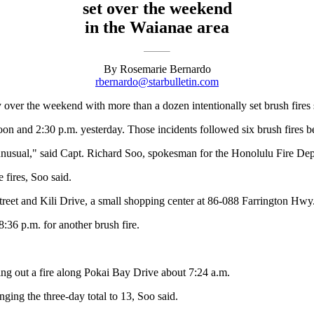
set over the weekend
in the Waianae area
By Rosemarie Bernardo
rbernardo@starbulletin.com
 over the weekend with more than a dozen intentionally set brush fires si
on and 2:30 p.m. yesterday. Those incidents followed six brush fires b
unusual," said Capt. Richard Soo, spokesman for the Honolulu Fire De
fires, Soo said.
 Street and Kili Drive, a small shopping center at 86-088 Farrington 
:36 p.m. for another brush fire.
ting out a fire along Pokai Bay Drive about 7:24 a.m.
nging the three-day total to 13, Soo said.